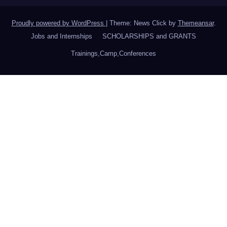
Proudly powered by WordPress
|
Theme: News Click by
Themeansar
.
Jobs and Internships
SCHOLARSHIPS and GRANTS
Trainings,Camp,Conferences