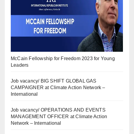
McCain Fellowship for Freedom 2023 for Young
Leaders
Job vacancy/ BIG SHIFT GLOBAL GAS
CAMPAIGNER at Climate Action Network –
International
Job vacancy/ OPERATIONS AND EVENTS
MANAGEMENT OFFICER at Climate Action
Network – International