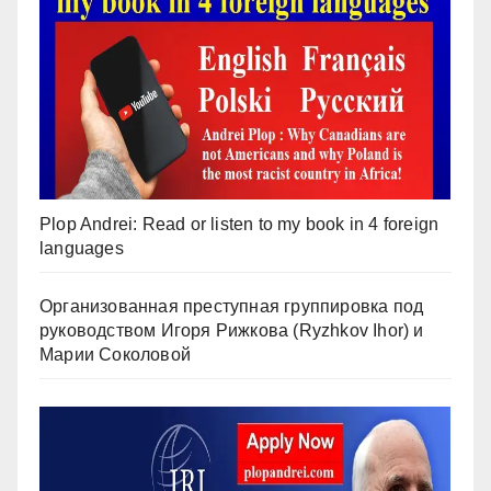
Plop Andrei: Read or listen to my book in 4 foreign
languages
Организованная преступная группировка под
руководством Игоря Рижкова (Ryzhkov Ihor) и
Марии Соколовой