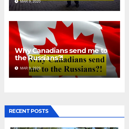
MAR 9, 2020
Why Canadians send me to
the Russians?!
MAR 9, 2020
RECENT POSTS