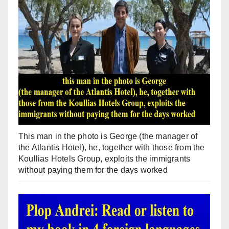
This man in the photo is George (the manager of
the Atlantis Hotel), he, together with those from the
Koullias Hotels Group, exploits the immigrants
without paying them for the days worked