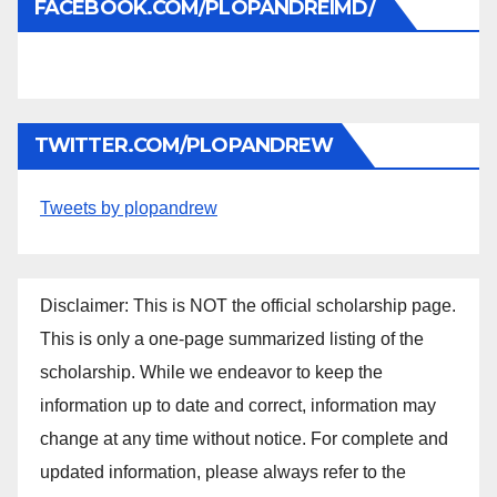
FACEBOOK.COM/PLOPANDREIMD/
TWITTER.COM/PLOPANDREW
Tweets by plopandrew
Disclaimer: This is NOT the official scholarship page.
This is only a one-page summarized listing of the
scholarship. While we endeavor to keep the
information up to date and correct, information may
change at any time without notice. For complete and
updated information, please always refer to the