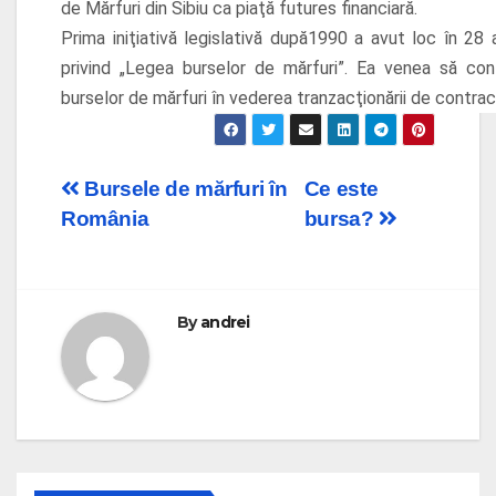
de Mărfuri din Sibiu ca piaţă futures financiară.
Prima iniţiativă legislativă după1990 a avut loc în 2
privind „Legea burselor de mărfuri”. Ea venea să co
burselor de mărfuri în vederea tranzacţionării de contract
Post
Bursele de mărfuri în
Ce este
România
bursa?
navigation
By
andrei