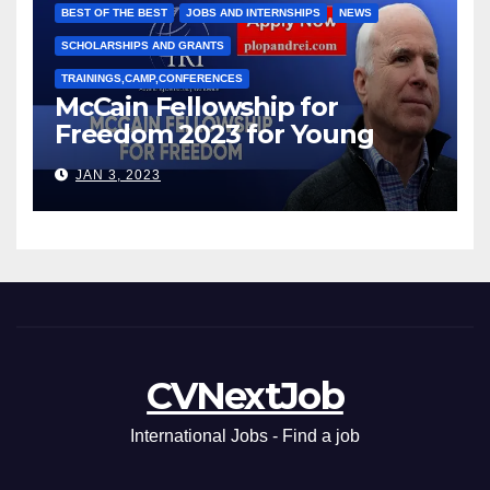
BEST OF THE BEST
JOBS AND INTERNSHIPS
NEWS
SCHOLARSHIPS AND GRANTS
TRAININGS,CAMP,CONFERENCES
McCain Fellowship for
Freedom 2023 for Young
Leaders
JAN 3, 2023
CVNextJob
International Jobs - Find a job