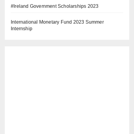
#Ireland Government Scholarships 2023
International Monetary Fund 2023 Summer
Internship