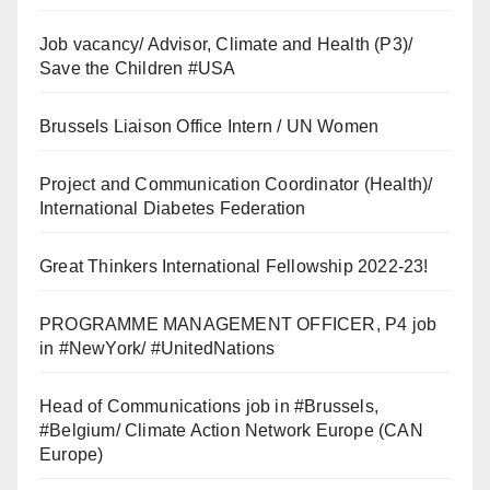
Job vacancy/ Advisor, Climate and Health (P3)/
Save the Children #USA
Brussels Liaison Office Intern / UN Women
Project and Communication Coordinator (Health)/
International Diabetes Federation
Great Thinkers International Fellowship 2022-23!
PROGRAMME MANAGEMENT OFFICER, P4 job
in #NewYork/ #UnitedNations
Head of Communications job in #Brussels,
#Belgium/ Climate Action Network Europe (CAN
Europe)