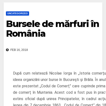
UNCATEGORIZED
Bursele de mărfuri în
România
FEB 16, 2018
După cum relatează Nicolae Iorga în „Istoria comerţul
ideea organizării unor burse în Bucureşti şi Brăila. În anul
este prezentat „Codul de Comerţ” care cuprinde prima 
de comerţ în Muntenia. Acest cod a fost pus în pract
extins oficial după unirea Principatelor, în cadrul acţiun
legea din 7 decembrie 1863. „Codul de Comerţ” din 1