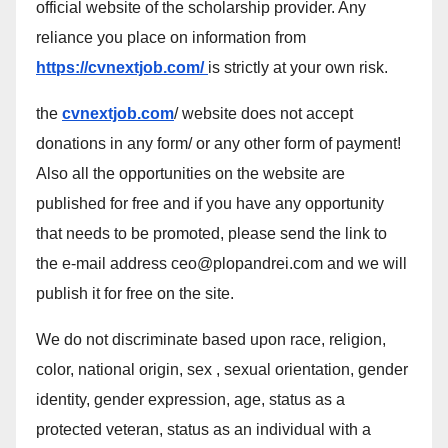
official website of the scholarship provider. Any
reliance you place on information from
https://cvnextjob.com/
is strictly at your own risk.
the
cvnextjob.com
/ website does not accept
donations in any form/ or any other form of payment!
Also all the opportunities on the website are
published for free and if you have any opportunity
that needs to be promoted, please send the link to
the e-mail address ceo@plopandrei.com and we will
publish it for free on the site.
We do not discriminate based upon race, religion,
color, national origin, sex , sexual orientation, gender
identity, gender expression, age, status as a
protected veteran, status as an individual with a