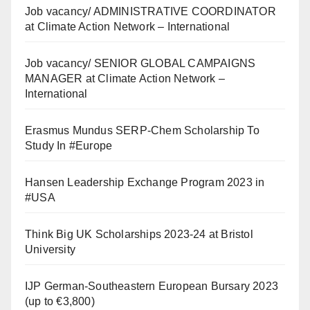
Job vacancy/ ADMINISTRATIVE COORDINATOR
at Climate Action Network – International
Job vacancy/ SENIOR GLOBAL CAMPAIGNS
MANAGER at Climate Action Network –
International
Erasmus Mundus SERP-Chem Scholarship To
Study In #Europe
Hansen Leadership Exchange Program 2023 in
#USA
Think Big UK Scholarships 2023-24 at Bristol
University
IJP German-Southeastern European Bursary 2023
(up to €3,800)