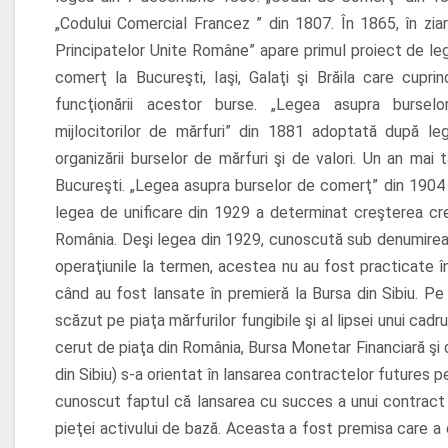
„Codului Comercial Francez ” din 1807. În 1865, în ziaru
Principatelor Unite Române” apare primul proiect de leg
comerţ la Bucureşti, Iaşi, Galaţi şi Brăila care cupri
funcţionării acestor burse. „Legea asupra burselo
mijlocitorilor de mărfuri” din 1881 adoptată după leg
organizării burselor de mărfuri şi de valori. Un an mai
Bucureşti. „Legea asupra burselor de comerţ” din 1904 a 
legea de unificare din 1929 a determinat creşterea credib
România.
Deşi legea din 1929, cunoscută sub denumire
operaţiunile la termen, acestea nu au fost practicate î
când au fost lansate în premieră la Bursa din Sibiu. Pe
scăzut pe piaţa mărfurilor fungibile şi al lipsei unui cadr
cerut de piaţa din România, Bursa Monetar Financiară şi 
din Sibiu) s-a orientat în lansarea contractelor futures pe 
cunoscut faptul că lansarea cu succes a unui contract 
pieţei activului de bază. Aceasta a fost premisa care a