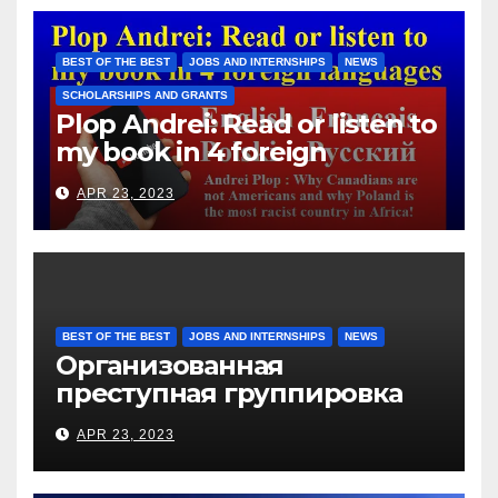
immigrants without paying
them for the days worked
BEST OF THE BEST
JOBS AND INTERNSHIPS
NEWS
SCHOLARSHIPS AND GRANTS
Plop Andrei: Read or listen to
my book in 4 foreign
languages
APR 23, 2023
BEST OF THE BEST
JOBS AND INTERNSHIPS
NEWS
Организованная
преступная группировка
под руководством Игоря
APR 23, 2023
Рижкова (Ryzhkov Ihor) и
Марии Соколовой