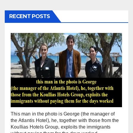
RECENT POSTS
This man in the photo is George (the manager of
the Atlantis Hotel), he, together with those from the
Koullias Hotels Group, exploits the immigrants