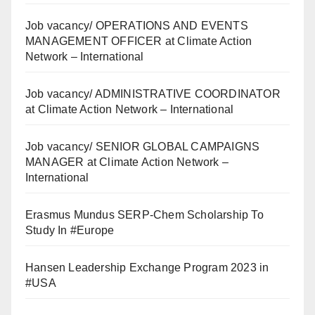
Job vacancy/ OPERATIONS AND EVENTS
MANAGEMENT OFFICER at Climate Action
Network – International
Job vacancy/ ADMINISTRATIVE COORDINATOR
at Climate Action Network – International
Job vacancy/ SENIOR GLOBAL CAMPAIGNS
MANAGER at Climate Action Network –
International
Erasmus Mundus SERP-Chem Scholarship To
Study In #Europe
Hansen Leadership Exchange Program 2023 in
#USA