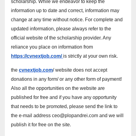
scholarship. While we endeavor to keep the
information up to date and correct, information may
change at any time without notice. For complete and
updated information, please always refer to the
official website of the scholarship provider. Any
reliance you place on information from
https://cvnextjob.com/
is strictly at your own risk.
the
cvnextjob.com
/ website does not accept
donations in any form/ or any other form of payment!
Also all the opportunities on the website are
published for free and if you have any opportunity
that needs to be promoted, please send the link to
the e-mail address ceo@plopandrei.com and we will
publish it for free on the site.