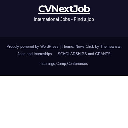
CVNextJob
International Jobs - Find a job
Proudly powered by WordPress
|
Theme: News Click by
Themeansar
.
Jobs and Internships
SCHOLARSHIPS and GRANTS
Trainings,Camp,Conferences