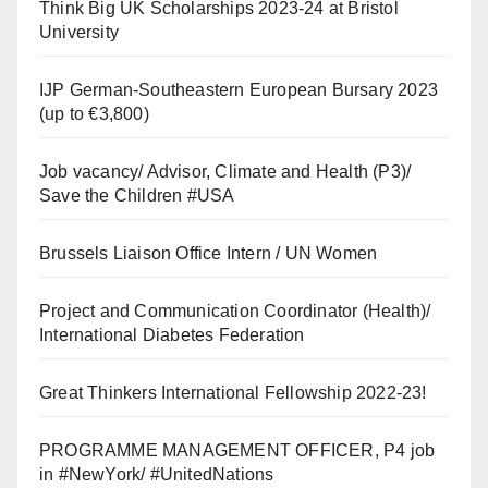
Think Big UK Scholarships 2023-24 at Bristol
University
IJP German-Southeastern European Bursary 2023
(up to €3,800)
Job vacancy/ Advisor, Climate and Health (P3)/
Save the Children #USA
Brussels Liaison Office Intern / UN Women
Project and Communication Coordinator (Health)/
International Diabetes Federation
Great Thinkers International Fellowship 2022-23!
PROGRAMME MANAGEMENT OFFICER, P4 job
in #NewYork/ #UnitedNations