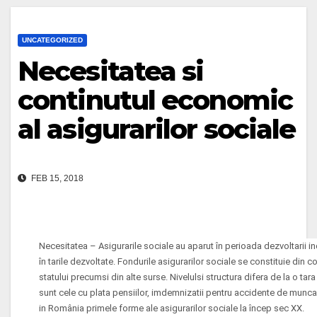
UNCATEGORIZED
Necesitatea si
continutul economic
al asigurarilor sociale
FEB 15, 2018
Necesitatea – Asigurarile sociale au aparut în perioada dezvoltarii indu
în tarile dezvoltate. Fondurile asigurarilor sociale se constituie din coti
statului precumsi din alte surse. Nivelulsi structura difera de la o tara
sunt cele cu plata pensiilor, imdemnizatii pentru accidente de munca,
in România primele forme ale asigurarilor sociale la încep sec XX.