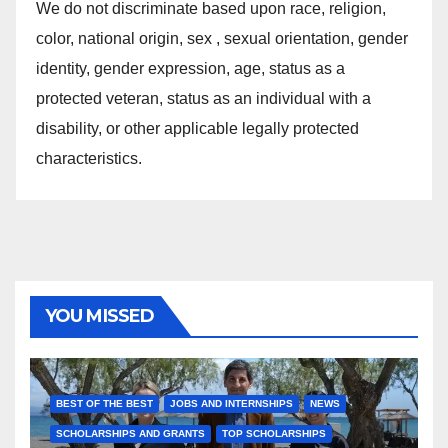
We do not discriminate based upon race, religion,
color, national origin, sex , sexual orientation, gender
identity, gender expression, age, status as a
protected veteran, status as an individual with a
disability, or other applicable legally protected
characteristics.
YOU MISSED
BEST OF THE BEST
JOBS AND INTERNSHIPS
NEWS
SCHOLARSHIPS AND GRANTS
TOP SCHOLARSHIPS