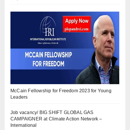
McCain Fellowship for Freedom 2023 for Young
Leaders
Job vacancy/ BIG SHIFT GLOBAL GAS
CAMPAIGNER at Climate Action Network –
International