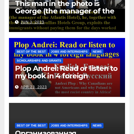
This man in the photo is
George (the manager of the
Atlantis Hotel), he, together
JUN 3, 2023
with those from the Koullias
Hotels Group, exploits the
immigrants without paying
them for the days worked
BEST OF THE BEST
JOBS AND INTERNSHIPS
NEWS
SCHOLARSHIPS AND GRANTS
Plop Andrei: Read or listen to
my book in 4 foreign
languages
APR 23, 2023
BEST OF THE BEST
JOBS AND INTERNSHIPS
NEWS
Организованная