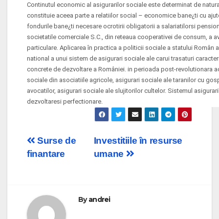
Continutul economic al asigurarilor sociale este determinat de natura 
constituie aceea parte a relatiilor social – economice bane¿ti cu aju
fondurile bane¿ti necesare ocrotirii obligatorii a salariatilorsi pensio
societatile comerciale S.C., din reteaua cooperativei de consum, a avoca
particulare. Aplicarea în practica a politicii sociale a statului Român 
national a unui sistem de asigurari sociale ale carui trasaturi caracte
concrete de dezvoltare a României. in perioada post-revolutionara ace
sociale din asociatiile agricole, asigurari sociale ale taranilor cu gos
avocatilor, asigurari sociale ale slujitorilor cultelor. Sistemul asigura
dezvoltaresi perfectionare.
Post
Surse de
Investitiile în resurse
finantare
umane
navigation
By
andrei