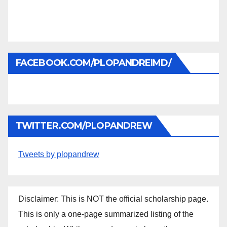
FACEBOOK.COM/PLOPANDREIMD/
TWITTER.COM/PLOPANDREW
Tweets by plopandrew
Disclaimer: This is NOT the official scholarship page.
This is only a one-page summarized listing of the