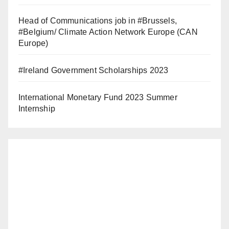
Head of Communications job in #Brussels,
#Belgium/ Climate Action Network Europe (CAN
Europe)
#Ireland Government Scholarships 2023
International Monetary Fund 2023 Summer
Internship