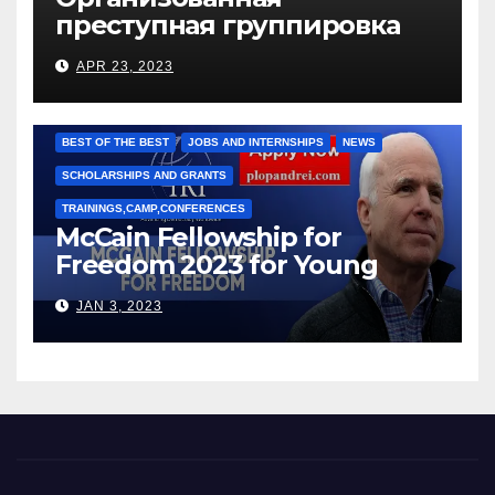
преступная группировка
под руководством Игоря
APR 23, 2023
Рижкова (Ryzhkov Ihor) и
Марии Соколовой
BEST OF THE BEST
JOBS AND INTERNSHIPS
NEWS
SCHOLARSHIPS AND GRANTS
TRAININGS,CAMP,CONFERENCES
McCain Fellowship for
Freedom 2023 for Young
Leaders
JAN 3, 2023