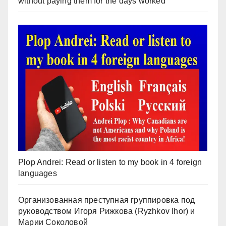
without paying them for the days worked
Plop Andrei: Read or listen to my book in 4 foreign
languages
Организованная преступная группировка под
руководством Игоря Рижкова (Ryzhkov Ihor) и
Марии Соколовой