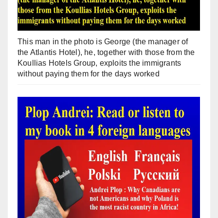
This man in the photo is George (the manager of
the Atlantis Hotel), he, together with those from the
Koullias Hotels Group, exploits the immigrants
without paying them for the days worked