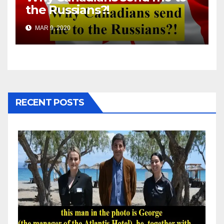
the Russians?!
MAR 9, 2020
RECENT POSTS