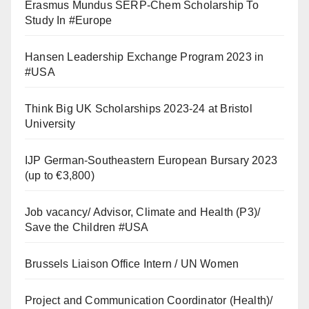
Erasmus Mundus SERP-Chem Scholarship To
Study In #Europe
Hansen Leadership Exchange Program 2023 in
#USA
Think Big UK Scholarships 2023-24 at Bristol
University
IJP German-Southeastern European Bursary 2023
(up to €3,800)
Job vacancy/ Advisor, Climate and Health (P3)/
Save the Children #USA
Brussels Liaison Office Intern / UN Women
Project and Communication Coordinator (Health)/