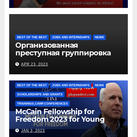
BEST OF THE BEST
JOBS AND INTERNSHIPS
NEWS
Организованная
преступная группировка
под руководством Игоря
APR 23, 2023
Рижкова (Ryzhkov Ihor) и
Марии Соколовой
BEST OF THE BEST
JOBS AND INTERNSHIPS
NEWS
SCHOLARSHIPS AND GRANTS
TRAININGS,CAMP,CONFERENCES
McCain Fellowship for
Freedom 2023 for Young
Leaders
JAN 3, 2023