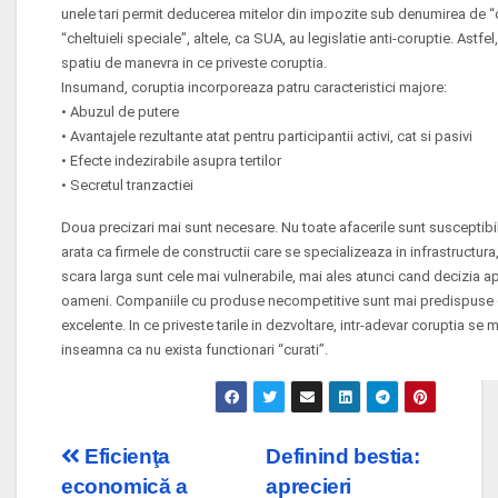
unele tari permit deducerea mitelor din impozite sub denumirea de “c
“cheltuieli speciale”, altele, ca SUA, au legislatie anti-coruptie. Astf
spatiu de manevra in ce priveste coruptia.
Insumand, coruptia incorporeaza patru caracteristici majore:
• Abuzul de putere
• Avantajele rezultante atat pentru participantii activi, cat si pasivi
• Efecte indezirabile asupra tertilor
• Secretul tranzactiei
Doua precizari mai sunt necesare. Nu toate afacerile sunt susceptibil
arata ca firmele de constructii care se specializeaza in infrastructura,
scara larga sunt cele mai vulnerabile, mai ales atunci cand decizia 
oameni. Companiile cu produse necompetitive sunt mai predispuse de
excelente. In ce priveste tarile in dezvoltare, intr-adevar coruptia se
inseamna ca nu exista functionari “curati”.
Post
Eficienţa
Definind bestia:
economică a
aprecieri