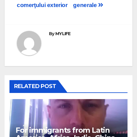
navigation
comerţului exterior
generale
By
MYLIFE
RELATED POST
For immigrants from Latin