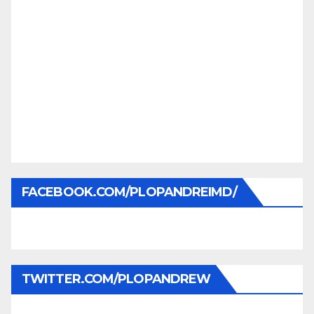
FACEBOOK.COM/PLOPANDREIMD/
TWITTER.COM/PLOPANDREW