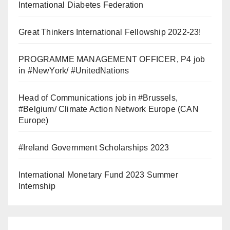
International Diabetes Federation
Great Thinkers International Fellowship 2022-23!
PROGRAMME MANAGEMENT OFFICER, P4 job
in #NewYork/ #UnitedNations
Head of Communications job in #Brussels,
#Belgium/ Climate Action Network Europe (CAN
Europe)
#Ireland Government Scholarships 2023
International Monetary Fund 2023 Summer
Internship