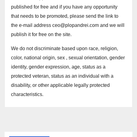
published for free and if you have any opportunity
that needs to be promoted, please send the link to
the e-mail address ceo@plopandrei.com and we will
publish it for free on the site.
We do not discriminate based upon race, religion,
color, national origin, sex , sexual orientation, gender
identity, gender expression, age, status as a
protected veteran, status as an individual with a
disability, or other applicable legally protected
characteristics.