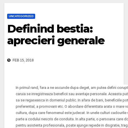
UNCATEGORIZED
Definind bestia:
aprecieri generale
FEB 15, 2018
In primul rand, fara a ne ascunde dupa deget, am putea defini corupt
caruia se inregistreaza beneficii sau avantaje personale. Aceasta put
sa se regaseasca in domeniul public. In afara de bani, beneficiile pot
preferential, a promovarii etc. O abordare diferentiata arata o mare var
cultura, dupa care fenomenul este judecat. In unele culturi cadourile 
parte a codului nescris de conduita. In alta parte, o persoana care d
pentru asistenta profesionala, poate ajunge repede in disgratie, tra