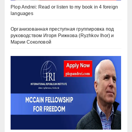
Plop Andrei: Read or listen to my book in 4 foreign
languages
Организованная преступная группировка под
руководством Игоря Рижкова (Ryzhkov Ihor) и
Марии Соколовой