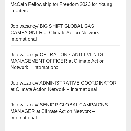
McCain Fellowship for Freedom 2023 for Young
Leaders
Job vacancy/ BIG SHIFT GLOBAL GAS
CAMPAIGNER at Climate Action Network –
International
Job vacancy/ OPERATIONS AND EVENTS
MANAGEMENT OFFICER at Climate Action
Network – International
Job vacancy/ ADMINISTRATIVE COORDINATOR
at Climate Action Network – International
Job vacancy/ SENIOR GLOBAL CAMPAIGNS
MANAGER at Climate Action Network –
International