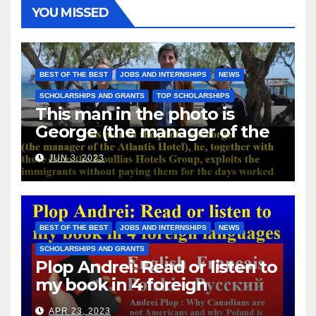
YOU MISSED
BEST OF THE BEST
JOBS AND INTERNSHIPS
NEWS
SCHOLARSHIPS AND GRANTS
TOP SCHOLARSHIPS
This man in the photo is
George (the manager of the
Atlantis Hotel), he, together
JUN 3, 2023
with those from the Koullias
Hotels Group, exploits the
immigrants without paying
them for the days worked
BEST OF THE BEST
JOBS AND INTERNSHIPS
NEWS
SCHOLARSHIPS AND GRANTS
Plop Andrei: Read or listen to
my book in 4 foreign
languages
APR 23, 2023