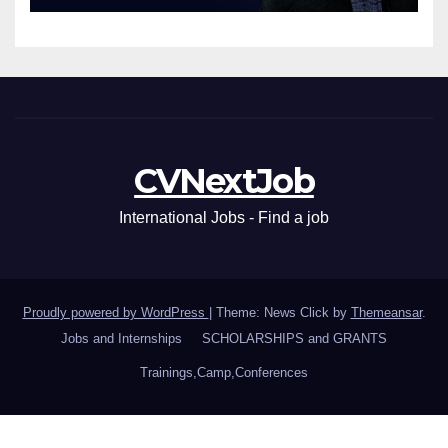
CVNextJob
International Jobs - Find a job
Proudly powered by WordPress
|
Theme: News Click by
Themeansar
.
Jobs and Internships
SCHOLARSHIPS and GRANTS
Trainings,Camp,Conferences