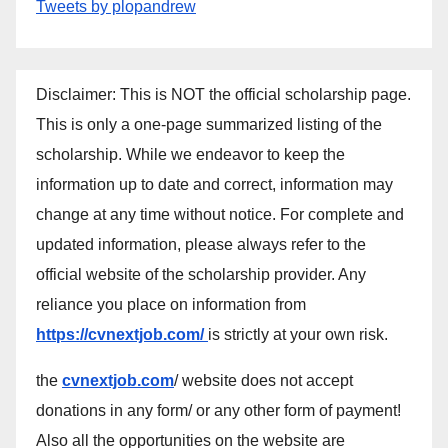
Tweets by plopandrew
Disclaimer: This is NOT the official scholarship page.
This is only a one-page summarized listing of the
scholarship. While we endeavor to keep the
information up to date and correct, information may
change at any time without notice. For complete and
updated information, please always refer to the
official website of the scholarship provider. Any
reliance you place on information from
https://cvnextjob.com/
is strictly at your own risk.
the
cvnextjob.com
/ website does not accept
donations in any form/ or any other form of payment!
Also all the opportunities on the website are