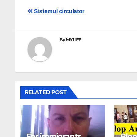
Post
Sistemul circulator
navigation
By
MYLIFE
RELATED POST
For immigrants
Plop