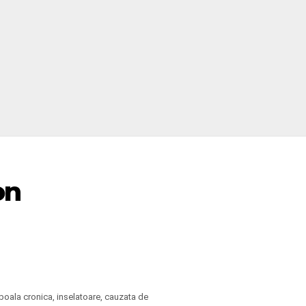
on
boala cronica, inselatoare, cauzata de