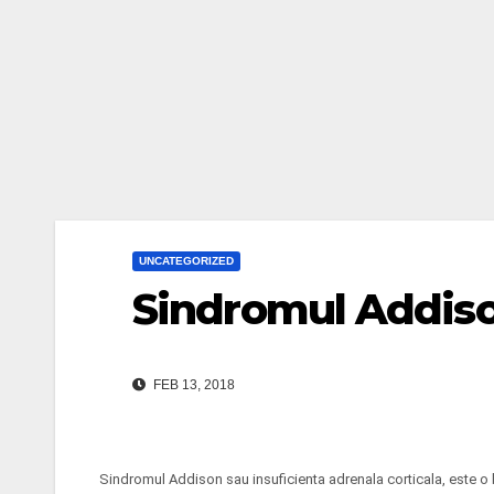
UNCATEGORIZED
Sindromul Addis
FEB 13, 2018
Sindromul Addison sau insuficienta adrenala corticala, este o 