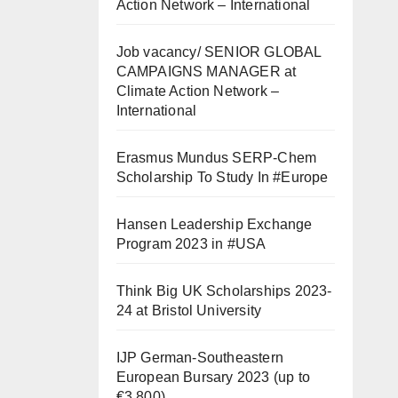
Action Network – International
Job vacancy/ SENIOR GLOBAL
CAMPAIGNS MANAGER at
Climate Action Network –
International
Erasmus Mundus SERP-Chem
Scholarship To Study In #Europe
Hansen Leadership Exchange
Program 2023 in #USA
Think Big UK Scholarships 2023-
24 at Bristol University
IJP German-Southeastern
European Bursary 2023 (up to
€3,800)