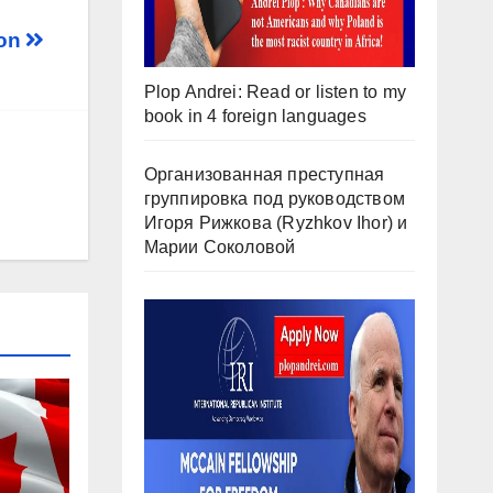
son
Plop Andrei: Read or listen to my
book in 4 foreign languages
Организованная преступная
группировка под руководством
Игоря Рижкова (Ryzhkov Ihor) и
Марии Соколовой