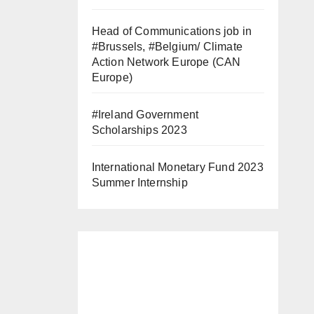
Head of Communications job in
#Brussels, #Belgium/ Climate
Action Network Europe (CAN
Europe)
#Ireland Government
Scholarships 2023
International Monetary Fund 2023
Summer Internship