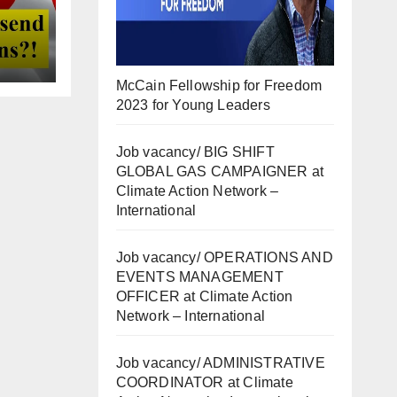
McCain Fellowship for Freedom
2023 for Young Leaders
Job vacancy/ BIG SHIFT
GLOBAL GAS CAMPAIGNER at
Climate Action Network –
International
Job vacancy/ OPERATIONS AND
EVENTS MANAGEMENT
OFFICER at Climate Action
Network – International
Job vacancy/ ADMINISTRATIVE
COORDINATOR at Climate