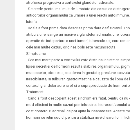
atrofierea progresiva a cortexului glandelor adrenale.
· Se crede pentru mai mult de jumatate din cazuri ca distrugerea
anticorpilor organismului ca urmare a unei reactii autoimmune.
Istoric
· Boala a fost prima data descrisa prima data de fizicianul Th
atribuia unei sangerari masive a glandelor adrenale, unei oper
operatie de indepartare a unei tumori, tuberculozei, care raman
cele mai multe cazuri, originea bolii este necunoscuta.
Simptoame
· Cea mai mare parte a cortexului este distrusa inainte ca simp
lipsei secretiei de hormoni rezulta slabirea organismului, pig
mucoaselor, oboseala, scaderea in greutate, presiune scazuta 
irascibilitate, si tulburari gastrointestinale cauzate de lipsa d
cortexul glandelor adrenale) si o supraproductie de hormoni pi
Tratament
· Cand a fost descoperit acest sindrom era fatal, pentru ca nu 
mod efficient in multe cazuri prin inlocuirea hidrocortizonul
costicosteroizi adrenali ce pot ajuta la insanatosire. Aceste
hormoni ce retin sodiul pentru a stabiliza nivelul sarurilor in li