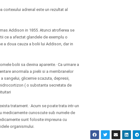
 cortexului adrenal este un rezultat al
omas Addison in 1855. Atunci atrofierea se
atii ce a afectat glandele de exemplu o
e a doua cauza a bolii lui Addison, dar in
tomele bolii sa devina aparente.· Ca urmare a
mentare anormala a pielii si a membranelor
a sangelui, glicemie scazuta, depresii,
e hidrocortizon ( o substanta secretata de
tuitari
exista tratament.· Acum se poate trata intr-un
ui cu medicamente cunoscute sub numele de
 medicamente sunt folosite impreuna cu
chidele organismului.