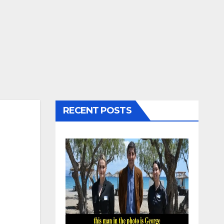
RECENT POSTS