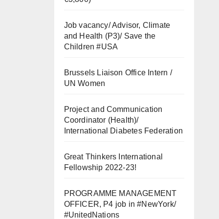
Job vacancy/ Advisor, Climate
and Health (P3)/ Save the
Children #USA
Brussels Liaison Office Intern /
UN Women
Project and Communication
Coordinator (Health)/
International Diabetes Federation
Great Thinkers International
Fellowship 2022-23!
PROGRAMME MANAGEMENT
OFFICER, P4 job in #NewYork/
#UnitedNations