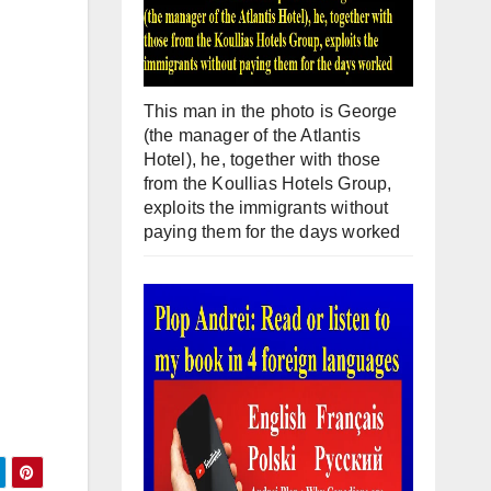
This man in the photo is George
(the manager of the Atlantis
Hotel), he, together with those
from the Koullias Hotels Group,
exploits the immigrants without
paying them for the days worked