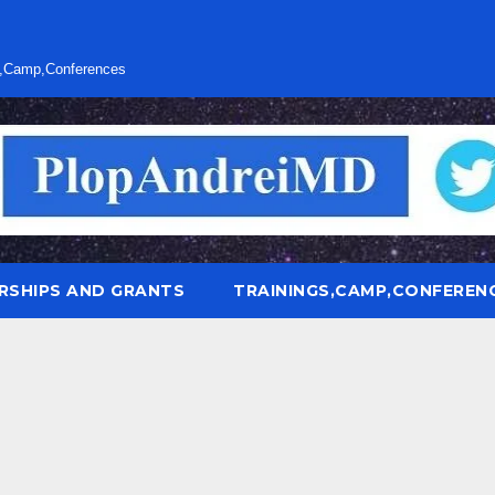
s,Camp,Conferences
RSHIPS AND GRANTS
TRAININGS,CAMP,CONFEREN