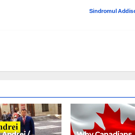
Sindromul Addi
 Andrei /
Why Canadians