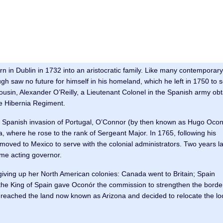
in Dublin in 1732 into an aristocratic family. Like many contemporary 
ugh saw no future for himself in his homeland, which he left in 1750 to 
ousin, Alexander O’Reilly, a Lieutenant Colonel in the Spanish army ob
e Hibernia Regiment.
he Spanish invasion of Portugal, O’Connor (by then known as Hugo Ocon
, where he rose to the rank of Sergeant Major. In 1765, following his
moved to Mexico to serve with the colonial administrators. Two years la
ame acting governor.
giving up her North American colonies: Canada went to Britain; Spain
the King of Spain gave Oconór the commission to strengthen the borde
r reached the land now known as Arizona and decided to relocate the lo