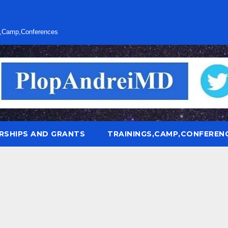
s,Camp,Conferences
RSHIPS AND GRANTS
TRAININGS,CAMP,CONFEREN