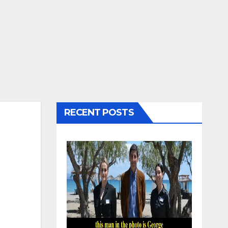
RECENT POSTS