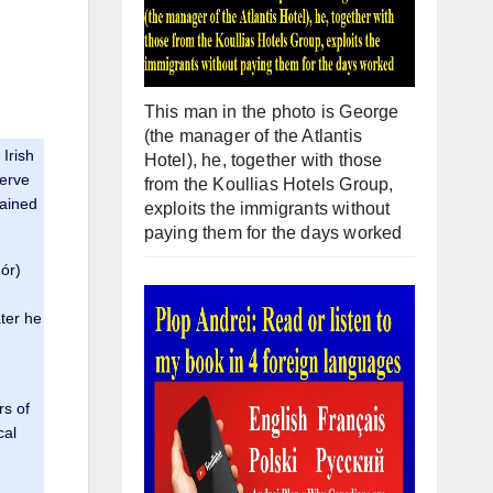
This man in the photo is George
(the manager of the Atlantis
Irish
Hotel), he, together with those
serve
from the Koullias Hotels Group,
tained
exploits the immigrants without
paying them for the days worked
ór)
ter he
rs of
cal