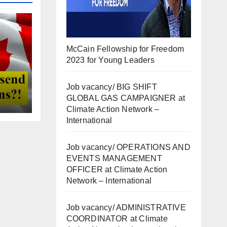
McCain Fellowship for Freedom
2023 for Young Leaders
Job vacancy/ BIG SHIFT
GLOBAL GAS CAMPAIGNER at
Climate Action Network –
International
Job vacancy/ OPERATIONS AND
EVENTS MANAGEMENT
OFFICER at Climate Action
Network – International
Job vacancy/ ADMINISTRATIVE
COORDINATOR at Climate