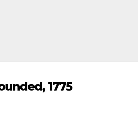
founded, 1775