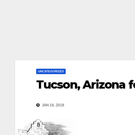
UNCATEGORIZED
Tucson, Arizona 
JAN 16, 2018