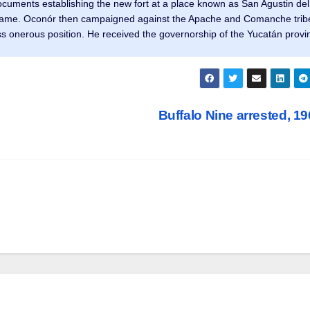
cuments establishing the new fort at a place known as San Agustin del
t name. Oconór then campaigned against the Apache and Comanche trib
less onerous position. He received the governorship of the Yucatán provi
Buffalo Nine arrested, 1