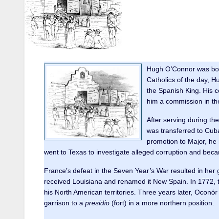
Hugh O’Connor was born 
Catholics of the day, H
the Spanish King. His c
him a commission in th
After serving during t
was transferred to Cuba
promotion to Major, he 
went to Texas to investigate alleged corruption and bec
France’s defeat in the Seven Year’s War resulted in her 
received Louisiana and renamed it New Spain. In 1772, 
his North American territories. Three years later, Oconó
garrison to a
presidio
(fort) in a more northern position.