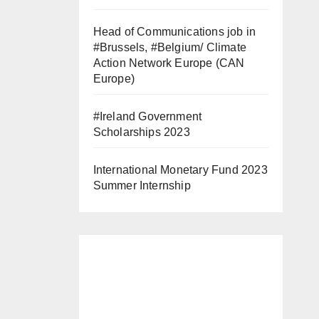
Head of Communications job in
#Brussels, #Belgium/ Climate
Action Network Europe (CAN
Europe)
#Ireland Government
Scholarships 2023
International Monetary Fund 2023
Summer Internship