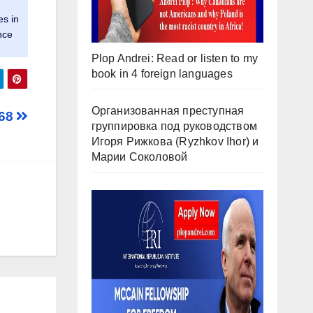
es in
nce
Plop Andrei: Read or listen to my
book in 4 foreign languages
Организованная преступная
968
группировка под руководством
Игоря Рижкова (Ryzhkov Ihor) и
Марии Соколовой