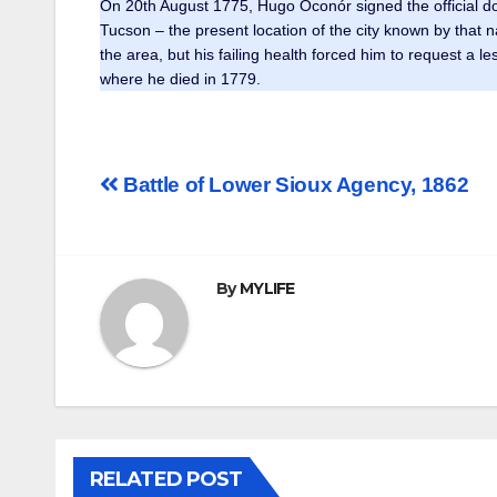
On 20th August 1775, Hugo Oconór signed the official do
Tucson – the present location of the city known by tha
the area, but his failing health forced him to request a 
where he died in 1779.
Post
Battle of Lower Sioux Agency, 1862
navigation
By
MYLIFE
RELATED POST