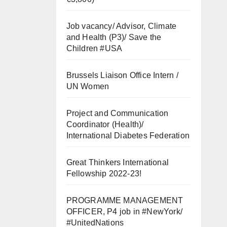
Job vacancy/ Advisor, Climate
and Health (P3)/ Save the
Children #USA
Brussels Liaison Office Intern /
UN Women
Project and Communication
Coordinator (Health)/
International Diabetes Federation
Great Thinkers International
Fellowship 2022-23!
PROGRAMME MANAGEMENT
OFFICER, P4 job in #NewYork/
#UnitedNations