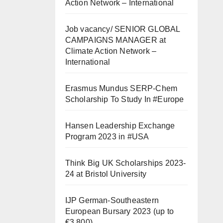
Action Network – International
Job vacancy/ SENIOR GLOBAL
CAMPAIGNS MANAGER at
Climate Action Network –
International
Erasmus Mundus SERP-Chem
Scholarship To Study In #Europe
Hansen Leadership Exchange
Program 2023 in #USA
Think Big UK Scholarships 2023-
24 at Bristol University
IJP German-Southeastern
European Bursary 2023 (up to
€3,800)