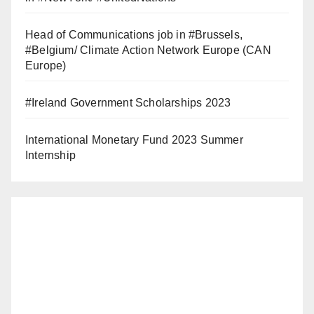
Head of Communications job in #Brussels,
#Belgium/ Climate Action Network Europe (CAN
Europe)
#Ireland Government Scholarships 2023
International Monetary Fund 2023 Summer
Internship