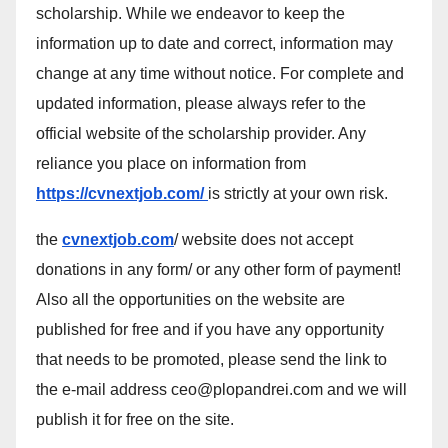
scholarship. While we endeavor to keep the
information up to date and correct, information may
change at any time without notice. For complete and
updated information, please always refer to the
official website of the scholarship provider. Any
reliance you place on information from
https://cvnextjob.com/
is strictly at your own risk.
the
cvnextjob.com
/ website does not accept
donations in any form/ or any other form of payment!
Also all the opportunities on the website are
published for free and if you have any opportunity
that needs to be promoted, please send the link to
the e-mail address ceo@plopandrei.com and we will
publish it for free on the site.