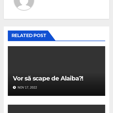
RELATED POST
Vor să scape de Alaiba?!
NOV 17, 2022