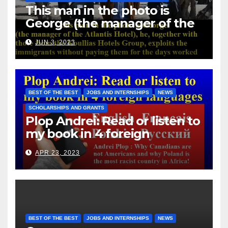
This man in the photo is
George (the manager of the
Atlantis Hotel), he, together
JUN 3, 2023
with those from the Koullias
Hotels Group, exploits the
immigrants without paying
them for the days worked
BEST OF THE BEST
JOBS AND INTERNSHIPS
NEWS
SCHOLARSHIPS AND GRANTS
Plop Andrei: Read or listen to
my book in 4 foreign
languages
APR 23, 2023
BEST OF THE BEST
JOBS AND INTERNSHIPS
NEWS