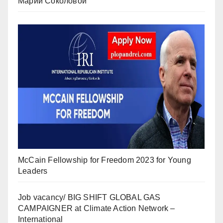
Марии Соколовой
McCain Fellowship for Freedom 2023 for Young
Leaders
Job vacancy/ BIG SHIFT GLOBAL GAS
CAMPAIGNER at Climate Action Network –
International