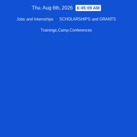
Skip
Thu. Aug 6th, 2026
6:45:10 AM
to
Jobs and Internships
SCHOLARSHIPS and GRANTS
content
Trainings,Camp,Conferences