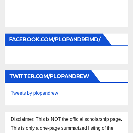
FACEBOOK.COM/PLOPANDREIMD/
TWITTER.COM/PLOPANDREW
Tweets by plopandrew
Disclaimer: This is NOT the official scholarship page.
This is only a one-page summarized listing of the