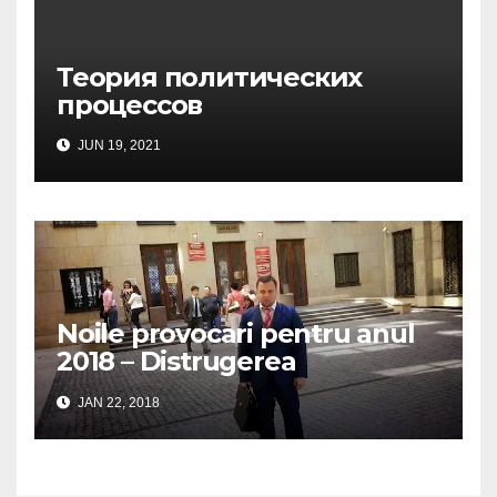
Теория политических
процессов
JUN 19, 2021
Noile provocari pentru anul
2018 – Distrugerea
structurilor EUro-Atlanti…
JAN 22, 2018