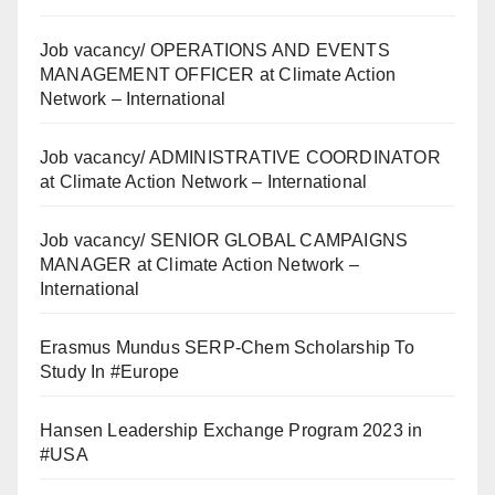
Job vacancy/ OPERATIONS AND EVENTS
MANAGEMENT OFFICER at Climate Action
Network – International
Job vacancy/ ADMINISTRATIVE COORDINATOR
at Climate Action Network – International
Job vacancy/ SENIOR GLOBAL CAMPAIGNS
MANAGER at Climate Action Network –
International
Erasmus Mundus SERP-Chem Scholarship To
Study In #Europe
Hansen Leadership Exchange Program 2023 in
#USA