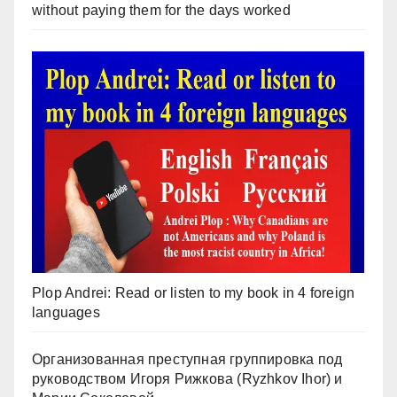
without paying them for the days worked
Plop Andrei: Read or listen to my book in 4 foreign
languages
Организованная преступная группировка под
руководством Игоря Рижкова (Ryzhkov Ihor) и