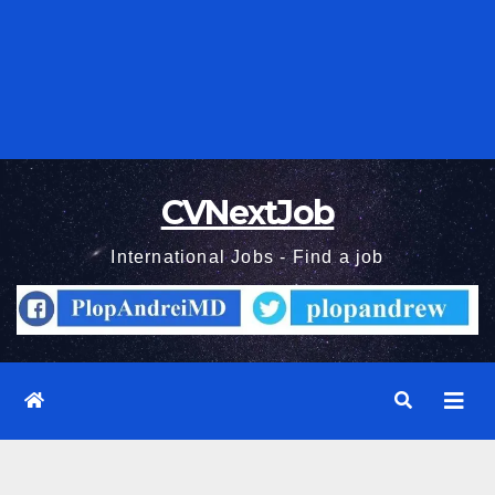
CVNextJob
International Jobs - Find a job