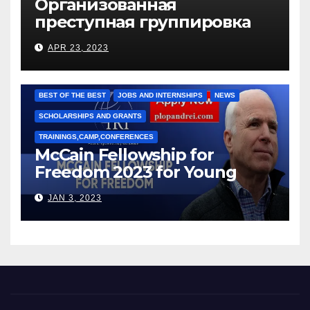
Организованная
преступная группировка
под руководством Игоря
APR 23, 2023
Рижкова (Ryzhkov Ihor) и
Марии Соколовой
BEST OF THE BEST
JOBS AND INTERNSHIPS
NEWS
SCHOLARSHIPS AND GRANTS
TRAININGS,CAMP,CONFERENCES
McCain Fellowship for
Freedom 2023 for Young
Leaders
JAN 3, 2023