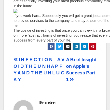
are essentially investing your most precious commodity,
tim
in the future.
If you work hard.. Supposedly you will get a great job at som
to provide services to the company, and maybe some of the w
her.
The upside of investing is that once you can view it in a b
on more ‘abstract’ forms of investing, you realize that every d
success from every part of your life.
Post
I N F E C T I O N – A V
A Brief Insight
O I D T H E U N H A P P
on Apple's
navigation
Y A N D T H E U N L U C
Success Part
K Y
1
By
andrei