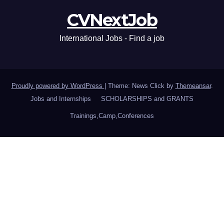
CVNextJob
International Jobs - Find a job
Proudly powered by WordPress
|
Theme: News Click by
Themeansar
.
Jobs and Internships
SCHOLARSHIPS and GRANTS
Trainings,Camp,Conferences