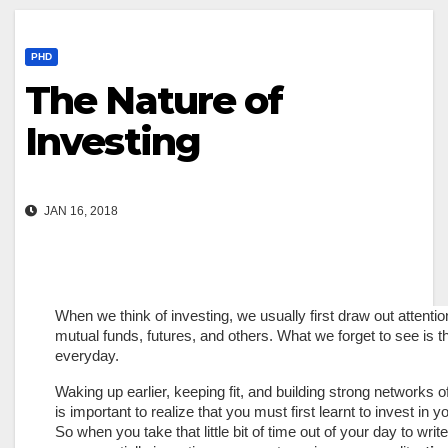
PHD
The Nature of
Investing
JAN 16, 2018
When we think of investing, we usually first draw out attenti
mutual funds, futures, and others. What we forget to see is th
everyday.
Waking up earlier, keeping fit, and building strong networks of
is important to realize that you must first learnt to invest in y
So when you take that little bit of time out of your day to w