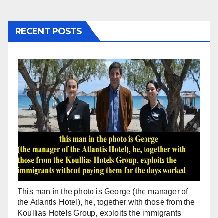
RECENT POSTS
This man in the photo is George (the manager of
the Atlantis Hotel), he, together with those from the
Koullias Hotels Group, exploits the immigrants