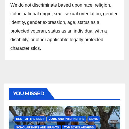
We do not discriminate based upon race, religion,
color, national origin, sex , sexual orientation, gender
identity, gender expression, age, status as a
protected veteran, status as an individual with a
disability, or other applicable legally protected
characteristics.
YOU MISSED
BEST OF THE BEST
JOBS AND INTERNSHIPS
NEWS
SCHOLARSHIPS AND GRANTS
TOP SCHOLARSHIPS