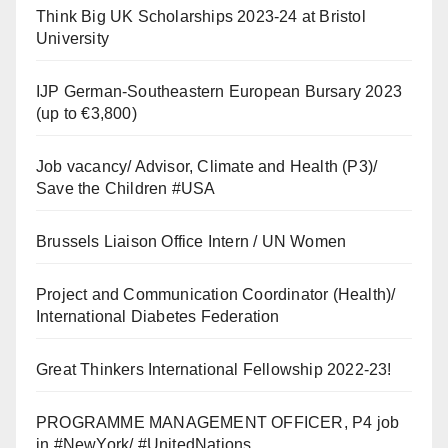
Think Big UK Scholarships 2023-24 at Bristol
University
IJP German-Southeastern European Bursary 2023
(up to €3,800)
Job vacancy/ Advisor, Climate and Health (P3)/
Save the Children #USA
Brussels Liaison Office Intern / UN Women
Project and Communication Coordinator (Health)/
International Diabetes Federation
Great Thinkers International Fellowship 2022-23!
PROGRAMME MANAGEMENT OFFICER, P4 job
in #NewYork/ #UnitedNations