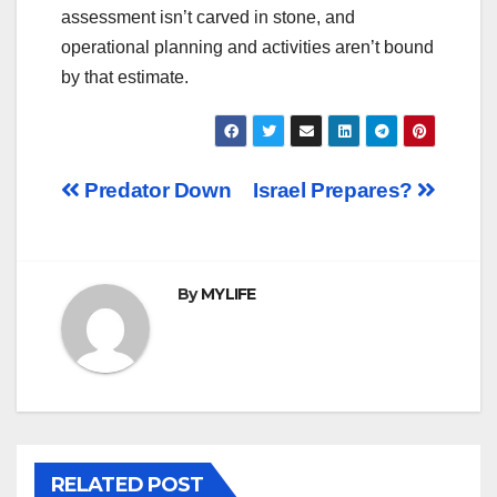
assessment isn’t carved in stone, and
operational planning and activities aren’t bound
by that estimate.
Post
Predator Down
Israel Prepares?
navigation
By
MYLIFE
RELATED POST