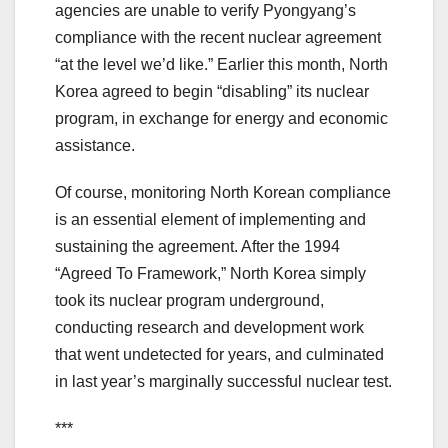
agencies are unable to verify Pyongyang’s
compliance with the recent nuclear agreement
“at the level we’d like.” Earlier this month, North
Korea agreed to begin “disabling” its nuclear
program, in exchange for energy and economic
assistance.
Of course, monitoring North Korean compliance
is an essential element of implementing and
sustaining the agreement. After the 1994
“Agreed To Framework,” North Korea simply
took its nuclear program underground,
conducting research and development work
that went undetected for years, and culminated
in last year’s marginally successful nuclear test.
***