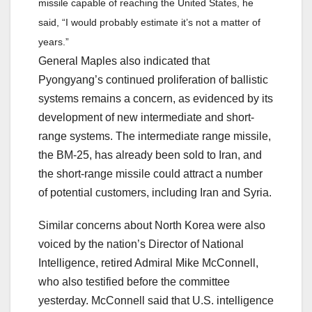
missile capable of reaching the United States, he
said, “I would probably estimate it’s not a matter of
years.”
General Maples also indicated that
Pyongyang’s continued proliferation of ballistic
systems remains a concern, as evidenced by its
development of new intermediate and short-
range systems. The intermediate range missile,
the BM-25, has already been sold to Iran, and
the short-range missile could attract a number
of potential customers, including Iran and Syria.
Similar concerns about North Korea were also
voiced by the nation’s Director of National
Intelligence, retired Admiral Mike McConnell,
who also testified before the committee
yesterday. McConnell said that U.S. intelligence