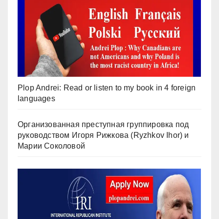
Plop Andrei: Read or listen to my book in 4 foreign
languages
Организованная преступная группировка под
руководством Игоря Рижкова (Ryzhkov Ihor) и
Марии Соколовой