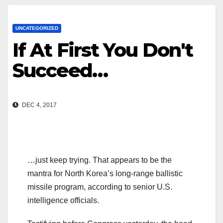
UNCATEGORIZED
If At First You Don't
Succeed…
DEC 4, 2017
…just keep trying. That appears to be the
mantra for North Korea’s long-range ballistic
missile program, according to senior U.S.
intelligence officials.