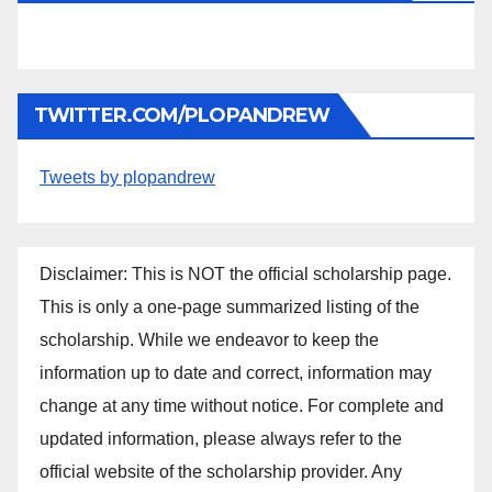
TWITTER.COM/PLOPANDREW
Tweets by plopandrew
Disclaimer: This is NOT the official scholarship page.
This is only a one-page summarized listing of the
scholarship. While we endeavor to keep the
information up to date and correct, information may
change at any time without notice. For complete and
updated information, please always refer to the
official website of the scholarship provider. Any