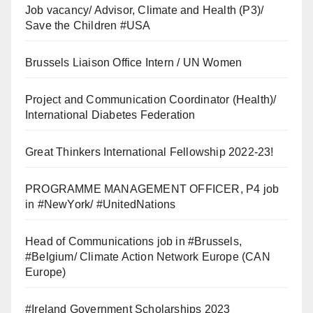
Job vacancy/ Advisor, Climate and Health (P3)/
Save the Children #USA
Brussels Liaison Office Intern / UN Women
Project and Communication Coordinator (Health)/
International Diabetes Federation
Great Thinkers International Fellowship 2022-23!
PROGRAMME MANAGEMENT OFFICER, P4 job
in #NewYork/ #UnitedNations
Head of Communications job in #Brussels,
#Belgium/ Climate Action Network Europe (CAN
Europe)
#Ireland Government Scholarships 2023