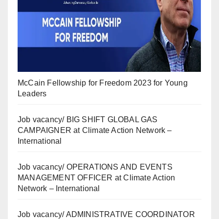
McCain Fellowship for Freedom 2023 for Young
Leaders
Job vacancy/ BIG SHIFT GLOBAL GAS
CAMPAIGNER at Climate Action Network –
International
Job vacancy/ OPERATIONS AND EVENTS
MANAGEMENT OFFICER at Climate Action
Network – International
Job vacancy/ ADMINISTRATIVE COORDINATOR