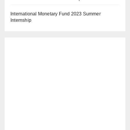
International Monetary Fund 2023 Summer
Internship