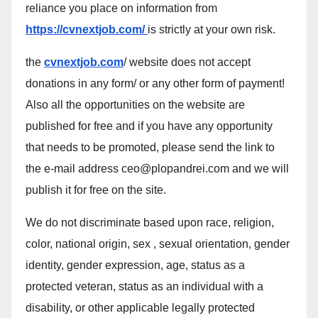
reliance you place on information from
https://cvnextjob.com/
is strictly at your own risk.
the
cvnextjob.com
/ website does not accept
donations in any form/ or any other form of payment!
Also all the opportunities on the website are
published for free and if you have any opportunity
that needs to be promoted, please send the link to
the e-mail address ceo@plopandrei.com and we will
publish it for free on the site.
We do not discriminate based upon race, religion,
color, national origin, sex , sexual orientation, gender
identity, gender expression, age, status as a
protected veteran, status as an individual with a
disability, or other applicable legally protected