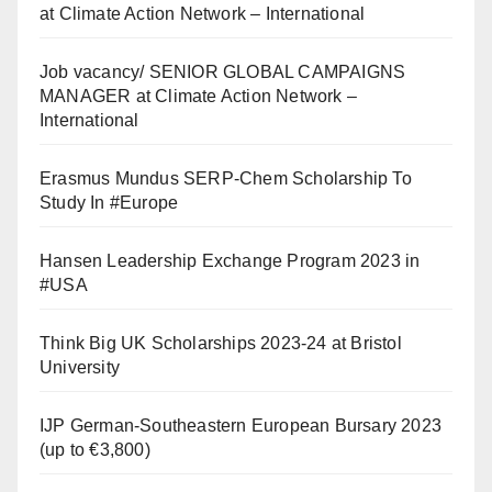
at Climate Action Network – International
Job vacancy/ SENIOR GLOBAL CAMPAIGNS
MANAGER at Climate Action Network –
International
Erasmus Mundus SERP-Chem Scholarship To
Study In #Europe
Hansen Leadership Exchange Program 2023 in
#USA
Think Big UK Scholarships 2023-24 at Bristol
University
IJP German-Southeastern European Bursary 2023
(up to €3,800)