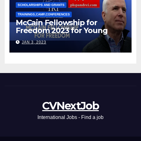
SCHOLARSHIPS AND GRANTS
TRAININGS,CAMP,CONFERENCES
McCain Fellowship for
Freedom 2023 for Young
Leaders
JAN 3, 2023
CVNextJob
International Jobs - Find a job