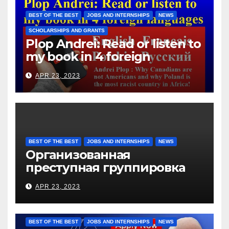
them for the days worked
BEST OF THE BEST
JOBS AND INTERNSHIPS
NEWS
SCHOLARSHIPS AND GRANTS
Plop Andrei: Read or listen to
my book in 4 foreign
languages
APR 23, 2023
BEST OF THE BEST
JOBS AND INTERNSHIPS
NEWS
Организованная
преступная группировка
под руководством Игоря
APR 23, 2023
Рижкова (Ryzhkov Ihor) и
Марии Соколовой
BEST OF THE BEST
JOBS AND INTERNSHIPS
NEWS