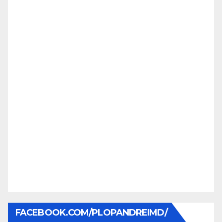
FACEBOOK.COM/PLOPANDREIMD/