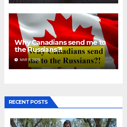
Why Canadians send me to
the Russians?!
MAR 9, 2020
RECENT POSTS