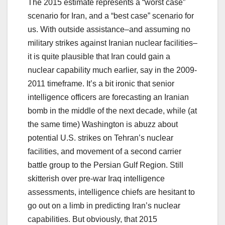
The 2015 estimate represents a “worst case”
scenario for Iran, and a “best case” scenario for
us. With outside assistance–and assuming no
military strikes against Iranian nuclear facilities–
it is quite plausible that Iran could gain a
nuclear capability much earlier, say in the 2009-
2011 timeframe. It’s a bit ironic that senior
intelligence officers are forecasting an Iranian
bomb in the middle of the next decade, while (at
the same time) Washington is abuzz about
potential U.S. strikes on Tehran’s nuclear
facilities, and movement of a second carrier
battle group to the Persian Gulf Region. Still
skitterish over pre-war Iraq intelligence
assessments, intelligence chiefs are hesitant to
go out on a limb in predicting Iran’s nuclear
capabilities. But obviously, that 2015