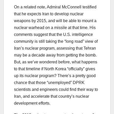
On a related note, Admiral McConnell testified
that he expects Iran to develop nuclear
weapons by 2015, and will be able to mount a
nuclear warhead on a missile at that time. His
comments suggest that the U.S. intelligence
community is still taking the “long road” view of
Iran’s nuclear program, assessing that Tehran
may be a decade away from getting the bomb.
But, as we’ve wondered before, what happens
to that timeline if North Korea “officially” gives
up its nuclear program? There’s a pretty good
chance that those “unemployed” DPRK
scientists and engineers could find their way to
Iran, and accelerate that country’s nuclear
development efforts.