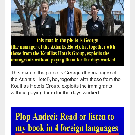
This man in the photo is George (the manager of
the Atlantis Hotel), he, together with those from the
Koullias Hotels Group, exploits the immigrants
without paying them for the days worked