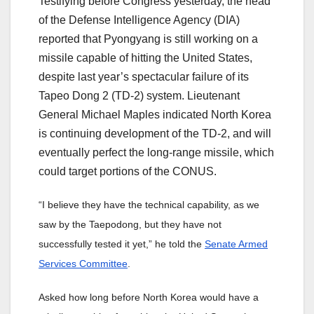
Testifying before Congress yesterday, the head
of the Defense Intelligence Agency (DIA)
reported that Pyongyang is still working on a
missile capable of hitting the United States,
despite last year’s spectacular failure of its
Tapeo Dong 2 (TD-2) system. Lieutenant
General Michael Maples indicated North Korea
is continuing development of the TD-2, and will
eventually perfect the long-range missile, which
could target portions of the CONUS.
“I believe they have the technical capability, as we
saw by the Taepodong, but they have not
successfully tested it yet,” he told the
Senate Armed
Services Committee
.
Asked how long before North Korea would have a