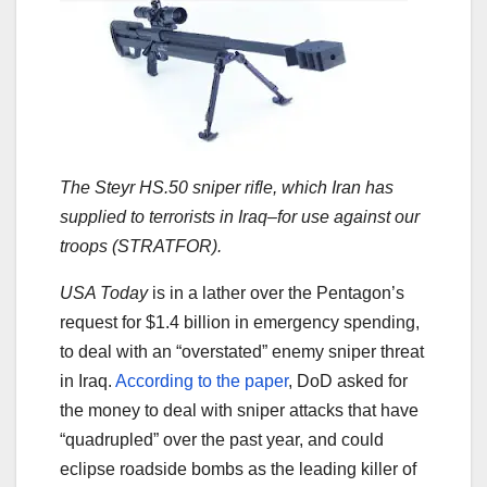
The Steyr HS.50 sniper rifle, which Iran has
supplied to terrorists in Iraq–for use against our
troops (STRATFOR).
USA Today
is in a lather over the Pentagon’s
request for $1.4 billion in emergency spending,
to deal with an “overstated” enemy sniper threat
in Iraq.
According to the paper
, DoD asked for
the money to deal with sniper attacks that have
“quadrupled” over the past year, and could
eclipse roadside bombs as the leading killer of