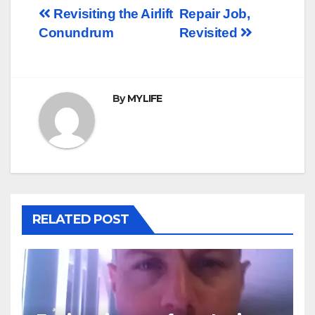
Post
Revisiting the Airlift
Repair Job,
Conundrum
Revisited
navigation
By
MYLIFE
RELATED POST