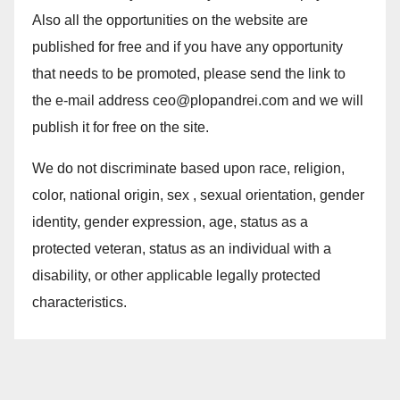
Also all the opportunities on the website are
published for free and if you have any opportunity
that needs to be promoted, please send the link to
the e-mail address ceo@plopandrei.com and we will
publish it for free on the site.
We do not discriminate based upon race, religion,
color, national origin, sex , sexual orientation, gender
identity, gender expression, age, status as a
protected veteran, status as an individual with a
disability, or other applicable legally protected
characteristics.