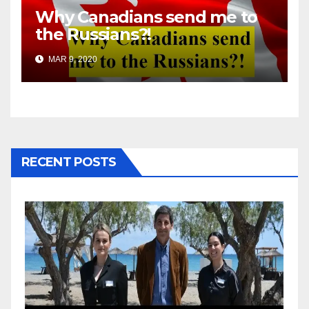
Why Canadians send me to
the Russians?!
MAR 9, 2020
RECENT POSTS