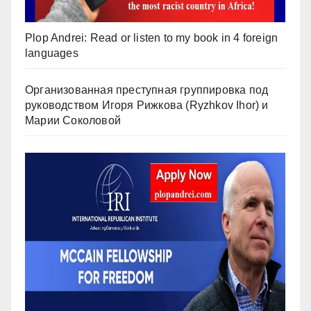
Plop Andrei: Read or listen to my book in 4 foreign
languages
Организованная преступная группировка под
руководством Игоря Рижкова (Ryzhkov Ihor) и
Марии Соколовой