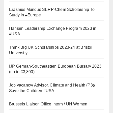
Erasmus Mundus SERP-Chem Scholarship To
Study In #Europe
Hansen Leadership Exchange Program 2023 in
#USA
Think Big UK Scholarships 2023-24 at Bristol
University
IJP German-Southeastern European Bursary 2023
(up to €3,800)
Job vacancy/ Advisor, Climate and Health (P3)/
Save the Children #USA
Brussels Liaison Office Intern / UN Women