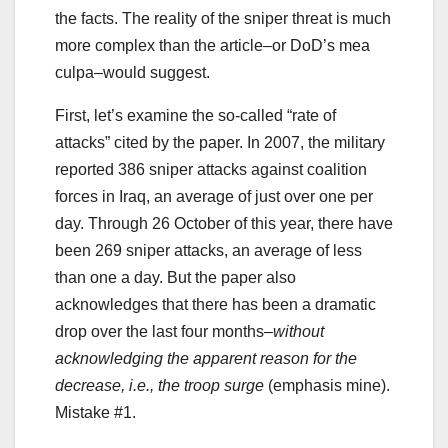
the facts. The reality of the sniper threat is much
more complex than the article–or DoD’s mea
culpa–would suggest.
First, let’s examine the so-called “rate of
attacks” cited by the paper. In 2007, the military
reported 386 sniper attacks against coalition
forces in Iraq, an average of just over one per
day. Through 26 October of this year, there have
been 269 sniper attacks, an average of less
than one a day. But the paper also
acknowledges that there has been a dramatic
drop over the last four months–
without
acknowledging the apparent reason for the
decrease, i.e., the troop surge
(emphasis mine).
Mistake #1.