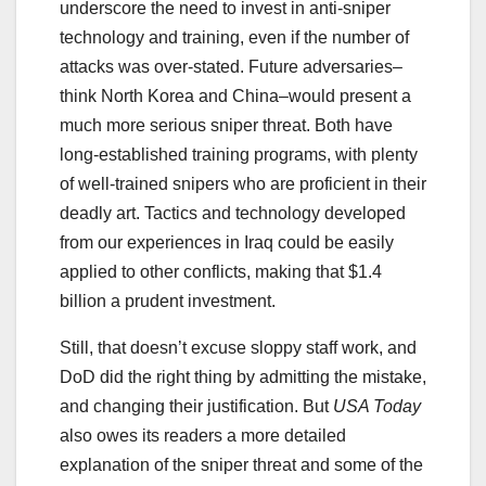
underscore the need to invest in anti-sniper
technology and training, even if the number of
attacks was over-stated. Future adversaries–
think North Korea and China–would present a
much more serious sniper threat. Both have
long-established training programs, with plenty
of well-trained snipers who are proficient in their
deadly art. Tactics and technology developed
from our experiences in Iraq could be easily
applied to other conflicts, making that $1.4
billion a prudent investment.
Still, that doesn’t excuse sloppy staff work, and
DoD did the right thing by admitting the mistake,
and changing their justification. But
USA Today
also owes its readers a more detailed
explanation of the sniper threat and some of the