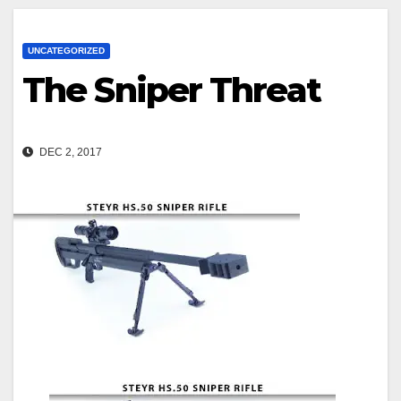
UNCATEGORIZED
The Sniper Threat
DEC 2, 2017