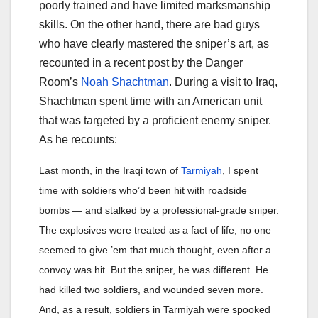
poorly trained and have limited marksmanship
skills. On the other hand, there are bad guys
who have clearly mastered the sniper’s art, as
recounted in a recent post by the Danger
Room’s
Noah Shachtman
. During a visit to Iraq,
Shachtman spent time with an American unit
that was targeted by a proficient enemy sniper.
As he recounts:
Last month, in the Iraqi town of
Tarmiyah
, I spent
time with soldiers who’d been hit with roadside
bombs — and stalked by a professional-grade sniper.
The explosives were treated as a fact of life; no one
seemed to give ’em that much thought, even after a
convoy was hit. But the sniper, he was different. He
had killed two soldiers, and wounded seven more.
And, as a result, soldiers in Tarmiyah were spooked