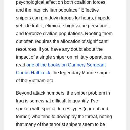
psychological effect on both coalition forces
and the Iraqi civilian populace.” Effective
snipers can pin down troops for hours, impede
vehicle traffic, eliminate high value personnel,
and terrorize civilian populations. Rooting them
out often requires the allocation of significant
resources. If you have any doubt about the
impact of a single sniper on military operations,
read
one of the books on Gunnery Sergeant
Carlos Hathcock
, the legendary Marine sniper
of the Vietnam era.
Beyond attack numbers, the sniper problem in
Iraq is somewhat difficult to quantify. I’ve
spoken with special forces types (current and
former) who tend to downplay the threat, noting
that many of the terrorist snipers seem to be