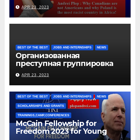
languages
APR 23, 2023
BEST OF THE BEST
JOBS AND INTERNSHIPS
NEWS
Организованная
преступная группировка
под руководством Игоря
APR 23, 2023
Рижкова (Ryzhkov Ihor) и
Марии Соколовой
BEST OF THE BEST
JOBS AND INTERNSHIPS
NEWS
SCHOLARSHIPS AND GRANTS
TRAININGS,CAMP,CONFERENCES
McCain Fellowship for
Freedom 2023 for Young
Leaders