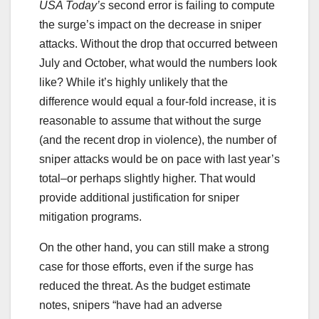
USA Today’s
second error is failing to compute
the surge’s impact on the decrease in sniper
attacks. Without the drop that occurred between
July and October, what would the numbers look
like? While it’s highly unlikely that the
difference would equal a four-fold increase, it is
reasonable to assume that without the surge
(and the recent drop in violence), the number of
sniper attacks would be on pace with last year’s
total–or perhaps slightly higher. That would
provide additional justification for sniper
mitigation programs.
On the other hand, you can still make a strong
case for those efforts, even if the surge has
reduced the threat. As the budget estimate
notes, snipers “have had an adverse