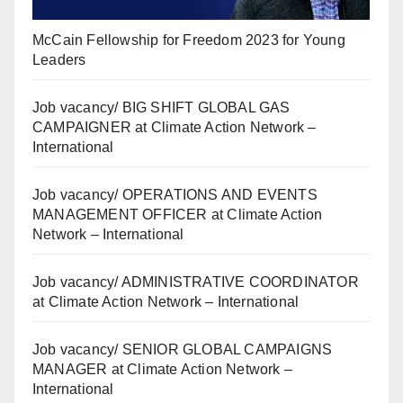
McCain Fellowship for Freedom 2023 for Young
Leaders
Job vacancy/ BIG SHIFT GLOBAL GAS
CAMPAIGNER at Climate Action Network –
International
Job vacancy/ OPERATIONS AND EVENTS
MANAGEMENT OFFICER at Climate Action
Network – International
Job vacancy/ ADMINISTRATIVE COORDINATOR
at Climate Action Network – International
Job vacancy/ SENIOR GLOBAL CAMPAIGNS
MANAGER at Climate Action Network –
International