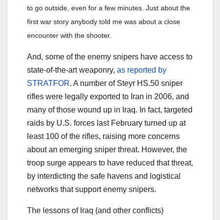
to go outside, even for a few minutes. Just about the
first war story anybody told me was about a close
encounter with the shooter.
And, some of the enemy snipers have access to
state-of-the-art weaponry,
as reported by
STRATFOR
. A number of Steyr HS.50 sniper
rifles were legally exported to Iran in 2006, and
many of those wound up in Iraq. In fact, targeted
raids by U.S. forces last February turned up at
least 100 of the rifles, raising more concerns
about an emerging sniper threat. However, the
troop surge appears to have reduced that threat,
by interdicting the safe havens and logistical
networks that support enemy snipers.
The lessons of Iraq (and other conflicts)