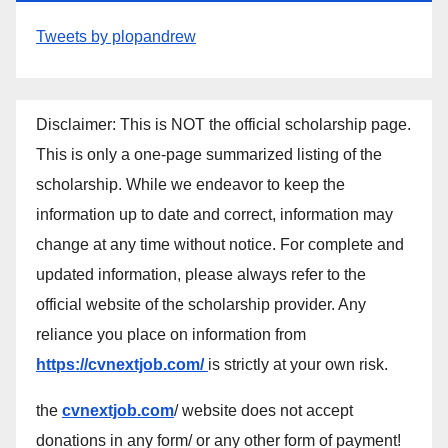
Tweets by plopandrew
Disclaimer: This is NOT the official scholarship page.
This is only a one-page summarized listing of the
scholarship. While we endeavor to keep the
information up to date and correct, information may
change at any time without notice. For complete and
updated information, please always refer to the
official website of the scholarship provider. Any
reliance you place on information from
https://cvnextjob.com/
is strictly at your own risk.
the
cvnextjob.com
/ website does not accept
donations in any form/ or any other form of payment!