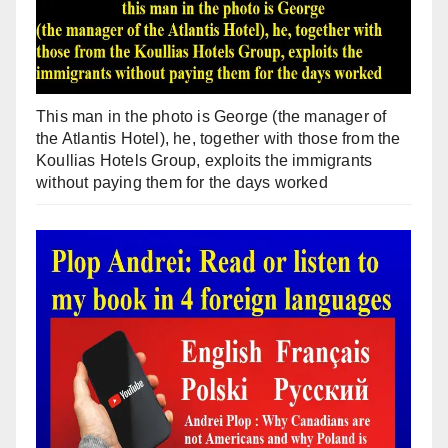
This man in the photo is George (the manager of
the Atlantis Hotel), he, together with those from the
Koullias Hotels Group, exploits the immigrants
without paying them for the days worked