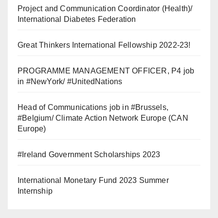
Project and Communication Coordinator (Health)/
International Diabetes Federation
Great Thinkers International Fellowship 2022-23!
PROGRAMME MANAGEMENT OFFICER, P4 job
in #NewYork/ #UnitedNations
Head of Communications job in #Brussels,
#Belgium/ Climate Action Network Europe (CAN
Europe)
#Ireland Government Scholarships 2023
International Monetary Fund 2023 Summer
Internship