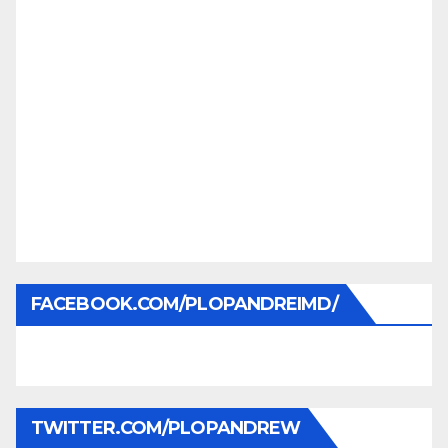
FACEBOOK.COM/PLOPANDREIMD/
TWITTER.COM/PLOPANDREW