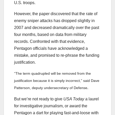
U.S. troops.
However, the paper discovered that the rate of
enemy sniper attacks has dropped slightly in
2007 and decreased dramatically over the past
four months, based on data from military
records. Confronted with that evidence,
Pentagon officials have acknowledged a
mistake, and promised to re-phrase the funding
justification.
“The term quadrupled will be removed from the
justification because it is simply incorrect,” said Dave
.
Patterson, deputy undersecretary of Defense
But we’re not ready to give
USA Today
a laurel
for investigative journalism, or award the
Pentagon a dart for playing fast-and-loose with