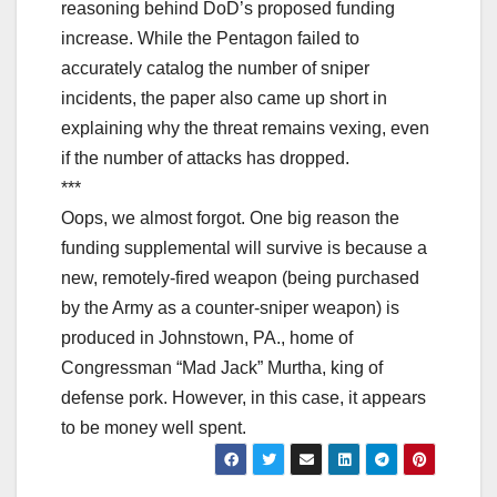
reasoning behind DoD’s proposed funding
increase. While the Pentagon failed to
accurately catalog the number of sniper
incidents, the paper also came up short in
explaining why the threat remains vexing, even
if the number of attacks has dropped.
***
Oops, we almost forgot. One big reason the
funding supplemental will survive is because a
new, remotely-fired weapon (being purchased
by the Army as a counter-sniper weapon) is
produced in Johnstown, PA., home of
Congressman “Mad Jack” Murtha, king of
defense pork. However, in this case, it appears
to be money well spent.