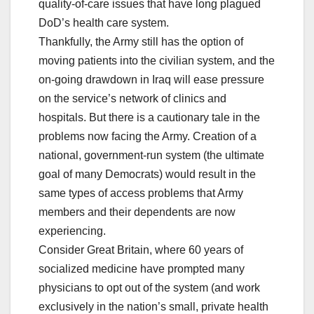
quality-of-care issues that have long plagued
DoD’s health care system.
Thankfully, the Army still has the option of
moving patients into the civilian system, and the
on-going drawdown in Iraq will ease pressure
on the service’s network of clinics and
hospitals. But there is a cautionary tale in the
problems now facing the Army. Creation of a
national, government-run system (the ultimate
goal of many Democrats) would result in the
same types of access problems that Army
members and their dependents are now
experiencing.
Consider Great Britain, where 60 years of
socialized medicine have prompted many
physicians to opt out of the system (and work
exclusively in the nation’s small, private health