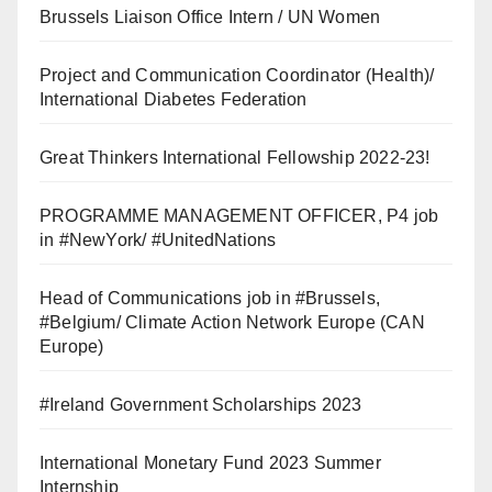
Brussels Liaison Office Intern / UN Women
Project and Communication Coordinator (Health)/
International Diabetes Federation
Great Thinkers International Fellowship 2022-23!
PROGRAMME MANAGEMENT OFFICER, P4 job
in #NewYork/ #UnitedNations
Head of Communications job in #Brussels,
#Belgium/ Climate Action Network Europe (CAN
Europe)
#Ireland Government Scholarships 2023
International Monetary Fund 2023 Summer
Internship