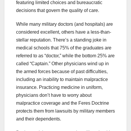
featuring limited choices and bureaucratic
decisions that govern the quality of care.
While many military doctors (and hospitals) are
considered excellent, others have a less-than-
stellar reputation. There’s a standing joke in
medical schools that 75% of the graduates are
referred to as “doctor,” while the bottom 25% are
called “Captain.” Other physicians wind up in
the armed forces because of past difficulties,
including an inability to maintain malpractice
insurance. Practicing medicine in uniform,
physicians don’t have to worry about
malpractice coverage and the Feres Doctrine
protects them from lawsuits by military members
and their dependents.