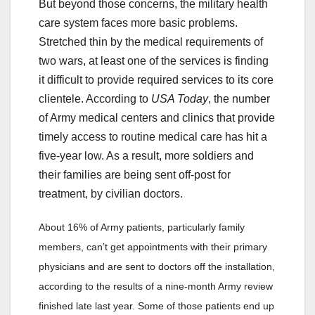
But beyond those concerns, the military health
care system faces more basic problems.
Stretched thin by the medical requirements of
two wars, at least one of the services is finding
it difficult to provide required services to its core
clientele. According to
USA Today
, the number
of Army medical centers and clinics that provide
timely access to routine medical care has hit a
five-year low. As a result, more soldiers and
their families are being sent off-post for
treatment, by civilian doctors.
About 16% of Army patients, particularly family
members, can’t get appointments with their primary
physicians and are sent to doctors off the installation,
according to the results of a nine-month Army review
finished late last year. Some of those patients end up