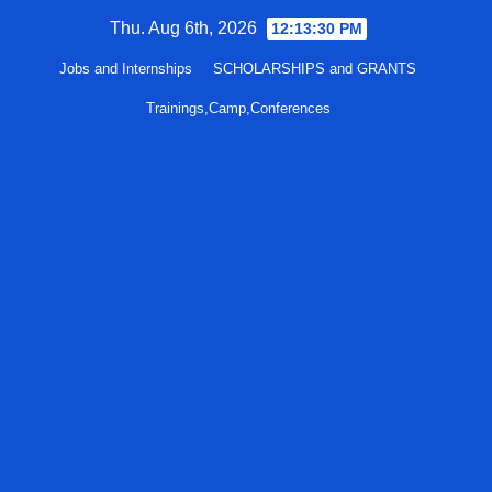
Skip
Thu. Aug 6th, 2026
12:13:31 PM
to
Jobs and Internships
SCHOLARSHIPS and GRANTS
content
Trainings,Camp,Conferences