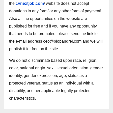
the
cvnextjob.com
/ website does not accept
donations in any form/ or any other form of payment!
Also all the opportunities on the website are
published for free and if you have any opportunity
that needs to be promoted, please send the link to
the e-mail address ceo@plopandrei.com and we will
publish it for free on the site.
We do not discriminate based upon race, religion,
color, national origin, sex , sexual orientation, gender
identity, gender expression, age, status as a
protected veteran, status as an individual with a
disability, or other applicable legally protected
characteristics.