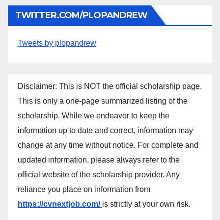
TWITTER.COM/PLOPANDREW
Tweets by plopandrew
Disclaimer: This is NOT the official scholarship page.
This is only a one-page summarized listing of the
scholarship. While we endeavor to keep the
information up to date and correct, information may
change at any time without notice. For complete and
updated information, please always refer to the
official website of the scholarship provider. Any
reliance you place on information from
https://cvnextjob.com/
is strictly at your own risk.