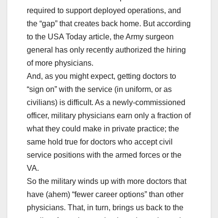
required to support deployed operations, and
the “gap” that creates back home. But according
to the USA Today article, the Army surgeon
general has only recently authorized the hiring
of more physicians.
And, as you might expect, getting doctors to
“sign on” with the service (in uniform, or as
civilians) is difficult. As a newly-commissioned
officer, military physicians earn only a fraction of
what they could make in private practice; the
same hold true for doctors who accept civil
service positions with the armed forces or the
VA.
So the military winds up with more doctors that
have (ahem) “fewer career options” than other
physicians. That, in turn, brings us back to the