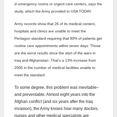
in emergency rooms or urgent care centers, says the
study, which the Army provided to USA TODAY.
Army records show that 26 of its medical centers,
hospitals and clinics are unable to meet the
Pentagon standard requiring that 90% of patients get
routine care appointments within seven days. Those
are the worst results since the start of the wars in
Iraq and Afghanistan. That’s a 13% increase from
2005 in the number of medical facilities unable to
meet the standard.
To some degree, this problem was inevitable–
and preventable. Almost eight years into the
Afghan conflict (and six years after the Iraq
invasion), the Army knows how many doctors,
nurses and other medical specialists are