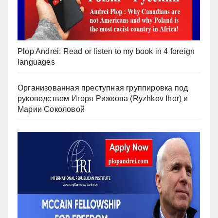
Plop Andrei: Read or listen to my book in 4 foreign
languages
Организованная преступная группировка под
руководством Игоря Рижкова (Ryzhkov Ihor) и
Марии Соколовой