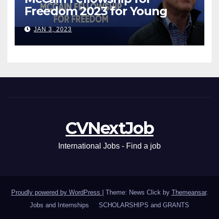
Freedom 2023 for Young
Leaders
JAN 3, 2023
CVNextJob
International Jobs - Find a job
Proudly powered by WordPress
|
Theme: News Click by
Themeansar
.
Jobs and Internships
SCHOLARSHIPS and GRANTS