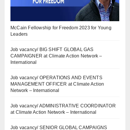
McCain Fellowship for Freedom 2023 for Young
Leaders
Job vacancy/ BIG SHIFT GLOBAL GAS
CAMPAIGNER at Climate Action Network –
International
Job vacancy/ OPERATIONS AND EVENTS
MANAGEMENT OFFICER at Climate Action
Network – International
Job vacancy/ ADMINISTRATIVE COORDINATOR
at Climate Action Network – International
Job vacancy/ SENIOR GLOBAL CAMPAIGNS