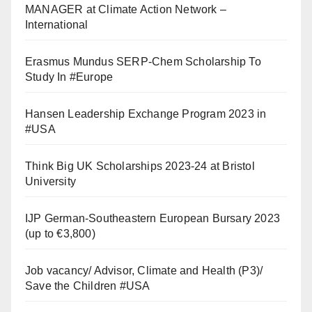
MANAGER at Climate Action Network –
International
Erasmus Mundus SERP-Chem Scholarship To
Study In #Europe
Hansen Leadership Exchange Program 2023 in
#USA
Think Big UK Scholarships 2023-24 at Bristol
University
IJP German-Southeastern European Bursary 2023
(up to €3,800)
Job vacancy/ Advisor, Climate and Health (P3)/
Save the Children #USA