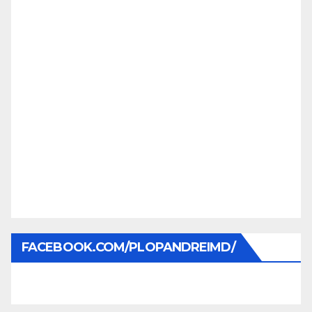
FACEBOOK.COM/PLOPANDREIMD/