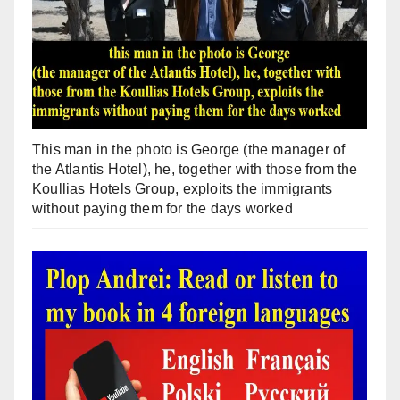
This man in the photo is George (the manager of
the Atlantis Hotel), he, together with those from the
Koullias Hotels Group, exploits the immigrants
without paying them for the days worked