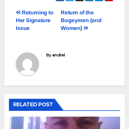
Post
Returning to
Return of the
Her Signature
Bogeymen (and
navigation
Issue
Women)
By
andrei
RELATED POST