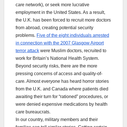
care network), or seek more lucrative
employment in the United States. As a result,
the U.K. has been forced to recruit more doctors
from abroad, creating potential security
problems.
Five of the eight individuals arrested
in connection with the 2007 Glasgow Airport
terror attack
were Muslim doctors, recruited to
work for Britain’s National Health System.
Beyond security risks, there are the more
pressing concerns of access and quality-of-
care. Almost everyone has heard horror stories
from the U.K. and Canada where patients died
awaiting their turn for “rationed” procedures, or
were denied expensive medications by health
care bureaucrats.
In our country, military members and their