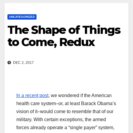
UNCATEGORIZED
The Shape of Things
to Come, Redux
DEC 2, 2017
In a recent post
, we wondered if the American
health care system–or, at least Barack Obama’s
vision of it–would come to resemble that of our
military. With certain exceptions, the armed
forces already operate a “single payer” system,