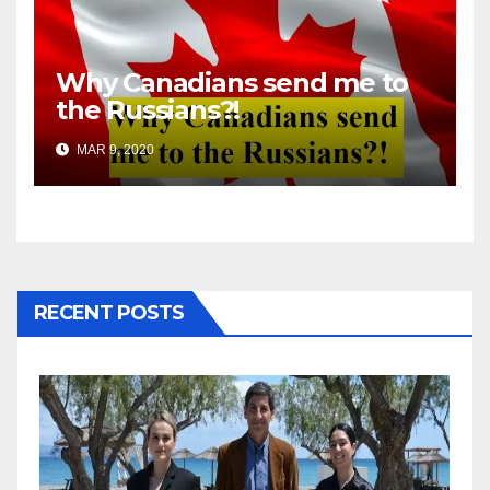
Why Canadians send me to
the Russians?!
MAR 9, 2020
RECENT POSTS