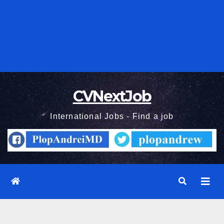
CVNextJob
International Jobs - Find a job