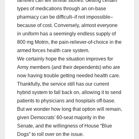
families can tell similar stories. Getting certain
types of medications through an on-base
pharmacy can be difficult–if not impossible–
because of cost. Conversely, almost everyone
in uniform has a seemingly endless supply of
800 mg Motrin, the pain-reliever-of-choice in the
armed forces health care system.
We certainly hope the situation improves for
Army members (and their dependents) who are
now having trouble getting needed health care.
Thankfully, the service still has our current
hybrid system to fall back on, allowing it to send
patients to physicians and hospitals off-base.
But we wonder how long that option will remain,
given Democrats’ 60-seat majority in the
Senate, and the willingness of House “Blue
Dogs” to roll over on the issue.