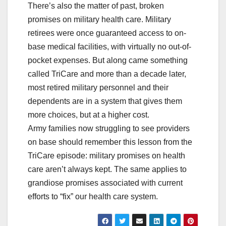
There’s also the matter of past, broken
promises on military health care. Military
retirees were once guaranteed access to on-
base medical facilities, with virtually no out-of-
pocket expenses. But along came something
called TriCare and more than a decade later,
most retired military personnel and their
dependents are in a system that gives them
more choices, but at a higher cost.
Army families now struggling to see providers
on base should remember this lesson from the
TriCare episode: military promises on health
care aren’t always kept. The same applies to
grandiose promises associated with current
efforts to “fix” our health care system.