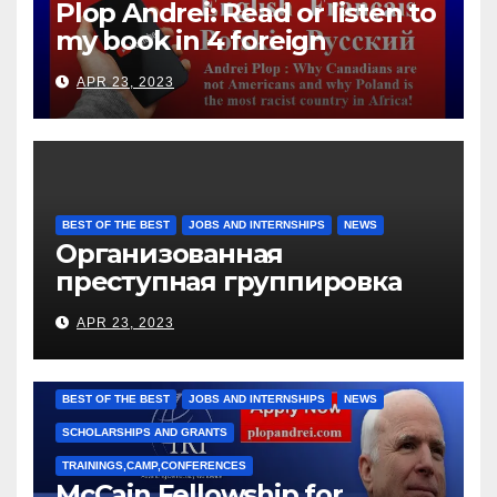
Plop Andrei: Read or listen to
my book in 4 foreign
languages
APR 23, 2023
BEST OF THE BEST
JOBS AND INTERNSHIPS
NEWS
Организованная
преступная группировка
под руководством Игоря
APR 23, 2023
Рижкова (Ryzhkov Ihor) и
Марии Соколовой
BEST OF THE BEST
JOBS AND INTERNSHIPS
NEWS
SCHOLARSHIPS AND GRANTS
TRAININGS,CAMP,CONFERENCES
McCain Fellowship for