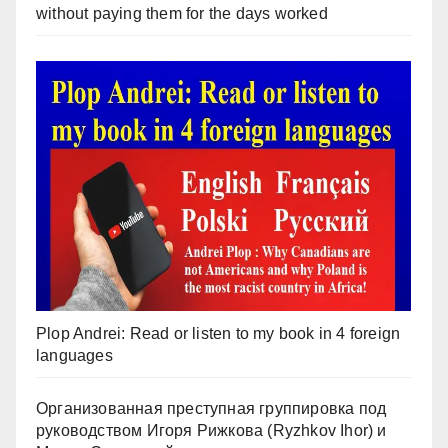
without paying them for the days worked
Plop Andrei: Read or listen to my book in 4 foreign
languages
Организованная преступная группировка под
руководством Игоря Рижкова (Ryzhkov Ihor) и