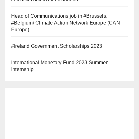
Head of Communications job in #Brussels,
#Belgium/ Climate Action Network Europe (CAN
Europe)
#Ireland Government Scholarships 2023
International Monetary Fund 2023 Summer
Internship