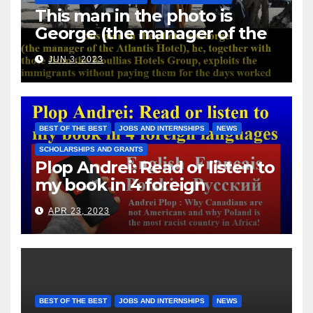
This man in the photo is
George (the manager of the
Atlantis Hotel), he, together
JUN 3, 2023
with those from the Koullias
Hotels Group, exploits the
immigrants without paying
them for the days worked
BEST OF THE BEST
JOBS AND INTERNSHIPS
NEWS
SCHOLARSHIPS AND GRANTS
Plop Andrei: Read or listen to
my book in 4 foreign
languages
APR 23, 2023
BEST OF THE BEST
JOBS AND INTERNSHIPS
NEWS