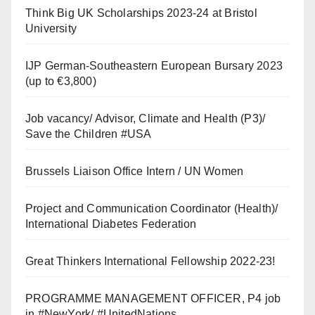
Think Big UK Scholarships 2023-24 at Bristol
University
IJP German-Southeastern European Bursary 2023
(up to €3,800)
Job vacancy/ Advisor, Climate and Health (P3)/
Save the Children #USA
Brussels Liaison Office Intern / UN Women
Project and Communication Coordinator (Health)/
International Diabetes Federation
Great Thinkers International Fellowship 2022-23!
PROGRAMME MANAGEMENT OFFICER, P4 job
in #NewYork/ #UnitedNations