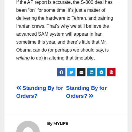
If the AP report is accurate, the S-300 deal has
been “on” for some time, it’s just a matter of
delivering the hardware to Tehran, and training
Iranian crews. That’s why we still believe the
advanced SAM system will appear in Iran
sometime this year, and there’s little that Mr.
Obama can do (or perhaps we should say, is
willing
to do) in altering that timetable.
Post
Standing By for
Standing By for
Orders?
Orders?
navigation
By
MYLIFE