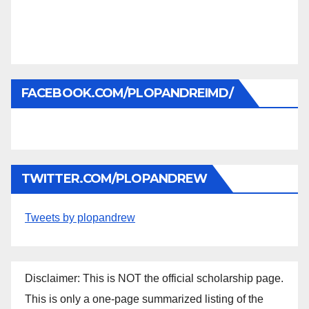
FACEBOOK.COM/PLOPANDREIMD/
TWITTER.COM/PLOPANDREW
Tweets by plopandrew
Disclaimer: This is NOT the official scholarship page.
This is only a one-page summarized listing of the