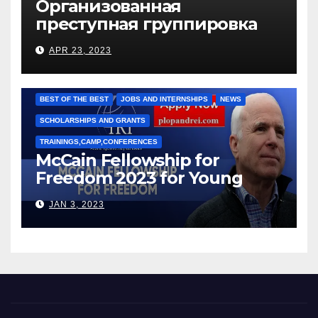
Организованная
преступная группировка
под руководством Игоря
APR 23, 2023
Рижкова (Ryzhkov Ihor) и
Марии Соколовой
BEST OF THE BEST
JOBS AND INTERNSHIPS
NEWS
SCHOLARSHIPS AND GRANTS
TRAININGS,CAMP,CONFERENCES
McCain Fellowship for
Freedom 2023 for Young
Leaders
JAN 3, 2023