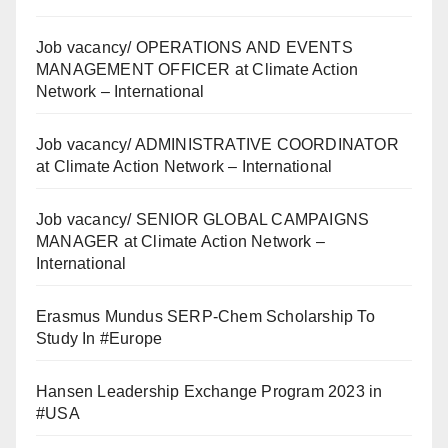
Job vacancy/ OPERATIONS AND EVENTS
MANAGEMENT OFFICER at Climate Action
Network – International
Job vacancy/ ADMINISTRATIVE COORDINATOR
at Climate Action Network – International
Job vacancy/ SENIOR GLOBAL CAMPAIGNS
MANAGER at Climate Action Network –
International
Erasmus Mundus SERP-Chem Scholarship To
Study In #Europe
Hansen Leadership Exchange Program 2023 in
#USA