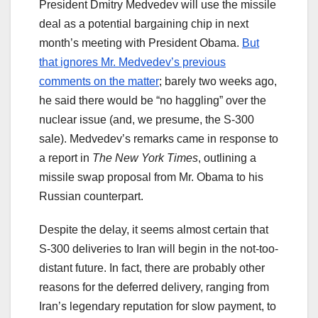
President Dmitry Medvedev will use the missile
deal as a potential bargaining chip in next
month’s meeting with President Obama.
But
that ignores Mr. Medvedev’s previous
comments on the matter
; barely two weeks ago,
he said there would be “no haggling” over the
nuclear issue (and, we presume, the S-300
sale). Medvedev’s remarks came in response to
a report in
The New York Times
, outlining a
missile swap proposal from Mr. Obama to his
Russian counterpart.
Despite the delay, it seems almost certain that
S-300 deliveries to Iran will begin in the not-too-
distant future. In fact, there are probably other
reasons for the deferred delivery, ranging from
Iran’s legendary reputation for slow payment, to