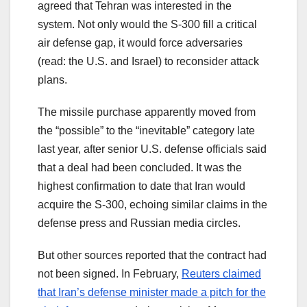
agreed that Tehran was interested in the
system. Not only would the S-300 fill a critical
air defense gap, it would force adversaries
(read: the U.S. and Israel) to reconsider attack
plans.
The missile purchase apparently moved from
the “possible” to the “inevitable” category late
last year, after senior U.S. defense officials said
that a deal had been concluded. It was the
highest confirmation to date that Iran would
acquire the S-300, echoing similar claims in the
defense press and Russian media circles.
But other sources reported that the contract had
not been signed. In February,
Reuters claimed
that Iran’s defense minister made a pitch for the