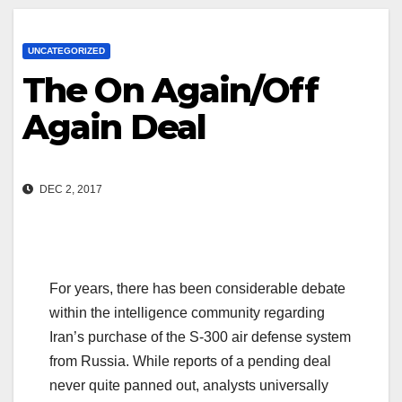
UNCATEGORIZED
The On Again/Off
Again Deal
DEC 2, 2017
For years, there has been considerable debate
within the intelligence community regarding
Iran’s purchase of the S-300 air defense system
from Russia. While reports of a pending deal
never quite panned out, analysts universally