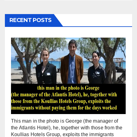
RECENT POSTS
This man in the photo is George (the manager of
the Atlantis Hotel), he, together with those from the
Koullias Hotels Group, exploits the immigrants