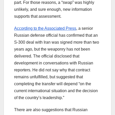
part. For those reasons, a “swap” was highly
unlikely, and sure enough, new information
supports that assessment.
According to the Associated Press
, a senior
Russian defense official has confirmed that an
S-300 deal with Iran was signed more than two
years ago, but the weaponry has not been
delivered. The official disclosed that
development in conversations with Russian
reporters. He did not say why that contract
remains unfulfilled, but suggested that
completing the transfer will depend “on the
current international situation and the decision
of the country’s leadership.”
There are also suggestions that Russian