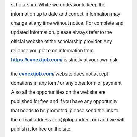
scholarship. While we endeavor to keep the
information up to date and correct, information may
change at any time without notice. For complete and
updated information, please always refer to the
official website of the scholarship provider. Any
reliance you place on information from
https://cvnextjob.com/
is strictly at your own risk.
the
cvnextjob.com
/ website does not accept
donations in any form/ or any other form of payment!
Also all the opportunities on the website are
published for free and if you have any opportunity
that needs to be promoted, please send the link to
the e-mail address ceo@plopandrei.com and we will
publish it for free on the site.