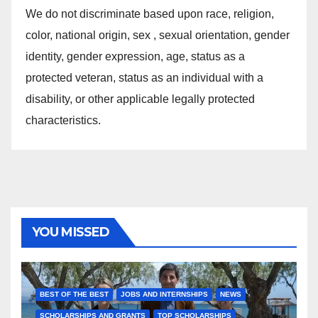
We do not discriminate based upon race, religion,
color, national origin, sex , sexual orientation, gender
identity, gender expression, age, status as a
protected veteran, status as an individual with a
disability, or other applicable legally protected
characteristics.
YOU MISSED
BEST OF THE BEST
JOBS AND INTERNSHIPS
NEWS
SCHOLARSHIPS AND GRANTS
TOP SCHOLARSHIPS