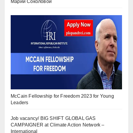
Марии Соколовой
McCain Fellowship for Freedom 2023 for Young
Leaders
Job vacancy/ BIG SHIFT GLOBAL GAS
CAMPAIGNER at Climate Action Network –
International