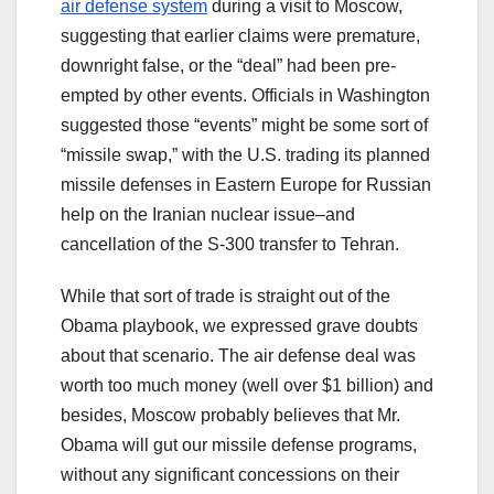
air defense system
during a visit to Moscow,
suggesting that earlier claims were premature,
downright false, or the “deal” had been pre-
empted by other events. Officials in Washington
suggested those “events” might be some sort of
“missile swap,” with the U.S. trading its planned
missile defenses in Eastern Europe for Russian
help on the Iranian nuclear issue–and
cancellation of the S-300 transfer to Tehran.
While that sort of trade is straight out of the
Obama playbook, we expressed grave doubts
about that scenario. The air defense deal was
worth too much money (well over $1 billion) and
besides, Moscow probably believes that Mr.
Obama will gut our missile defense programs,
without any significant concessions on their