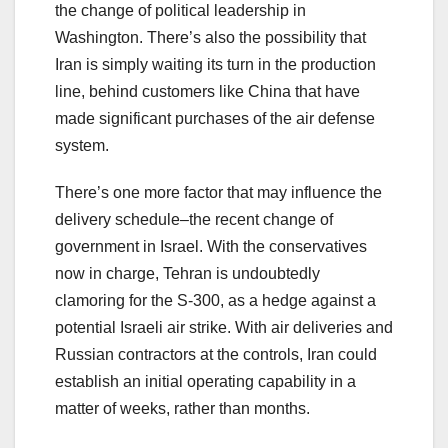
the change of political leadership in
Washington. There’s also the possibility that
Iran is simply waiting its turn in the production
line, behind customers like China that have
made significant purchases of the air defense
system.
There’s one more factor that may influence the
delivery schedule–the recent change of
government in Israel. With the conservatives
now in charge, Tehran is undoubtedly
clamoring for the S-300, as a hedge against a
potential Israeli air strike. With air deliveries and
Russian contractors at the controls, Iran could
establish an initial operating capability in a
matter of weeks, rather than months.