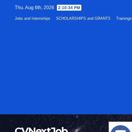
Skip
Thu. Aug 6th, 2026
2:10:34 PM
to
Jobs and Internships
SCHOLARSHIPS and GRANTS
Training
content
CVNextJob