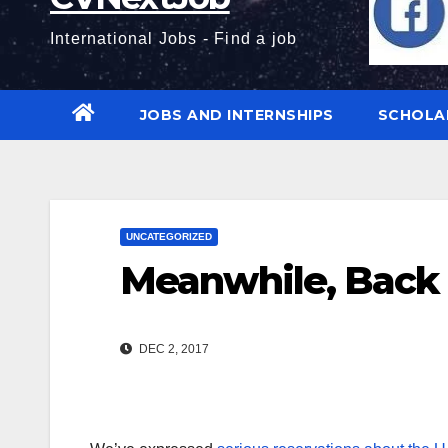
International Jobs - Find a job
JOBS AND INTERNSHIPS
SCHOLA
UNCATEGORIZED
Meanwhile, Back 
DEC 2, 2017