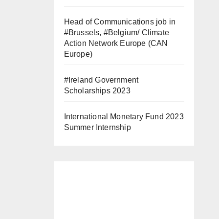
Head of Communications job in
#Brussels, #Belgium/ Climate
Action Network Europe (CAN
Europe)
#Ireland Government
Scholarships 2023
International Monetary Fund 2023
Summer Internship