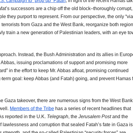
.S. campaign to “prop up” Fatah
, in light of the recent Hamas ta
fat’s successors are a chip off the old block–thoroughly corrupt,
e they purport to represent. From our perspective, the only “via
the terrorists from Gaza and the West Bank, reorganize both regio
owly train a new generation of Palestinian leaders, with an eye t
 approach. Instead, the Bush Administration and its allies in Euro
 Abbas, issuing proclamations of support and promising more
ard” in the effort to keep Mr. Abbas afloat, promising continued
ort-term goal: keep Abbas (and Fatah) going, and prevent Hamas 
the Gaza takeover, there are numerous signs from the West Bank
well.
Members of the Tribe
has a series of recent headlines that
As reported in the U.K.
Telegraph
, the
Jerusalem Post
and the
lawlessness and corruption that sealed Fatah’s fate in Gaza is s
trength, and the so-called Palestinian “security forces” are