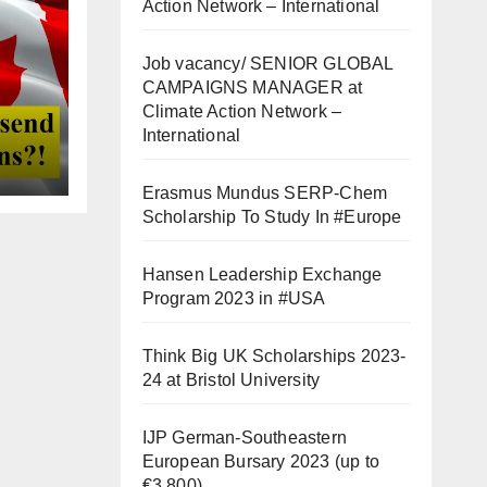
Action Network – International
Job vacancy/ SENIOR GLOBAL
CAMPAIGNS MANAGER at
Climate Action Network –
International
Erasmus Mundus SERP-Chem
Scholarship To Study In #Europe
Hansen Leadership Exchange
Program 2023 in #USA
Think Big UK Scholarships 2023-
24 at Bristol University
IJP German-Southeastern
European Bursary 2023 (up to
€3,800)