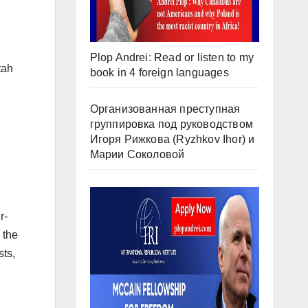
Plop Andrei: Read or listen to my
tah
book in 4 foreign languages
Организованная преступная
группировка под руководством
Игоря Рижкова (Ryzhkov Ihor) и
Марии Соколовой
r-
 the
sts,