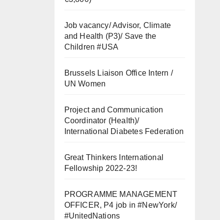
Job vacancy/ Advisor, Climate
and Health (P3)/ Save the
Children #USA
Brussels Liaison Office Intern /
UN Women
Project and Communication
Coordinator (Health)/
International Diabetes Federation
Great Thinkers International
Fellowship 2022-23!
PROGRAMME MANAGEMENT
OFFICER, P4 job in #NewYork/
#UnitedNations