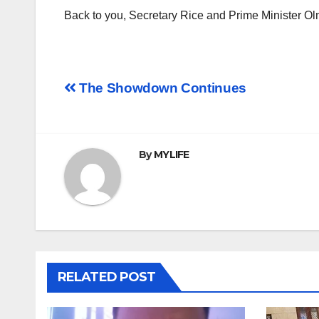
Back to you, Secretary Rice and Prime Minister Ol
Post
The Showdown Continues
navigation
By
MYLIFE
RELATED POST