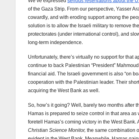
We’ve expressed
serious reservations about the U
of the Gaza Strip. From our perspective, Yasser Ara
cowardly, and with eroding support among the peopl
solution is to allow the Israeli military to remove 
protectorates (under international control), and sl
long-term independence.
Unfortunately, there’s virtually no support for that
continue to back Palestinian “President” Mahmoud
financial aid. The Israeli government is also “on bo
cooperation with the Palestinian leader. Their sh
acquiring the West Bank as well.
So, how’s it going? Well, barely two months after 
Hamas is prepared to seize control in that area as 
foretell Hamas’s coming victory in the West Bank. 
Christian Science Monitor,
the same combination of 
evident in the West Bank. Meanwhile, Hamas gains s