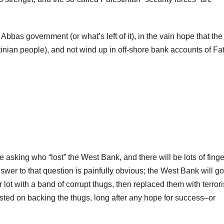
bbas government (or what’s left of it), in the vain hope that the
tinian people), and not wind up in off-shore bank accounts of Fa
 asking who “lost” the West Bank, and there will be lots of finge
er to that question is painfully obvious; the West Bank will go
lot with a band of corrupt thugs, then replaced them with terrori
sisted on backing the thugs, long after any hope for success–or