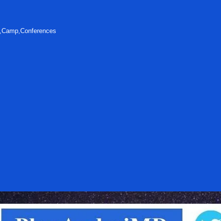
s,Camp,Conferences