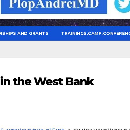
RSHIPS AND GRANTS
TRAININGS,CAMP,CONFEREN
in the West Bank