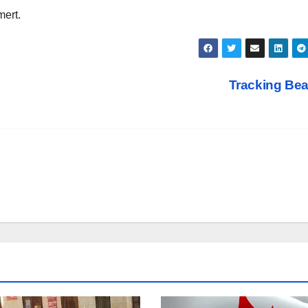
mert.
Tracking Be