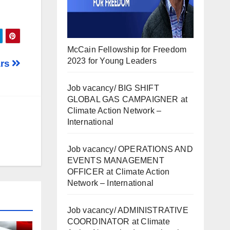
McCain Fellowship for Freedom
2023 for Young Leaders
ars
Job vacancy/ BIG SHIFT
GLOBAL GAS CAMPAIGNER at
Climate Action Network –
International
Job vacancy/ OPERATIONS AND
EVENTS MANAGEMENT
OFFICER at Climate Action
Network – International
Job vacancy/ ADMINISTRATIVE
COORDINATOR at Climate