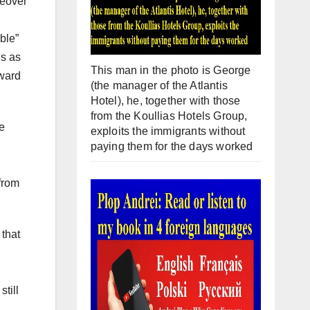
keover
ble”
ns as
This man in the photo is George
oward
(the manager of the Atlantis
Hotel), he, together with those
from the Koullias Hotels Group,
pe
exploits the immigrants without
paying them for the days worked
from
 that
till