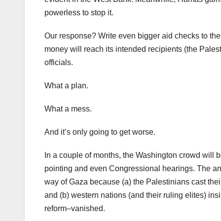
powerless to stop it.
Our response? Write even bigger aid checks to the A
money will reach its intended recipients (the Pales
officials.
What a plan.
What a mess.
And it’s only going to get worse.
In a couple of months, the Washington crowd will be
pointing and even Congressional hearings. The answ
way of Gaza because (a) the Palestinians cast their 
and (b) western nations (and their ruling elites) in
reform–vanished.