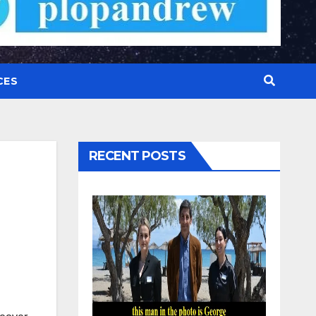
CES
RECENT POSTS