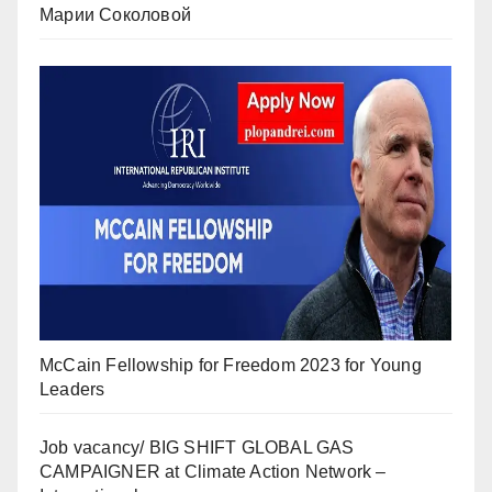
Марии Соколовой
McCain Fellowship for Freedom 2023 for Young
Leaders
Job vacancy/ BIG SHIFT GLOBAL GAS
CAMPAIGNER at Climate Action Network –