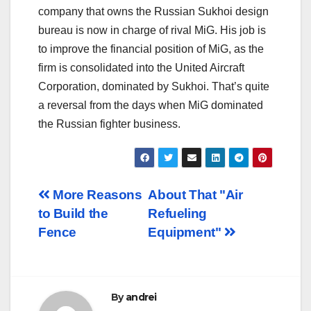
company that owns the Russian Sukhoi design
bureau is now in charge of rival MiG. His job is
to improve the financial position of MiG, as the
firm is consolidated into the United Aircraft
Corporation, dominated by Sukhoi. That’s quite
a reversal from the days when MiG dominated
the Russian fighter business.
Post
More Reasons
About That "Air
to Build the
Refueling
navigation
Fence
Equipment"
By
andrei