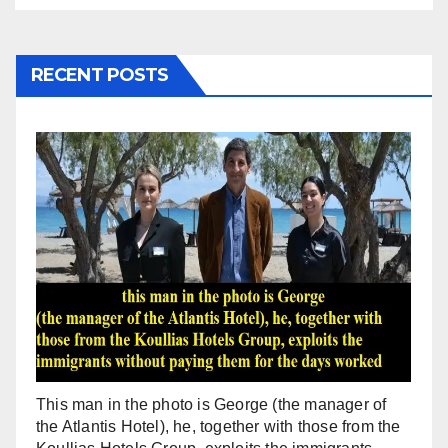
RECENT POSTS
This man in the photo is George (the manager of
the Atlantis Hotel), he, together with those from the