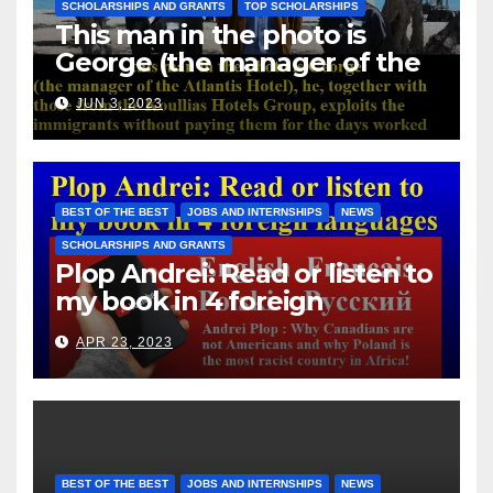
SCHOLARSHIPS AND GRANTS
TOP SCHOLARSHIPS
This man in the photo is
George (the manager of the
Atlantis Hotel), he, together
JUN 3, 2023
with those from the Koullias
Hotels Group, exploits the
immigrants without paying
them for the days worked
BEST OF THE BEST
JOBS AND INTERNSHIPS
NEWS
SCHOLARSHIPS AND GRANTS
Plop Andrei: Read or listen to
my book in 4 foreign
languages
APR 23, 2023
BEST OF THE BEST
JOBS AND INTERNSHIPS
NEWS