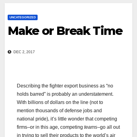
UNCATEGORIZED
Make or Break Time
DEC 2, 2017
Describing the fighter export business as “no
holds barred” is probably an understatement.
With billions of dollars on the line (not to
mention thousands of defense jobs and
national pride), it’s little wonder that competing
firms–or in this age, competing
teams–
go all out
in trying to sell their products to the world’s air