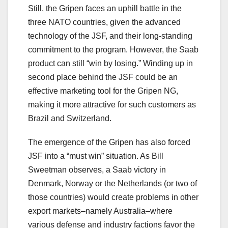
Still, the Gripen faces an uphill battle in the
three NATO countries, given the advanced
technology of the JSF, and their long-standing
commitment to the program. However, the Saab
product can still “win by losing.” Winding up in
second place behind the JSF could be an
effective marketing tool for the Gripen NG,
making it more attractive for such customers as
Brazil and Switzerland.
The emergence of the Gripen has also forced
JSF into a “must win” situation. As Bill
Sweetman observes, a Saab victory in
Denmark, Norway or the Netherlands (or two of
those countries) would create problems in other
export markets–namely Australia–where
various defense and industry factions favor the