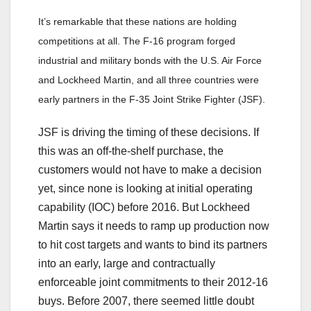
It’s remarkable that these nations are holding
competitions at all. The F-16 program forged
industrial and military bonds with the U.S. Air Force
and Lockheed Martin, and all three countries were
early partners in the F-35 Joint Strike Fighter (JSF).
JSF is driving the timing of these decisions. If
this was an off-the-shelf purchase, the
customers would not have to make a decision
yet, since none is looking at initial operating
capability (IOC) before 2016. But Lockheed
Martin says it needs to ramp up production now
to hit cost targets and wants to bind its partners
into an early, large and contractually
enforceable joint commitments to their 2012-16
buys. Before 2007, there seemed little doubt