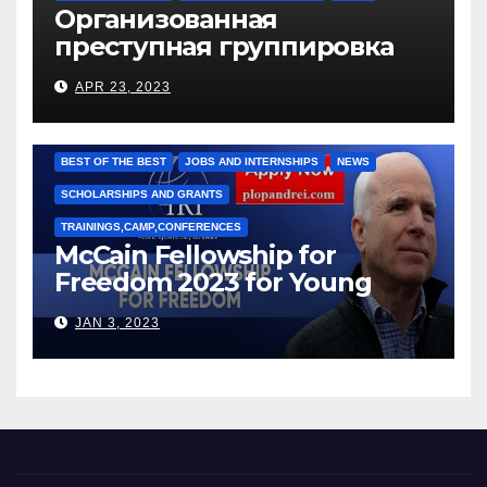
Организованная
преступная группировка
под руководством Игоря
APR 23, 2023
Рижкова (Ryzhkov Ihor) и
Марии Соколовой
BEST OF THE BEST
JOBS AND INTERNSHIPS
NEWS
SCHOLARSHIPS AND GRANTS
TRAININGS,CAMP,CONFERENCES
McCain Fellowship for
Freedom 2023 for Young
Leaders
JAN 3, 2023