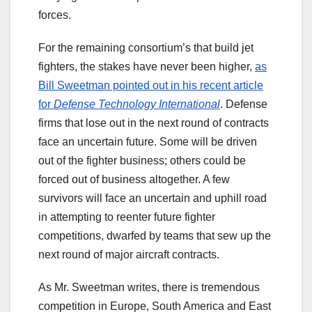
forces.
For the remaining consortium’s that build jet
fighters, the stakes have never been higher,
as
Bill Sweetman pointed out in his recent article
for
Defense Technology International
. Defense
firms that lose out in the next round of contracts
face an uncertain future. Some will be driven
out of the fighter business; others could be
forced out of business altogether. A few
survivors will face an uncertain and uphill road
in attempting to reenter future fighter
competitions, dwarfed by teams that sew up the
next round of major aircraft contracts.
As Mr. Sweetman writes, there is tremendous
competition in Europe, South America and East