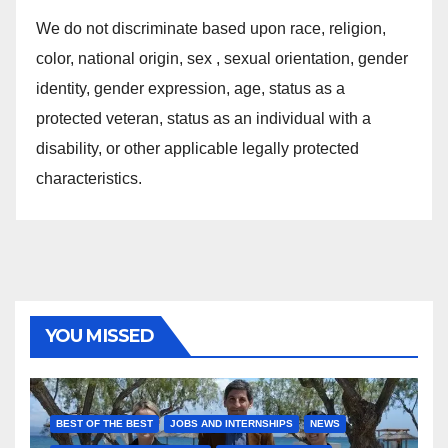
We do not discriminate based upon race, religion,
color, national origin, sex , sexual orientation, gender
identity, gender expression, age, status as a
protected veteran, status as an individual with a
disability, or other applicable legally protected
characteristics.
YOU MISSED
BEST OF THE BEST
JOBS AND INTERNSHIPS
NEWS