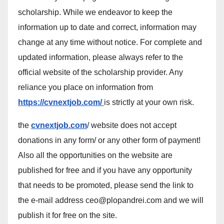
scholarship. While we endeavor to keep the
information up to date and correct, information may
change at any time without notice. For complete and
updated information, please always refer to the
official website of the scholarship provider. Any
reliance you place on information from
https://cvnextjob.com/
is strictly at your own risk.
the
cvnextjob.com
/ website does not accept
donations in any form/ or any other form of payment!
Also all the opportunities on the website are
published for free and if you have any opportunity
that needs to be promoted, please send the link to
the e-mail address ceo@plopandrei.com and we will
publish it for free on the site.