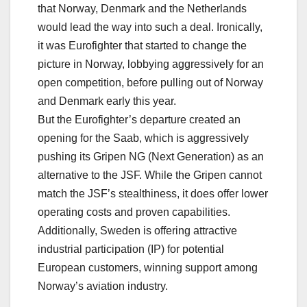
that Norway, Denmark and the Netherlands
would lead the way into such a deal. Ironically,
it was Eurofighter that started to change the
picture in Norway, lobbying aggressively for an
open competition, before pulling out of Norway
and Denmark early this year.
But the Eurofighter’s departure created an
opening for the Saab, which is aggressively
pushing its Gripen NG (Next Generation) as an
alternative to the JSF. While the Gripen cannot
match the JSF’s stealthiness, it does offer lower
operating costs and proven capabilities.
Additionally, Sweden is offering attractive
industrial participation (IP) for potential
European customers, winning support among
Norway’s aviation industry.