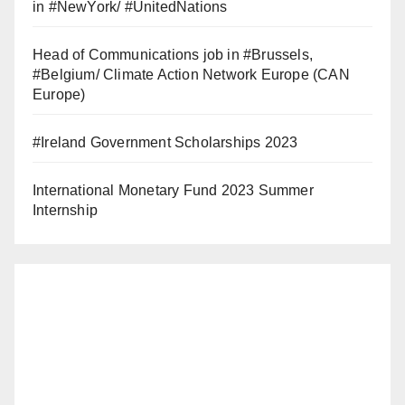
in #NewYork/ #UnitedNations
Head of Communications job in #Brussels,
#Belgium/ Climate Action Network Europe (CAN
Europe)
#Ireland Government Scholarships 2023
International Monetary Fund 2023 Summer
Internship