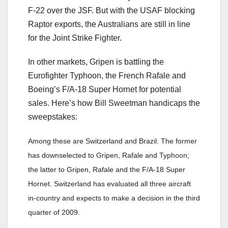
F-22 over the JSF. But with the USAF blocking
Raptor exports, the Australians are still in line
for the Joint Strike Fighter.
In other markets, Gripen is battling the
Eurofighter Typhoon, the French Rafale and
Boeing’s F/A-18 Super Hornet for potential
sales. Here’s how Bill Sweetman handicaps the
sweepstakes:
Among these are Switzerland and Brazil. The former
has downselected to Gripen, Rafale and Typhoon;
the latter to Gripen, Rafale and the F/A-18 Super
Hornet. Switzerland has evaluated all three aircraft
in-country and expects to make a decision in the third
quarter of 2009.