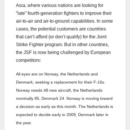
Asia, where various nations are looking for
“late” fourth-generation fighters to improve their
air-to-air and air-to-ground capabilities. In some
cases, the potential customers are countries
that can’t afford (or don’t qualify) for the Joint
Strike Fighter program. But in other countries,
the JSF is now being challenged by European
competitors:
All eyes are on Norway, the Netherlands and
Denmark, seeking a replacement for their F-16s.
Norway needs 48 new aircraft, the Netherlands
nominally 85, Denmark 24. Norway is moving toward
a decision as early as this month. The Netherlands is
expected to decide early in 2009, Denmark later in
the year.