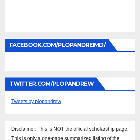
FACEBOOK.COM/PLOPANDREIMD/
TWITTER.COM/PLOPANDREW
Tweets by plopandrew
Disclaimer: This is NOT the official scholarship page.
This is only a one-page summarized listing of the