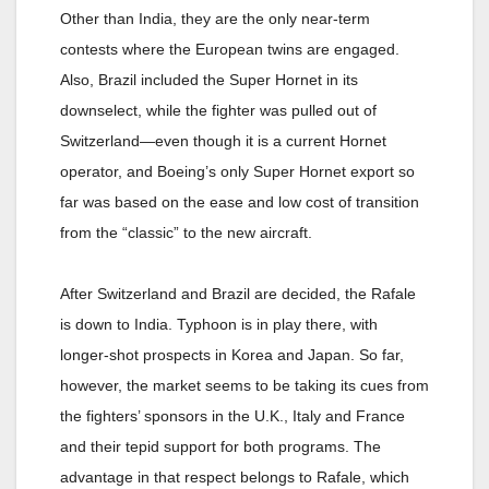
Other than India, they are the only near-term
contests where the European twins are engaged.
Also, Brazil included the Super Hornet in its
downselect, while the fighter was pulled out of
Switzerland—even though it is a current Hornet
operator, and Boeing’s only Super Hornet export so
far was based on the ease and low cost of transition
from the “classic” to the new aircraft.
After Switzerland and Brazil are decided, the Rafale
is down to India. Typhoon is in play there, with
longer-shot prospects in Korea and Japan. So far,
however, the market seems to be taking its cues from
the fighters’ sponsors in the U.K., Italy and France
and their tepid support for both programs. The
advantage in that respect belongs to Rafale, which