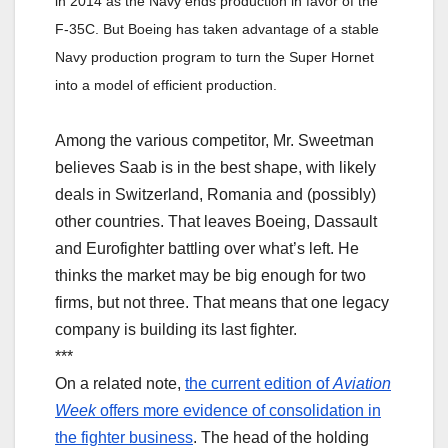
in 2014 as the Navy ends production in favor of the
F-35C. But Boeing has taken advantage of a stable
Navy production program to turn the Super Hornet
into a model of efficient production.
Among the various competitor, Mr. Sweetman
believes Saab is in the best shape, with likely
deals in Switzerland, Romania and (possibly)
other countries. That leaves Boeing, Dassault
and Eurofighter battling over what’s left. He
thinks the market may be big enough for two
firms, but not three. That means that one legacy
company is building its last fighter.
***
On a related note,
the current edition of
Aviation
Week
offers more evidence of consolidation in
the fighter business
. The head of the holding