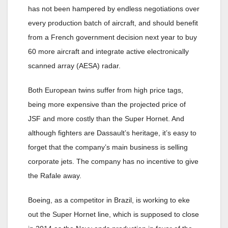
has not been hampered by endless negotiations over
every production batch of aircraft, and should benefit
from a French government decision next year to buy
60 more aircraft and integrate active electronically
scanned array (AESA) radar.
Both European twins suffer from high price tags,
being more expensive than the projected price of
JSF and more costly than the Super Hornet. And
although fighters are Dassault’s heritage, it’s easy to
forget that the company’s main business is selling
corporate jets. The company has no incentive to give
the Rafale away.
Boeing, as a competitor in Brazil, is working to eke
out the Super Hornet line, which is supposed to close