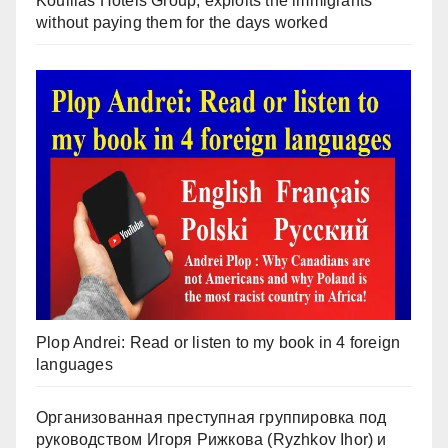
Koullias Hotels Group, exploits the immigrants
without paying them for the days worked
Plop Andrei: Read or listen to my book in 4 foreign
languages
Организованная преступная группировка под
руководством Игоря Рижкова (Ryzhkov Ihor) и