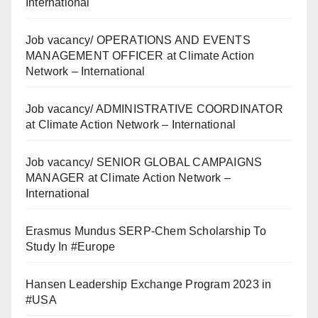
International
Job vacancy/ OPERATIONS AND EVENTS
MANAGEMENT OFFICER at Climate Action
Network – International
Job vacancy/ ADMINISTRATIVE COORDINATOR
at Climate Action Network – International
Job vacancy/ SENIOR GLOBAL CAMPAIGNS
MANAGER at Climate Action Network –
International
Erasmus Mundus SERP-Chem Scholarship To
Study In #Europe
Hansen Leadership Exchange Program 2023 in
#USA