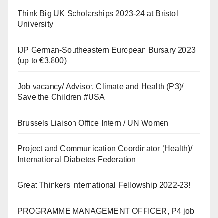
Think Big UK Scholarships 2023-24 at Bristol
University
IJP German-Southeastern European Bursary 2023
(up to €3,800)
Job vacancy/ Advisor, Climate and Health (P3)/
Save the Children #USA
Brussels Liaison Office Intern / UN Women
Project and Communication Coordinator (Health)/
International Diabetes Federation
Great Thinkers International Fellowship 2022-23!
PROGRAMME MANAGEMENT OFFICER, P4 job