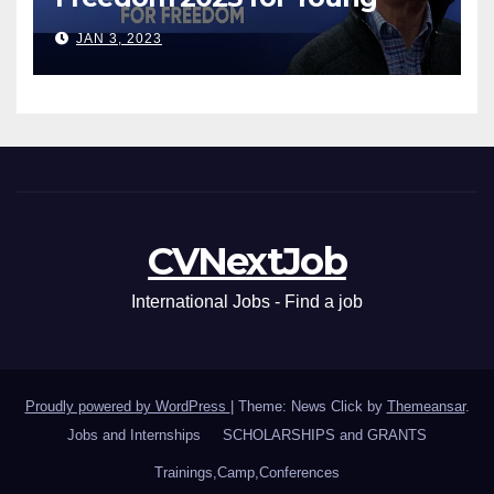
Leaders
JAN 3, 2023
CVNextJob
International Jobs - Find a job
Proudly powered by WordPress
|
Theme: News Click by
Themeansar
.
Jobs and Internships
SCHOLARSHIPS and GRANTS
Trainings,Camp,Conferences