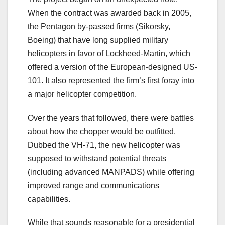
When the contract was awarded back in 2005,
the Pentagon by-passed firms (Sikorsky,
Boeing) that have long supplied military
helicopters in favor of Lockheed-Martin, which
offered a version of the European-designed US-
101. It also represented the firm’s first foray into
a major helicopter competition.
Over the years that followed, there were battles
about how the chopper would be outfitted.
Dubbed the VH-71, the new helicopter was
supposed to withstand potential threats
(including advanced MANPADS) while offering
improved range and communications
capabilities.
While that sounds reasonable for a presidential