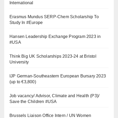
International
Erasmus Mundus SERP-Chem Scholarship To
Study In #Europe
Hansen Leadership Exchange Program 2023 in
#USA
Think Big UK Scholarships 2023-24 at Bristol
University
IJP German-Southeastern European Bursary 2023
(up to €3,800)
Job vacancy/ Advisor, Climate and Health (P3)/
Save the Children #USA
Brussels Liaison Office Intern / UN Women