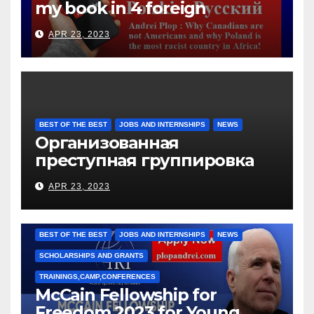
my book in 4 foreign
languages
APR 23, 2023
BEST OF THE BEST
JOBS AND INTERNSHIPS
NEWS
Организованная
преступная группировка
под руководством Игоря
APR 23, 2023
Рижкова (Ryzhkov Ihor) и
Марии Соколовой
BEST OF THE BEST
JOBS AND INTERNSHIPS
NEWS
SCHOLARSHIPS AND GRANTS
TRAININGS,CAMP,CONFERENCES
McCain Fellowship for
Freedom 2023 for Young