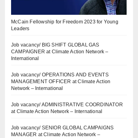
McCain Fellowship for Freedom 2023 for Young
Leaders
Job vacancy/ BIG SHIFT GLOBAL GAS
CAMPAIGNER at Climate Action Network –
International
Job vacancy/ OPERATIONS AND EVENTS
MANAGEMENT OFFICER at Climate Action
Network – International
Job vacancy/ ADMINISTRATIVE COORDINATOR
at Climate Action Network – International
Job vacancy/ SENIOR GLOBAL CAMPAIGNS
MANAGER at Climate Action Network –