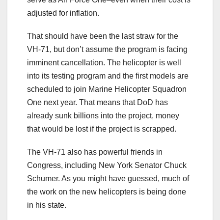
adjusted for inflation.
That should have been the last straw for the
VH-71, but don’t assume the program is facing
imminent cancellation. The helicopter is well
into its testing program and the first models are
scheduled to join Marine Helicopter Squadron
One next year. That means that DoD has
already sunk billions into the project, money
that would be lost if the project is scrapped.
The VH-71 also has powerful friends in
Congress, including New York Senator Chuck
Schumer. As you might have guessed, much of
the work on the new helicopters is being done
in his state.