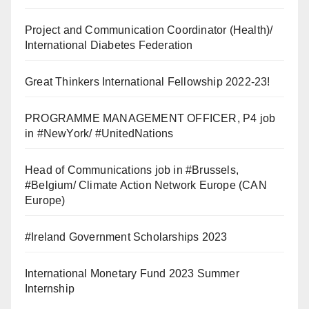
Project and Communication Coordinator (Health)/
International Diabetes Federation
Great Thinkers International Fellowship 2022-23!
PROGRAMME MANAGEMENT OFFICER, P4 job
in #NewYork/ #UnitedNations
Head of Communications job in #Brussels,
#Belgium/ Climate Action Network Europe (CAN
Europe)
#Ireland Government Scholarships 2023
International Monetary Fund 2023 Summer
Internship