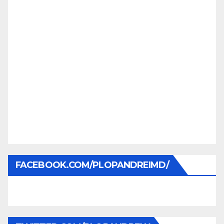
FACEBOOK.COM/PLOPANDREIMD/