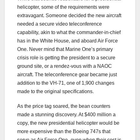
helicopter, some of the requirements were
extravagant. Someone decided the new aircraft
needed a secure video teleconference
capability, akin to what the commander-in-chief
has in the White House, and aboard Air Force
One. Never mind that Marine One’s primary
crisis role is getting the president to a secure
ground site, or a rendez-vous with a NAOC
aircraft. The teleconference gear became just
addition to the VH-71, one of 1,900 changes
made to the original specifications.
As the price tag soared, the bean counters
made a stunning discovery. At $400 million a
copy, the new presidential helicopter would be
more expensive than the Boeing 747s that
serve as Air Force One–even when their cost is