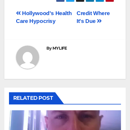
Post
Hollywood's Health
Credit Where
Care Hypocrisy
It's Due
navigation
By
MYLIFE
RELATED POST