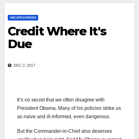
UNCATEGORIZED
Credit Where It's
Due
DEC 2, 2017
It’s no secret that we often disagree with
President Obama. Many of his policies strike us
as naive and ill-informed, even dangerous.
But the Commander-in-Chief also deserves