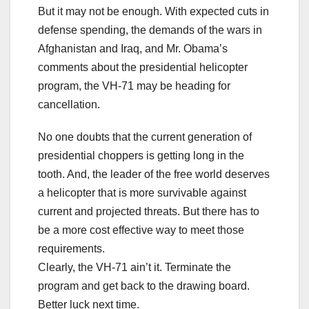
But it may not be enough. With expected cuts in
defense spending, the demands of the wars in
Afghanistan and Iraq, and Mr. Obama’s
comments about the presidential helicopter
program, the VH-71 may be heading for
cancellation.
No one doubts that the current generation of
presidential choppers is getting long in the
tooth. And, the leader of the free world deserves
a helicopter that is more survivable against
current and projected threats. But there has to
be a more cost effective way to meet those
requirements.
Clearly, the VH-71 ain’t it. Terminate the
program and get back to the drawing board.
Better luck next time.