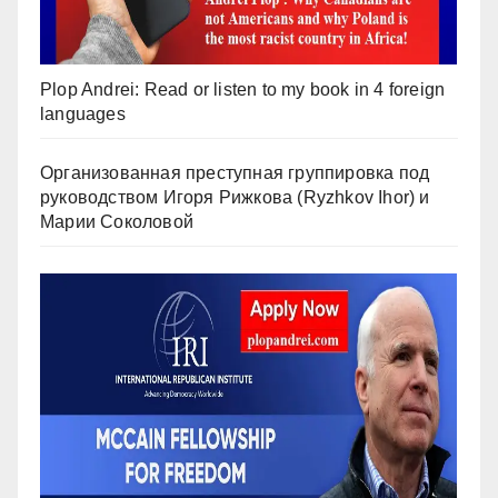
Plop Andrei: Read or listen to my book in 4 foreign
languages
Организованная преступная группировка под
руководством Игоря Рижкова (Ryzhkov Ihor) и
Марии Соколовой