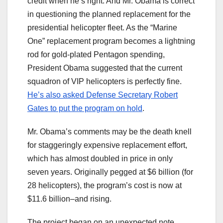
credit when he’s right. And Mr. Obama is correct
in questioning the planned replacement for the
presidential helicopter fleet. As the “Marine
One” replacement program becomes a lightning
rod for gold-plated Pentagon spending,
President Obama suggested that the current
squadron of VIP helicopters is perfectly fine.
He’s also asked Defense Secretary Robert
Gates to put the program on hold
.
Mr. Obama’s comments may be the death knell
for staggeringly expensive replacement effort,
which has almost doubled in price in only
seven years. Originally pegged at $6 billion (for
28 helicopters), the program’s cost is now at
$11.6 billion–and rising.
The project began on an unexpected note.