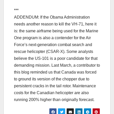
***
ADDENDUM: If the Obama Administration
needs another reason to kill the VH-71, here it
is: the same airframe being used for the Marine
One program is also a contender for the Air
Force’s next-generation combat search and
rescue helicopter (CSAR-X). Some analysts
believe the US-101 is a poor candidate for that
demanding mission. Last March, a contributor to
this blog reminded us that Canada was forced
to ground its version of the chopper due to
persistent cracks in the tail rotor. Maintenance
costs for the Canadian helicopter are also
running 200% higher than originally forecast.