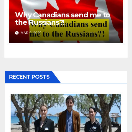
Why Canadians send me to
the Russians?!
MAR 9, 2020
RECENT POSTS