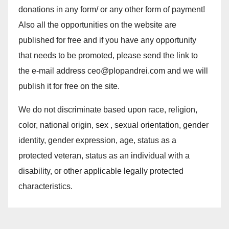
donations in any form/ or any other form of payment!
Also all the opportunities on the website are
published for free and if you have any opportunity
that needs to be promoted, please send the link to
the e-mail address ceo@plopandrei.com and we will
publish it for free on the site.
We do not discriminate based upon race, religion,
color, national origin, sex , sexual orientation, gender
identity, gender expression, age, status as a
protected veteran, status as an individual with a
disability, or other applicable legally protected
characteristics.