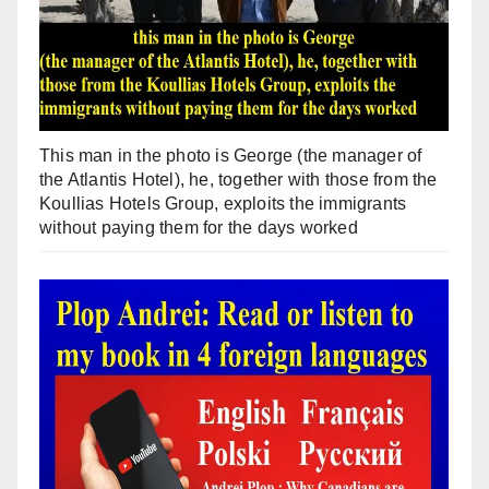
This man in the photo is George (the manager of
the Atlantis Hotel), he, together with those from the
Koullias Hotels Group, exploits the immigrants
without paying them for the days worked