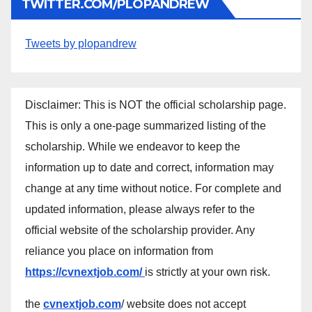
TWITTER.COM/PLOPANDREW
Tweets by plopandrew
Disclaimer: This is NOT the official scholarship page.
This is only a one-page summarized listing of the
scholarship. While we endeavor to keep the
information up to date and correct, information may
change at any time without notice. For complete and
updated information, please always refer to the
official website of the scholarship provider. Any
reliance you place on information from
https://cvnextjob.com/
is strictly at your own risk.
the
cvnextjob.com
/ website does not accept