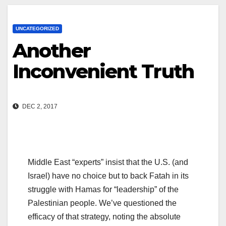
UNCATEGORIZED
Another
Inconvenient Truth
DEC 2, 2017
Middle East “experts” insist that the U.S. (and
Israel) have no choice but to back Fatah in its
struggle with Hamas for “leadership” of the
Palestinian people. We’ve questioned the
efficacy of that strategy, noting the absolute