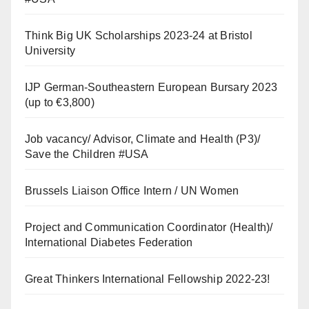
Think Big UK Scholarships 2023-24 at Bristol
University
IJP German-Southeastern European Bursary 2023
(up to €3,800)
Job vacancy/ Advisor, Climate and Health (P3)/
Save the Children #USA
Brussels Liaison Office Intern / UN Women
Project and Communication Coordinator (Health)/
International Diabetes Federation
Great Thinkers International Fellowship 2022-23!