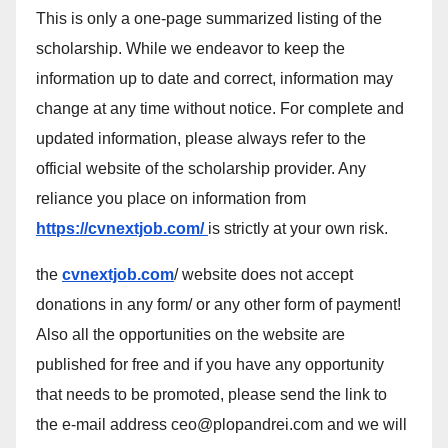
This is only a one-page summarized listing of the
scholarship. While we endeavor to keep the
information up to date and correct, information may
change at any time without notice. For complete and
updated information, please always refer to the
official website of the scholarship provider. Any
reliance you place on information from
https://cvnextjob.com/
is strictly at your own risk.
the
cvnextjob.com
/ website does not accept
donations in any form/ or any other form of payment!
Also all the opportunities on the website are
published for free and if you have any opportunity
that needs to be promoted, please send the link to
the e-mail address ceo@plopandrei.com and we will