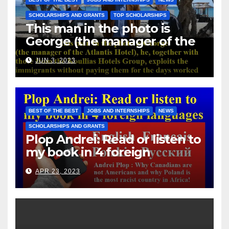
SCHOLARSHIPS AND GRANTS
TOP SCHOLARSHIPS
This man in the photo is
George (the manager of the
Atlantis Hotel), he, together
JUN 3, 2023
with those from the Koullias
Hotels Group, exploits the
immigrants without paying
them for the days worked
BEST OF THE BEST
JOBS AND INTERNSHIPS
NEWS
SCHOLARSHIPS AND GRANTS
Plop Andrei: Read or listen to
my book in 4 foreign
languages
APR 23, 2023