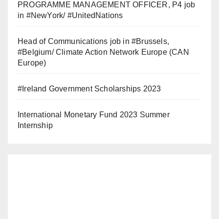
PROGRAMME MANAGEMENT OFFICER, P4 job
in #NewYork/ #UnitedNations
Head of Communications job in #Brussels,
#Belgium/ Climate Action Network Europe (CAN
Europe)
#Ireland Government Scholarships 2023
International Monetary Fund 2023 Summer
Internship