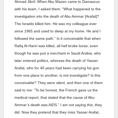
Ahmad Jibril: When Abu Mazen came to Damascus
with his team, I asked them: “What happened to the
investigation into the death of Abu Ammar [Arafat]?
The Israelis killed him. He was my colleague ever
since 1965 and used to sleep at my home. He and I
followed the same path.” Is it conceivable that when
Rafiq Al-Hariri was killed, all hell broke loose, even
though he was just a merchant in Saudi Arabia, who
later entered politics, whereas the death of Yasser
Arafat, who for 40 years had been carrying his gun
from one place to another, is not investigate? Is this
conceivable? They were silent, and then one of them
said to me: “To be honest, the French gave us the
medical report, that stated that the cause of Abu
Ammar’s death was AIDS.” I am not saying this, they
did. Now they pretend that they miss Yasser Arafat,