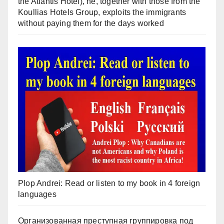
the Atlantis Hotel), he, together with those from the
Koullias Hotels Group, exploits the immigrants
without paying them for the days worked
Plop Andrei: Read or listen to my book in 4 foreign
languages
Организованная преступная группировка под