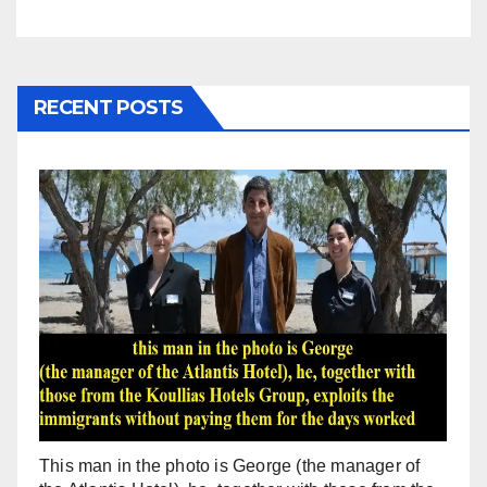
RECENT POSTS
This man in the photo is George (the manager of