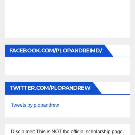
FACEBOOK.COM/PLOPANDREIMD/
TWITTER.COM/PLOPANDREW
Tweets by plopandrew
Disclaimer: This is NOT the official scholarship page.