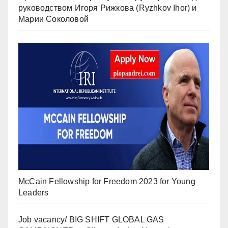
руководством Игоря Рижкова (Ryzhkov Ihor) и
Марии Соколовой
McCain Fellowship for Freedom 2023 for Young
Leaders
Job vacancy/ BIG SHIFT GLOBAL GAS