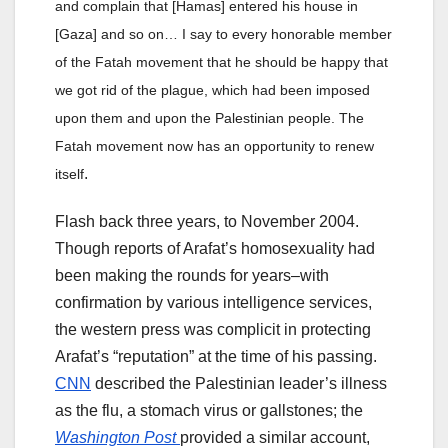
and complain that [Hamas] entered his house in
[Gaza] and so on… I say to every honorable member
of the Fatah movement that he should be happy that
we got rid of the plague, which had been imposed
upon them and upon the Palestinian people. The
Fatah movement now has an opportunity to renew
.
itself
Flash back three years, to November 2004.
Though reports of Arafat’s homosexuality had
been making the rounds for years–with
confirmation by various intelligence services,
the western press was complicit in protecting
Arafat’s “reputation” at the time of his passing.
CNN
described the Palestinian leader’s illness
as the flu, a stomach virus or gallstones; the
Washington Post
provided a similar account,