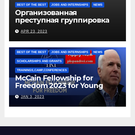
BEST OF THE BEST
JOBS AND INTERNSHIPS
NEWS
Организованная
преступная группировка
под руководством Игоря
APR 23, 2023
Рижкова (Ryzhkov Ihor) и
Марии Соколовой
BEST OF THE BEST
JOBS AND INTERNSHIPS
NEWS
SCHOLARSHIPS AND GRANTS
TRAININGS,CAMP,CONFERENCES
McCain Fellowship for
Freedom 2023 for Young
Leaders
JAN 3, 2023