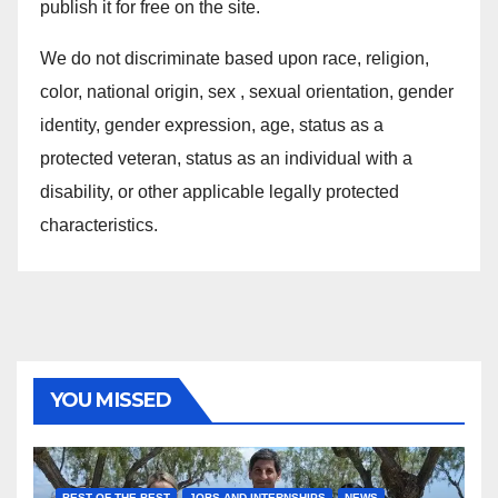
publish it for free on the site.
We do not discriminate based upon race, religion,
color, national origin, sex , sexual orientation, gender
identity, gender expression, age, status as a
protected veteran, status as an individual with a
disability, or other applicable legally protected
characteristics.
YOU MISSED
BEST OF THE BEST
JOBS AND INTERNSHIPS
NEWS