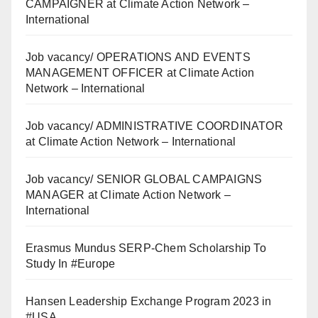
CAMPAIGNER at Climate Action Network –
International
Job vacancy/ OPERATIONS AND EVENTS
MANAGEMENT OFFICER at Climate Action
Network – International
Job vacancy/ ADMINISTRATIVE COORDINATOR
at Climate Action Network – International
Job vacancy/ SENIOR GLOBAL CAMPAIGNS
MANAGER at Climate Action Network –
International
Erasmus Mundus SERP-Chem Scholarship To
Study In #Europe
Hansen Leadership Exchange Program 2023 in
#USA