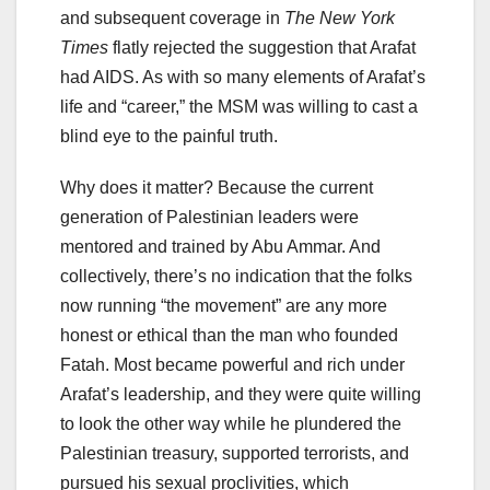
and subsequent coverage in
The New York
Times
flatly rejected the suggestion that Arafat
had AIDS. As with so many elements of Arafat’s
life and “career,” the MSM was willing to cast a
blind eye to the painful truth.
Why does it matter? Because the current
generation of Palestinian leaders were
mentored and trained by Abu Ammar. And
collectively, there’s no indication that the folks
now running “the movement” are any more
honest or ethical than the man who founded
Fatah. Most became powerful and rich under
Arafat’s leadership, and they were quite willing
to look the other way while he plundered the
Palestinian treasury, supported terrorists, and
pursued his sexual proclivities, which