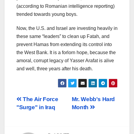
(according to Romanian intelligence reporting)
trended towards young boys.
Now, the U.S. and Israel are investing heavily in
these same “leaders” to clean up Fatah, and
prevent Hamas from extending its control into
the West Bank. It is a forlorn hope, because the
amoral, corrupt legacy of Yasser Arafat is alive
and well, three years after his death.
Post
The Air Force
Mr. Webb's Hard
"Surge" in Iraq
Month
navigation