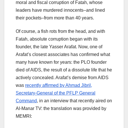
moral and fiscal corruption of Fatah, whose
leaders have murdered innocents–and lined
their pockets–from more than 40 years.
Of course, a fish rots from the head, and with
Fatah, absolute corruption began with its
founder, the late Yasser Arafat. Now, one of
Arafat’s closest associates has confirmed what
many have known for years: the PLO founder
died of AIDS, the result of a dissolute life that he
actively concealed. Arafat’s demise from AIDS
was
recently affirmed by Ahmad Jibril,
Secretary-General of the PFLP General
Command
, in an interview that recently aired on
Al-Manar TV: the translation was provided by
MEMRI: