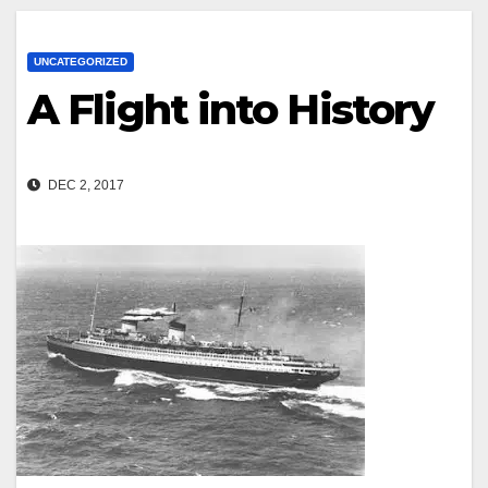
UNCATEGORIZED
A Flight into History
DEC 2, 2017