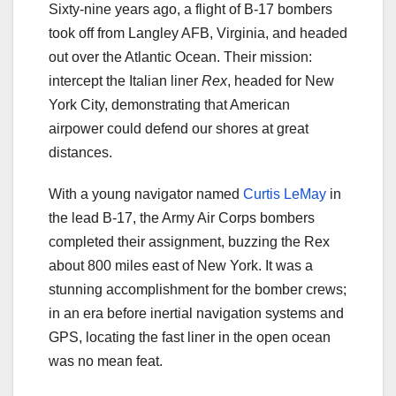
Sixty-nine years ago, a flight of B-17 bombers
took off from Langley AFB, Virginia, and headed
out over the Atlantic Ocean. Their mission:
intercept the Italian liner
Rex
, headed for New
York City, demonstrating that American
airpower could defend our shores at great
distances.
With a young navigator named
Curtis LeMay
in
the lead B-17, the Army Air Corps bombers
completed their assignment, buzzing the Rex
about 800 miles east of New York. It was a
stunning accomplishment for the bomber crews;
in an era before inertial navigation systems and
GPS, locating the fast liner in the open ocean
was no mean feat.