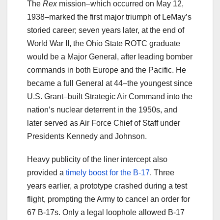
The
Rex
mission–which occurred on May 12,
1938–marked the first major triumph of LeMay’s
storied career; seven years later, at the end of
World War II, the Ohio State ROTC graduate
would be a Major General, after leading bomber
commands in both Europe and the Pacific. He
became a full General at 44–the youngest since
U.S. Grant–built Strategic Air Command into the
nation’s nuclear deterrent in the 1950s, and
later served as Air Force Chief of Staff under
Presidents Kennedy and Johnson.
Heavy publicity of the liner intercept also
provided a
timely boost for the B-17
. Three
years earlier, a prototype crashed during a test
flight, prompting the Army to cancel an order for
67 B-17s. Only a legal loophole allowed B-17