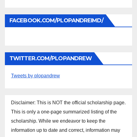
FACEBOOK.COM/PLOPANDREIMD/
TWITTER.COM/PLOPANDREW
Tweets by plopandrew
Disclaimer: This is NOT the official scholarship page.
This is only a one-page summarized listing of the
scholarship. While we endeavor to keep the
information up to date and correct, information may