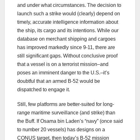
and under what circumstances. The decision to
launch such a strike would (clearly) depend on
timely, accurate intelligence information about
the ship, its cargo and its intentions. While our
database on merchant shipping and cargoes
has improved markedly since 9-11, there are
still significant gaps. Without conclusive proof
that a vessel is on a terrorist mission–and
poses an imminent danger to the U.S.–it’s
doubtful that an armed B-52 would be
dispatched to engage it.
Still, few platforms are better-suited for long-
range maritime surveillance (and strike) than
the Buff. If Osama bin Laden’s “navy” (once said
to number 20 vessels) has designs on a
CONUS target, then today’s B-52 mission