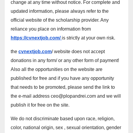
change at any time without notice. For complete and
updated information, please always refer to the
official website of the scholarship provider. Any
reliance you place on information from
https://cvnextjob.com/
is strictly at your own risk.
the
cvnextjob.com
/ website does not accept
donations in any form/ or any other form of payment!
Also all the opportunities on the website are
published for free and if you have any opportunity
that needs to be promoted, please send the link to
the e-mail address ceo@plopandrei.com and we will
publish it for free on the site.
We do not discriminate based upon race, religion,
color, national origin, sex , sexual orientation, gender