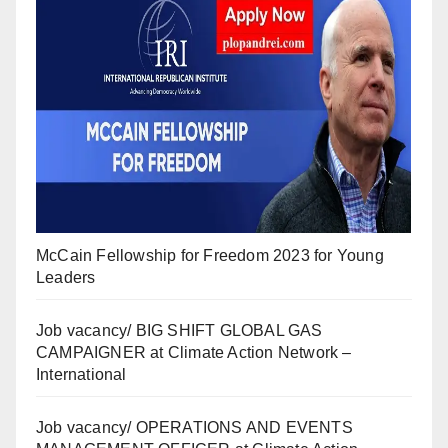
McCain Fellowship for Freedom 2023 for Young
Leaders
Job vacancy/ BIG SHIFT GLOBAL GAS
CAMPAIGNER at Climate Action Network –
International
Job vacancy/ OPERATIONS AND EVENTS