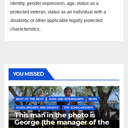
identity, gender expression, age, status as a
protected veteran, status as an individual with a
disability, or other applicable legally protected
characteristics.
YOU MISSED
BEST OF THE BEST
JOBS AND INTERNSHIPS
NEWS
SCHOLARSHIPS AND GRANTS
TOP SCHOLARSHIPS
This man in the photo is
George (the manager of the