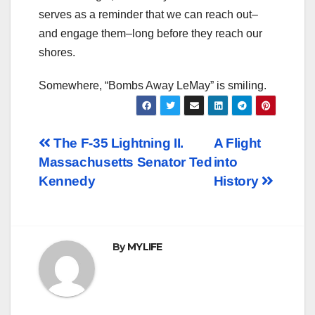
serves as a reminder that we can reach out–
and engage them–long before they reach our
shores.
Somewhere, “Bombs Away LeMay” is smiling.
Post
The F-35 Lightning II.
A Flight
Massachusetts Senator Ted
into
navigation
Kennedy
History
By
MYLIFE