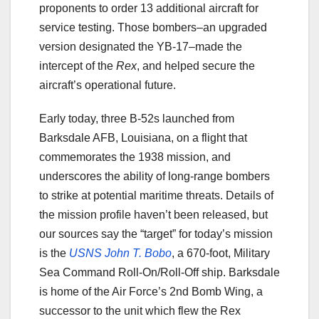
proponents to order 13 additional aircraft for
service testing. Those bombers–an upgraded
version designated the YB-17–made the
intercept of the
Rex
, and helped secure the
aircraft’s operational future.
Early today, three B-52s launched from
Barksdale AFB, Louisiana, on a flight that
commemorates the 1938 mission, and
underscores the ability of long-range bombers
to strike at potential maritime threats. Details of
the mission profile haven’t been released, but
our sources say the “target” for today’s mission
is the
USNS John T. Bobo
, a 670-foot, Military
Sea Command Roll-On/Roll-Off ship. Barksdale
is home of the Air Force’s 2nd Bomb Wing, a
successor to the unit which flew the Rex