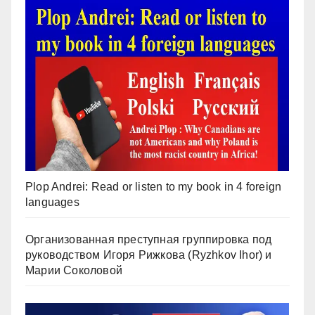
Plop Andrei: Read or listen to my book in 4 foreign
languages
Организованная преступная группировка под
руководством Игоря Рижкова (Ryzhkov Ihor) и
Марии Соколовой