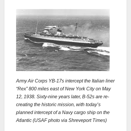
Army Air Corps YB-17s intercept the Italian liner
“Rex” 800 miles east of New York City on May
12, 1938. Sixty-nine years later, B-52s are re-
creating the historic mission, with today’s
planned intercept of a Navy cargo ship on the
Atlantic (USAF photo via Shreveport Times)