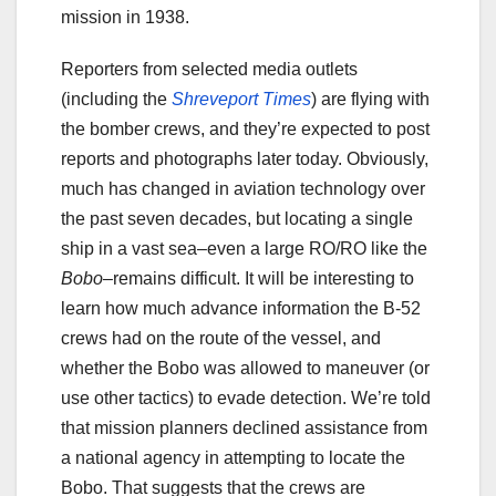
mission in 1938.
Reporters from selected media outlets
(including the
Shreveport Times
) are flying with
the bomber crews, and they’re expected to post
reports and photographs later today. Obviously,
much has changed in aviation technology over
the past seven decades, but locating a single
ship in a vast sea–even a large RO/RO like the
Bobo
–remains difficult. It will be interesting to
learn how much advance information the B-52
crews had on the route of the vessel, and
whether the Bobo was allowed to maneuver (or
use other tactics) to evade detection. We’re told
that mission planners declined assistance from
a national agency in attempting to locate the
Bobo. That suggests that the crews are