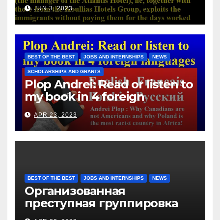
Atlantis Hotel), he, together
JUN 3, 2023
with those from the Koullias
Hotels Group, exploits the
immigrants without paying
them for the days worked
BEST OF THE BEST
JOBS AND INTERNSHIPS
NEWS
SCHOLARSHIPS AND GRANTS
Plop Andrei: Read or listen to
my book in 4 foreign
languages
APR 23, 2023
BEST OF THE BEST
JOBS AND INTERNSHIPS
NEWS
Организованная
преступная группировка
под руководством Игоря