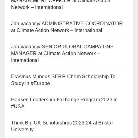
MANAGEMENT OFFICER at Climate Action
Network – International
Job vacancy/ ADMINISTRATIVE COORDINATOR
at Climate Action Network – International
Job vacancy/ SENIOR GLOBAL CAMPAIGNS
MANAGER at Climate Action Network –
International
Erasmus Mundus SERP-Chem Scholarship To
Study In #Europe
Hansen Leadership Exchange Program 2023 in
#USA
Think Big UK Scholarships 2023-24 at Bristol
University