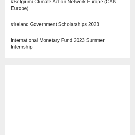
#Belgium/ Climate Action Network Europe (CAN
Europe)
#Ireland Government Scholarships 2023
International Monetary Fund 2023 Summer
Internship