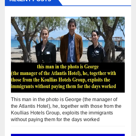
This man in the photo is George (the manager of
the Atlantis Hotel), he, together with those from the
Koullias Hotels Group, exploits the immigrants
without paying them for the days worked