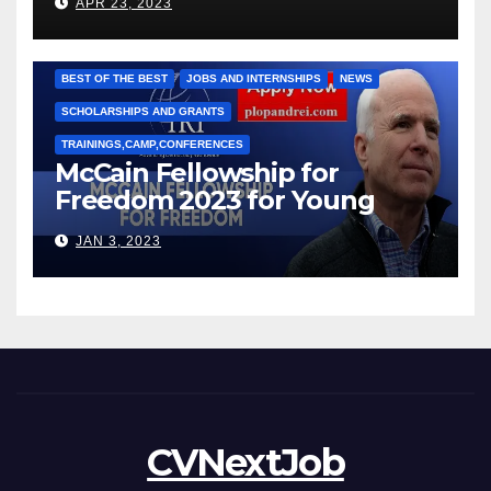
APR 23, 2023
Рижкова (Ryzhkov Ihor) и
Марии Соколовой
BEST OF THE BEST
JOBS AND INTERNSHIPS
NEWS
SCHOLARSHIPS AND GRANTS
TRAININGS,CAMP,CONFERENCES
McCain Fellowship for
Freedom 2023 for Young
Leaders
JAN 3, 2023
CVNextJob