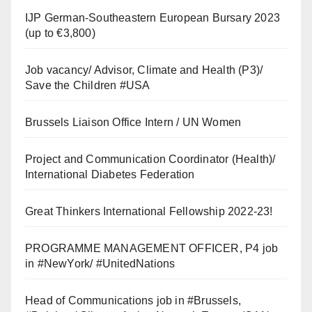
IJP German-Southeastern European Bursary 2023
(up to €3,800)
Job vacancy/ Advisor, Climate and Health (P3)/
Save the Children #USA
Brussels Liaison Office Intern / UN Women
Project and Communication Coordinator (Health)/
International Diabetes Federation
Great Thinkers International Fellowship 2022-23!
PROGRAMME MANAGEMENT OFFICER, P4 job
in #NewYork/ #UnitedNations
Head of Communications job in #Brussels,