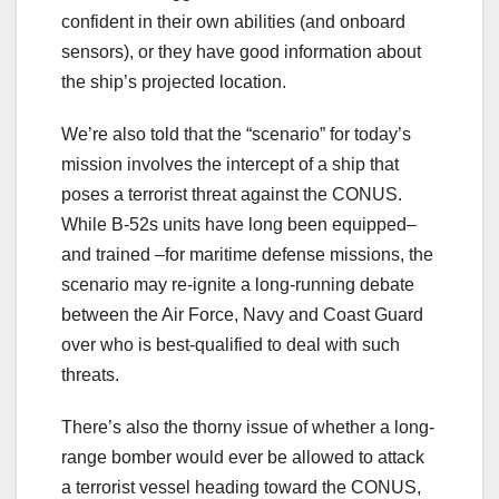
confident in their own abilities (and onboard
sensors), or they have good information about
the ship’s projected location.
We’re also told that the “scenario” for today’s
mission involves the intercept of a ship that
poses a terrorist threat against the CONUS.
While B-52s units have long been equipped–
and trained –for maritime defense missions, the
scenario may re-ignite a long-running debate
between the Air Force, Navy and Coast Guard
over who is best-qualified to deal with such
threats.
There’s also the thorny issue of whether a long-
range bomber would ever be allowed to attack
a terrorist vessel heading toward the CONUS,