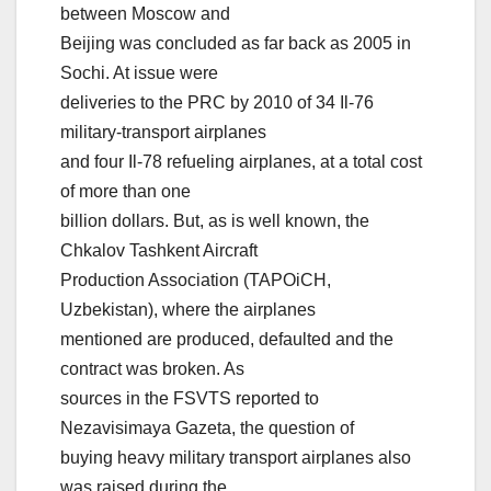
between Moscow and
Beijing was concluded as far back as 2005 in
Sochi. At issue were
deliveries to the PRC by 2010 of 34 Il-76
military-transport airplanes
and four Il-78 refueling airplanes, at a total cost
of more than one
billion dollars. But, as is well known, the
Chkalov Tashkent Aircraft
Production Association (TAPOiCH,
Uzbekistan), where the airplanes
mentioned are produced, defaulted and the
contract was broken. As
sources in the FSVTS reported to
Nezavisimaya Gazeta, the question of
buying heavy military transport airplanes also
was raised during the