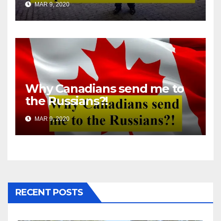
MAR 9, 2020
Why Canadians send me to
the Russians?!
MAR 9, 2020
RECENT POSTS