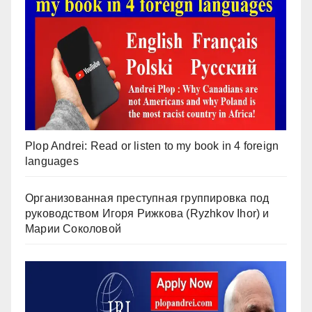
Plop Andrei: Read or listen to my book in 4 foreign
languages
Организованная преступная группировка под
руководством Игоря Рижкова (Ryzhkov Ihor) и
Марии Соколовой