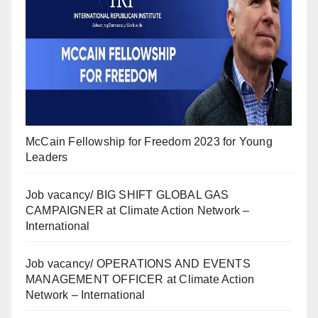
McCain Fellowship for Freedom 2023 for Young
Leaders
Job vacancy/ BIG SHIFT GLOBAL GAS
CAMPAIGNER at Climate Action Network –
International
Job vacancy/ OPERATIONS AND EVENTS
MANAGEMENT OFFICER at Climate Action
Network – International