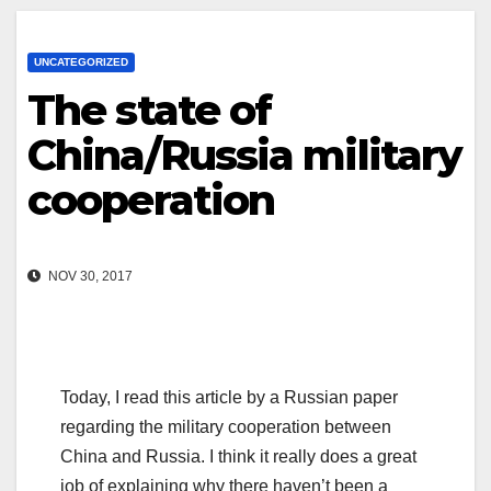
UNCATEGORIZED
The state of
China/Russia military
cooperation
NOV 30, 2017
Today, I read this article by a Russian paper
regarding the military cooperation between
China and Russia. I think it really does a great
job of explaining why there haven’t been a