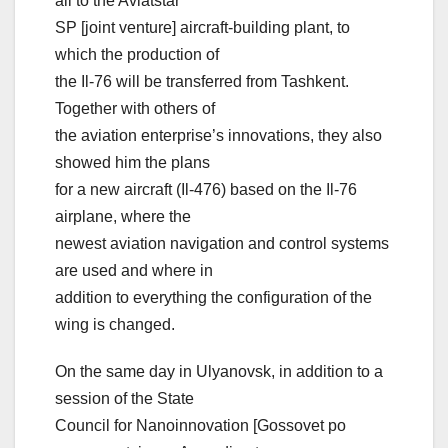
all to the Aviatstar
SP [joint venture] aircraft-building plant, to
which the production of
the Il-76 will be transferred from Tashkent.
Together with others of
the aviation enterprise’s innovations, they also
showed him the plans
for a new aircraft (Il-476) based on the Il-76
airplane, where the
newest aviation navigation and control systems
are used and where in
addition to everything the configuration of the
wing is changed.
On the same day in Ulyanovsk, in addition to a
session of the State
Council for Nanoinnovation [Gossovet po