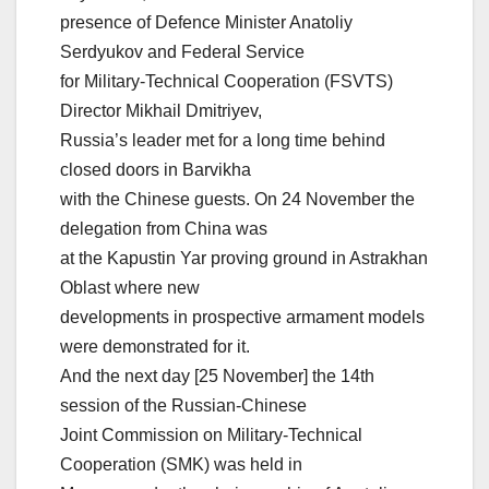
presence of Defence Minister Anatoliy
Serdyukov and Federal Service
for Military-Technical Cooperation (FSVTS)
Director Mikhail Dmitriyev,
Russia’s leader met for a long time behind
closed doors in Barvikha
with the Chinese guests. On 24 November the
delegation from China was
at the Kapustin Yar proving ground in Astrakhan
Oblast where new
developments in prospective armament models
were demonstrated for it.
And the next day [25 November] the 14th
session of the Russian-Chinese
Joint Commission on Military-Technical
Cooperation (SMK) was held in