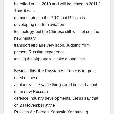
be rolled out in 2010 and will be tested in 2011.”
Thus it was
demonstrated to the PRC that Russia is
developing modern aviation
technology, but the Chinese still will not see the
new military
transport airplane very soon. Judging from
present Russian experience,
testing the airplane will take a long time.
Besides this, the Russian Air Force is in great
need of these
airplanes. The same thing could be said about
other new Russian
defence industry developments. Let us say that
on 24 November at the
Russian Air Force’s Kapustin Yar proving