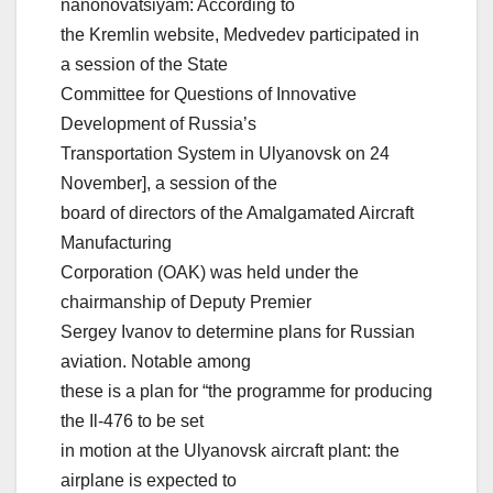
nanonovatsiyam: According to
the Kremlin website, Medvedev participated in
a session of the State
Committee for Questions of Innovative
Development of Russia’s
Transportation System in Ulyanovsk on 24
November], a session of the
board of directors of the Amalgamated Aircraft
Manufacturing
Corporation (OAK) was held under the
chairmanship of Deputy Premier
Sergey Ivanov to determine plans for Russian
aviation. Notable among
these is a plan for “the programme for producing
the Il-476 to be set
in motion at the Ulyanovsk aircraft plant: the
airplane is expected to