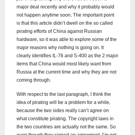
major deal recently and why it probably would
not happen anytime soon. The important point
is that this article didn’t dwell on the so called
pirating efforts of China against Russian
hardware, so it was able to explore some of the
major reasons why nothing is going on. It
clearly identifies IL-76 and S-400 as the 2 major
items that China would most likely want from
Russia at the current time and why they are not
coming through.
With respect to the last paragraph, I think the
idea of pirating will be a problem for a while,
because the two sides really can’t agree on
what constitute pirating. The copyright laws in
the two countries are actually not the same. So
even though they signed an agreement, I’m not