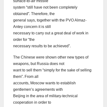
surface-to-air missile
system “still have not been completely
obtained”. Therefore, the
general says, together with the PVO Almaz-
Antey concern it is still
necessary to carry out a great deal of work in
order for “the
necessary results to be achieved”.
The Chinese were shown other new types of
weapons, but Russia does not
want to sell them “simply for the sake of selling
them”. From all
accounts, Moscow wants to establish
gentlemen’s agreements with
Beijing in the area of military-technical
cooperation in order to