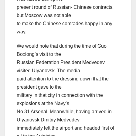
present round of Russian- Chinese contracts,
but Moscow was not able
to make the Chinese comrades happy in any
way.
We would note that during the time of Guo
Boxiong’s visit to the
Russian Federation President Medvedev
visited Ulyanovsk. The media
paid attention to the dressing down that the
president gave to the
military in that city in connection with the
explosions at the Navy’s
No 31 Arsenal. Meanwhile, having arrived in
Ulyanovsk Dmitriy Medvedev
immediately left the airport and headed first of