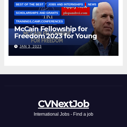
BEST OF THE BEST
JOBS AND INTERNSHIPS
NEWS
SCHOLARSHIPS AND GRANTS
TRAININGS,CAMP,CONFERENCES
McCain Fellowship for
Freedom 2023 for Young
Leaders
JAN 3, 2023
CVNextJob
International Jobs - Find a job