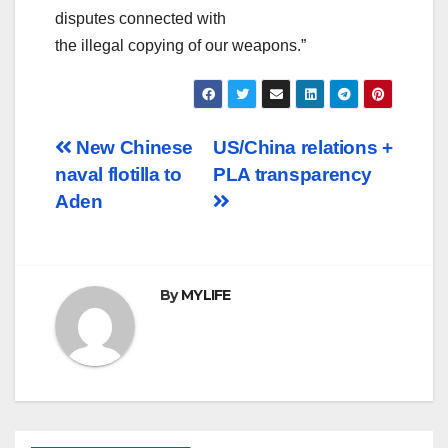
disputes connected with
the illegal copying of our weapons.”
Post
New Chinese
US/China relations +
naval flotilla to
PLA transparency
navigation
Aden
By
MYLIFE