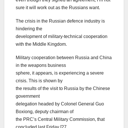
sure it will work out as the Russians want.
The crisis in the Russian defence industry is
hindering the
development of military-technical cooperation
with the Middle Kingdom.
Military cooperation between Russia and China
in the weapons business
sphere, it appears, is experiencing a severe
crisis. This is shown by
the results of the visit to Russia by the Chinese
government
delegation headed by Colonel General Guo
Boxiong, deputy chairman of
the PRC’s Central Military Commission, that
concluded last Friday [27