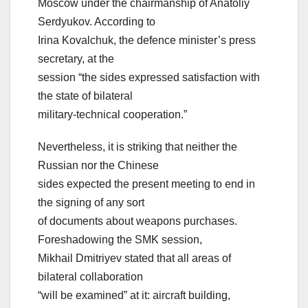
Moscow under the chairmanship of Anatoliy
Serdyukov. According to
Irina Kovalchuk, the defence minister’s press
secretary, at the
session “the sides expressed satisfaction with
the state of bilateral
military-technical cooperation.”
Nevertheless, it is striking that neither the
Russian nor the Chinese
sides expected the present meeting to end in
the signing of any sort
of documents about weapons purchases.
Foreshadowing the SMK session,
Mikhail Dmitriyev stated that all areas of
bilateral collaboration
“will be examined” at it: aircraft building,