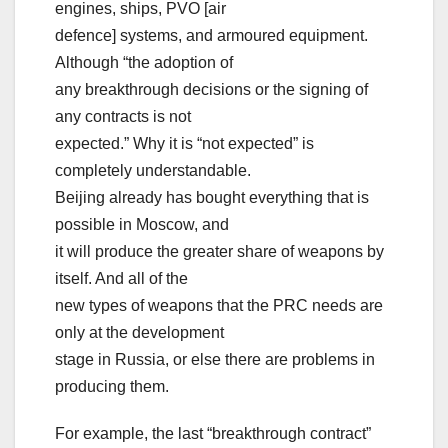
engines, ships, PVO [air
defence] systems, and armoured equipment.
Although “the adoption of
any breakthrough decisions or the signing of
any contracts is not
expected.” Why it is “not expected” is
completely understandable.
Beijing already has bought everything that is
possible in Moscow, and
it will produce the greater share of weapons by
itself. And all of the
new types of weapons that the PRC needs are
only at the development
stage in Russia, or else there are problems in
producing them.
For example, the last “breakthrough contract”