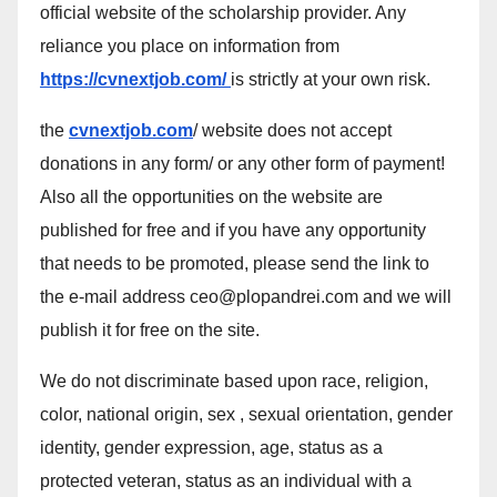
official website of the scholarship provider. Any
reliance you place on information from
https://cvnextjob.com/
is strictly at your own risk.
the
cvnextjob.com
/ website does not accept
donations in any form/ or any other form of payment!
Also all the opportunities on the website are
published for free and if you have any opportunity
that needs to be promoted, please send the link to
the e-mail address ceo@plopandrei.com and we will
publish it for free on the site.
We do not discriminate based upon race, religion,
color, national origin, sex , sexual orientation, gender
identity, gender expression, age, status as a
protected veteran, status as an individual with a