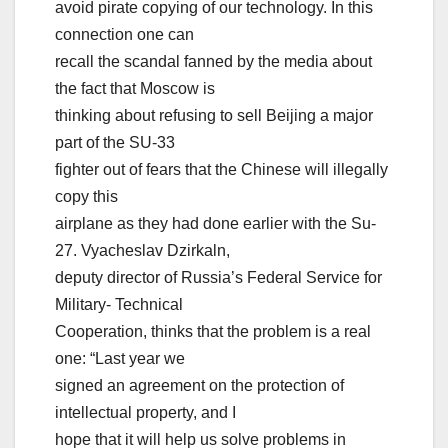
avoid pirate copying of our technology. In this
connection one can
recall the scandal fanned by the media about
the fact that Moscow is
thinking about refusing to sell Beijing a major
part of the SU-33
fighter out of fears that the Chinese will illegally
copy this
airplane as they had done earlier with the Su-
27. Vyacheslav Dzirkaln,
deputy director of Russia’s Federal Service for
Military- Technical
Cooperation, thinks that the problem is a real
one: “Last year we
signed an agreement on the protection of
intellectual property, and I
hope that it will help us solve problems in