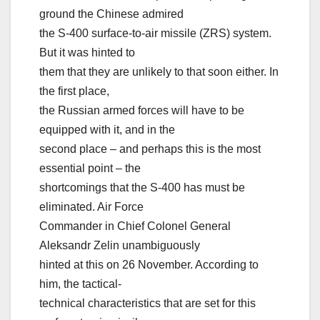
ground the Chinese admired
the S-400 surface-to-air missile (ZRS) system.
But it was hinted to
them that they are unlikely to that soon either. In
the first place,
the Russian armed forces will have to be
equipped with it, and in the
second place – and perhaps this is the most
essential point – the
shortcomings that the S-400 has must be
eliminated. Air Force
Commander in Chief Colonel General
Aleksandr Zelin unambiguously
hinted at this on 26 November. According to
him, the tactical-
technical characteristics that are set for this