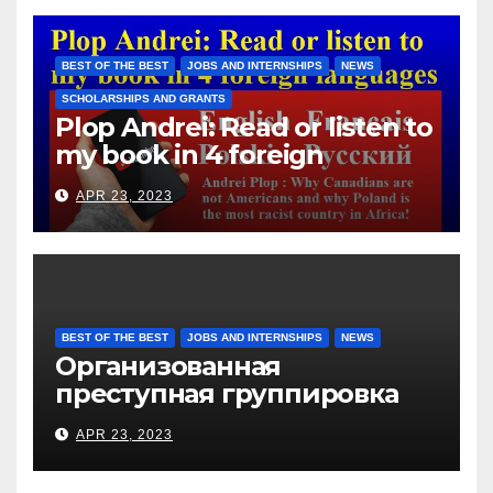
immigrants without paying
them for the days worked
BEST OF THE BEST
JOBS AND INTERNSHIPS
NEWS
SCHOLARSHIPS AND GRANTS
Plop Andrei: Read or listen to
my book in 4 foreign
languages
APR 23, 2023
BEST OF THE BEST
JOBS AND INTERNSHIPS
NEWS
Организованная
преступная группировка
под руководством Игоря
APR 23, 2023
Рижкова (Ryzhkov Ihor) и
Марии Соколовой