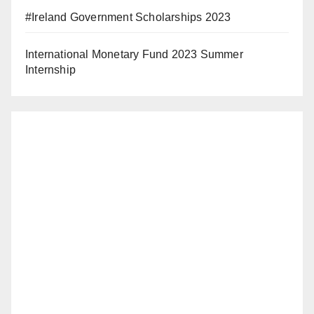
#Ireland Government Scholarships 2023
International Monetary Fund 2023 Summer
Internship