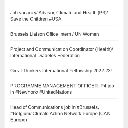
Job vacancy/ Advisor, Climate and Health (P3)/
Save the Children #USA
Brussels Liaison Office Intern / UN Women
Project and Communication Coordinator (Health)/
International Diabetes Federation
Great Thinkers International Fellowship 2022-23!
PROGRAMME MANAGEMENT OFFICER, P4 job
in #NewYork/ #UnitedNations
Head of Communications job in #Brussels,
#Belgium/ Climate Action Network Europe (CAN
Europe)