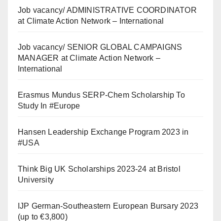
Job vacancy/ ADMINISTRATIVE COORDINATOR
at Climate Action Network – International
Job vacancy/ SENIOR GLOBAL CAMPAIGNS
MANAGER at Climate Action Network –
International
Erasmus Mundus SERP-Chem Scholarship To
Study In #Europe
Hansen Leadership Exchange Program 2023 in
#USA
Think Big UK Scholarships 2023-24 at Bristol
University
IJP German-Southeastern European Bursary 2023
(up to €3,800)