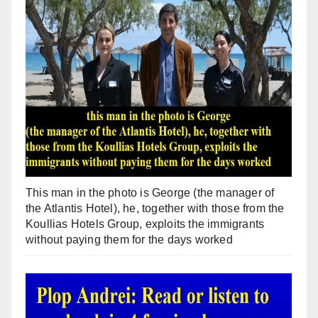
This man in the photo is George (the manager of
the Atlantis Hotel), he, together with those from the
Koullias Hotels Group, exploits the immigrants
without paying them for the days worked