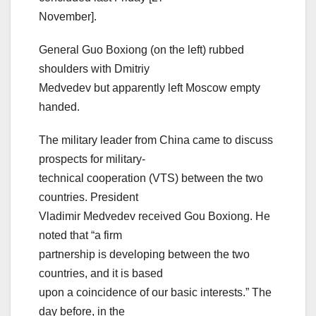
November].
General Guo Boxiong (on the left) rubbed
shoulders with Dmitriy
Medvedev but apparently left Moscow empty
handed.
The military leader from China came to discuss
prospects for military-
technical cooperation (VTS) between the two
countries. President
Vladimir Medvedev received Gou Boxiong. He
noted that “a firm
partnership is developing between the two
countries, and it is based
upon a coincidence of our basic interests.” The
day before, in the