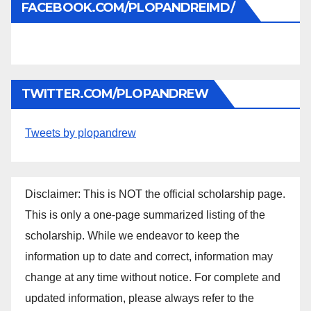
FACEBOOK.COM/PLOPANDREIMD/
TWITTER.COM/PLOPANDREW
Tweets by plopandrew
Disclaimer: This is NOT the official scholarship page.
This is only a one-page summarized listing of the
scholarship. While we endeavor to keep the
information up to date and correct, information may
change at any time without notice. For complete and
updated information, please always refer to the