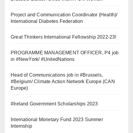
Project and Communication Coordinator (Health)/
International Diabetes Federation
Great Thinkers International Fellowship 2022-23!
PROGRAMME MANAGEMENT OFFICER, P4 job
in #NewYork/ #UnitedNations
Head of Communications job in #Brussels,
#Belgium/ Climate Action Network Europe (CAN
Europe)
#Ireland Government Scholarships 2023
International Monetary Fund 2023 Summer
Internship