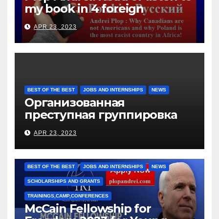
my book in 4 foreign
languages
APR 23, 2023
BEST OF THE BEST
JOBS AND INTERNSHIPS
NEWS
Организованная
преступная группировка
под руководством Игоря
APR 23, 2023
Рижкова (Ryzhkov Ihor) и
Марии Соколовой
BEST OF THE BEST
JOBS AND INTERNSHIPS
NEWS
SCHOLARSHIPS AND GRANTS
TRAININGS,CAMP,CONFERENCES
McCain Fellowship for