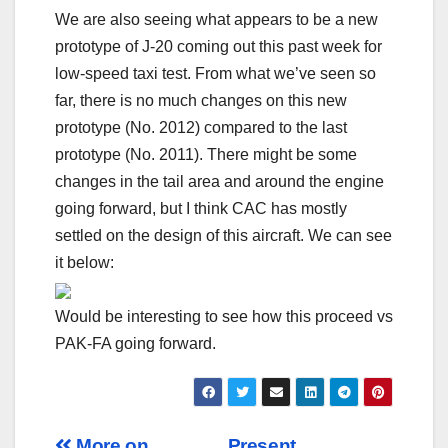
We are also seeing what appears to be a new
prototype of J-20 coming out this past week for
low-speed taxi test. From what we’ve seen so
far, there is no much changes on this new
prototype (No. 2012) compared to the last
prototype (No. 2011). There might be some
changes in the tail area and around the engine
going forward, but I think CAC has mostly
settled on the design of this aircraft. We can see
it below:
Would be interesting to see how this proceed vs
PAK-FA going forward.
More on
Present