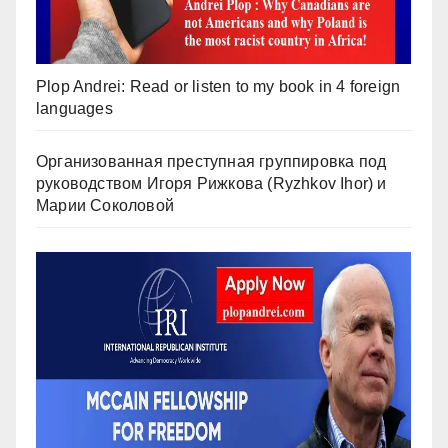
Plop Andrei: Read or listen to my book in 4 foreign
languages
Организованная преступная группировка под
руководством Игоря Рижкова (Ryzhkov Ihor) и
Марии Соколовой