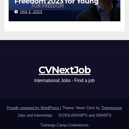
Freedom 2023 for Young
Leaders
JAN 3, 2023
CVNextJob
International Jobs - Find a job
Proudly powered by WordPress
|
Theme: News Click by
Themeansar
.
Jobs and Internships
SCHOLARSHIPS and GRANTS
Trainings,Camp,Conferences