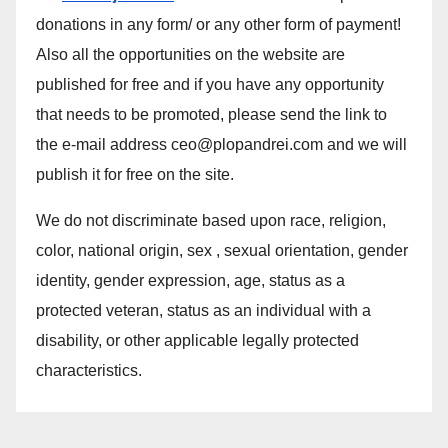
donations in any form/ or any other form of payment!
Also all the opportunities on the website are
published for free and if you have any opportunity
that needs to be promoted, please send the link to
the e-mail address ceo@plopandrei.com and we will
publish it for free on the site.
We do not discriminate based upon race, religion,
color, national origin, sex , sexual orientation, gender
identity, gender expression, age, status as a
protected veteran, status as an individual with a
disability, or other applicable legally protected
characteristics.