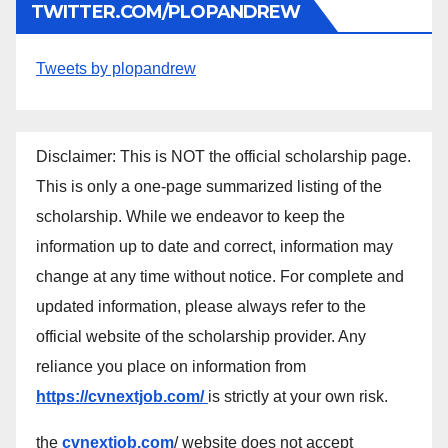
TWITTER.COM/PLOPANDREW
Tweets by plopandrew
Disclaimer: This is NOT the official scholarship page.
This is only a one-page summarized listing of the
scholarship. While we endeavor to keep the
information up to date and correct, information may
change at any time without notice. For complete and
updated information, please always refer to the
official website of the scholarship provider. Any
reliance you place on information from
https://cvnextjob.com/
is strictly at your own risk.
the
cvnextjob.com
/ website does not accept