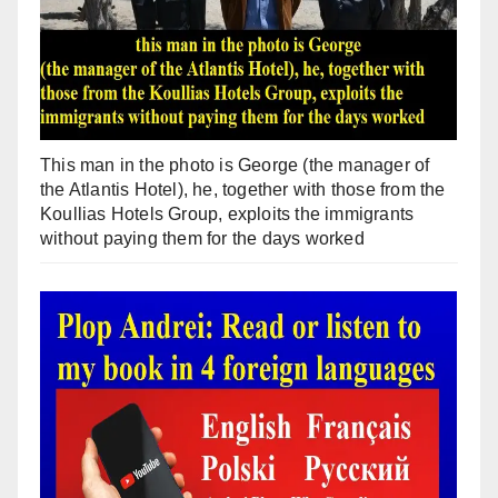
This man in the photo is George (the manager of
the Atlantis Hotel), he, together with those from the
Koullias Hotels Group, exploits the immigrants
without paying them for the days worked