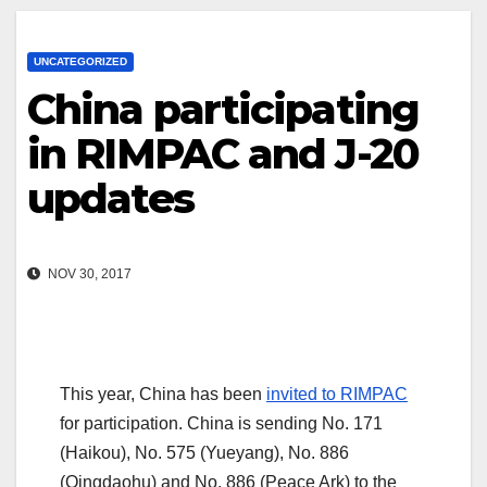
UNCATEGORIZED
China participating
in RIMPAC and J-20
updates
NOV 30, 2017
This year, China has been
invited to RIMPAC
for participation. China is sending No. 171
(Haikou), No. 575 (Yueyang), No. 886
(Qingdaohu) and No. 886 (Peace Ark) to the