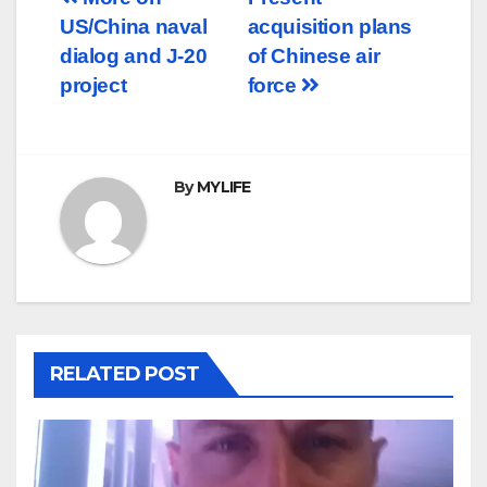
Post
US/China naval
acquisition plans
navigation
dialog and J-20
of Chinese air
project
force
By
MYLIFE
RELATED POST