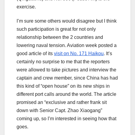
exercise.
I’m sure some others would disagree but I think
such participation is great for not only
relationship between the 2 countries and
lowering naval tension. Aviation week posted a
good article of its
visit on No. 171 Haikou
. It’s
certainly no surprise to me that the reporters
were allowed to take pictures and interview the
captain and crew member, since China has had
this kind of “open house” on its new ships in
different port calls around the world. The article
promised an “exclusive and rather frank sit
down with Senior Capt. Zhao Xiaogang”
coming up, so I’m interested in seeing how that
goes.