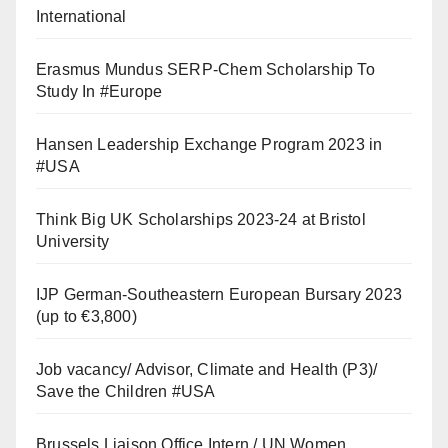
International
Erasmus Mundus SERP-Chem Scholarship To
Study In #Europe
Hansen Leadership Exchange Program 2023 in
#USA
Think Big UK Scholarships 2023-24 at Bristol
University
IJP German-Southeastern European Bursary 2023
(up to €3,800)
Job vacancy/ Advisor, Climate and Health (P3)/
Save the Children #USA
Brussels Liaison Office Intern / UN Women