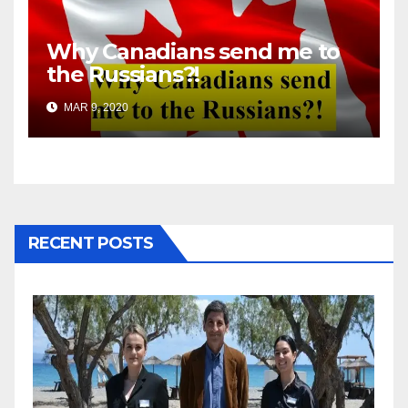
Why Canadians send me to
the Russians?!
MAR 9, 2020
RECENT POSTS