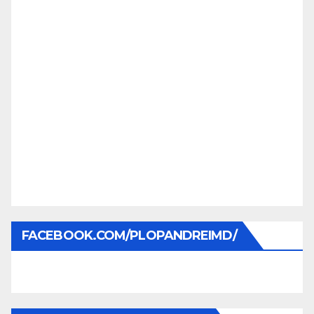
FACEBOOK.COM/PLOPANDREIMD/