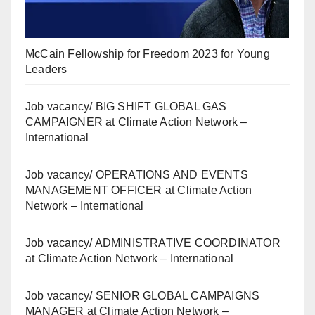
McCain Fellowship for Freedom 2023 for Young
Leaders
Job vacancy/ BIG SHIFT GLOBAL GAS
CAMPAIGNER at Climate Action Network –
International
Job vacancy/ OPERATIONS AND EVENTS
MANAGEMENT OFFICER at Climate Action
Network – International
Job vacancy/ ADMINISTRATIVE COORDINATOR
at Climate Action Network – International
Job vacancy/ SENIOR GLOBAL CAMPAIGNS
MANAGER at Climate Action Network –