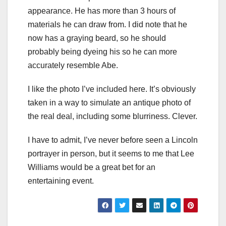
appearance. He has more than 3 hours of
materials he can draw from. I did note that he
now has a graying beard, so he should
probably being dyeing his so he can more
accurately resemble Abe.
I like the photo I’ve included here. It’s obviously
taken in a way to simulate an antique photo of
the real deal, including some blurriness. Clever.
I have to admit, I’ve never before seen a Lincoln
portrayer
in person, but it seems to me that Lee
Williams would be a great bet for an
entertaining event.