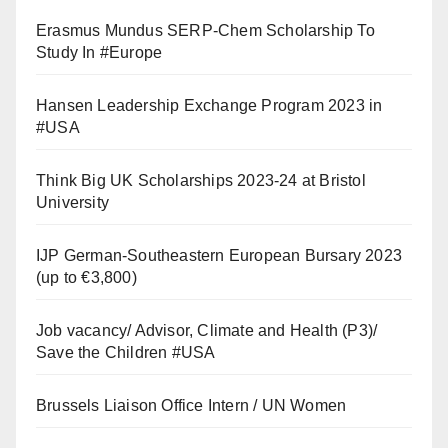
Erasmus Mundus SERP-Chem Scholarship To
Study In #Europe
Hansen Leadership Exchange Program 2023 in
#USA
Think Big UK Scholarships 2023-24 at Bristol
University
IJP German-Southeastern European Bursary 2023
(up to €3,800)
Job vacancy/ Advisor, Climate and Health (P3)/
Save the Children #USA
Brussels Liaison Office Intern / UN Women