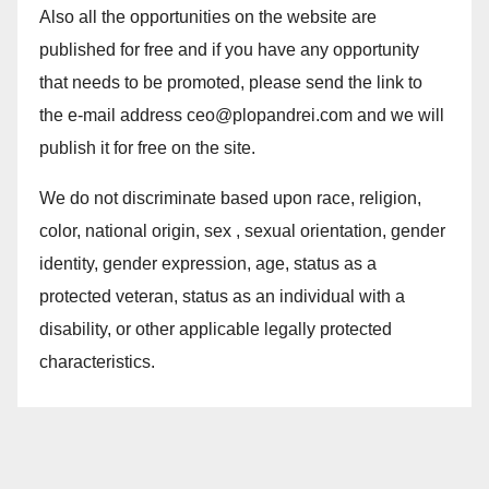
Also all the opportunities on the website are
published for free and if you have any opportunity
that needs to be promoted, please send the link to
the e-mail address ceo@plopandrei.com and we will
publish it for free on the site.
We do not discriminate based upon race, religion,
color, national origin, sex , sexual orientation, gender
identity, gender expression, age, status as a
protected veteran, status as an individual with a
disability, or other applicable legally protected
characteristics.