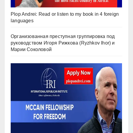
Plop Andrei: Read or listen to my book in 4 foreign
languages
Организованная преступная группировка под
руководством Игоря Рижкова (Ryzhkov Ihor) и
Марии Соколовой