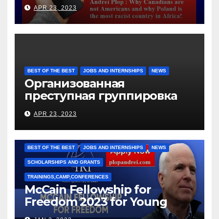
languages
APR 23, 2023
BEST OF THE BEST
JOBS AND INTERNSHIPS
NEWS
Организованная
преступная группировка
под руководством Игоря
APR 23, 2023
Рижкова (Ryzhkov Ihor) и
Марии Соколовой
BEST OF THE BEST
JOBS AND INTERNSHIPS
NEWS
SCHOLARSHIPS AND GRANTS
TRAININGS,CAMP,CONFERENCES
McCain Fellowship for
Freedom 2023 for Young
Leaders