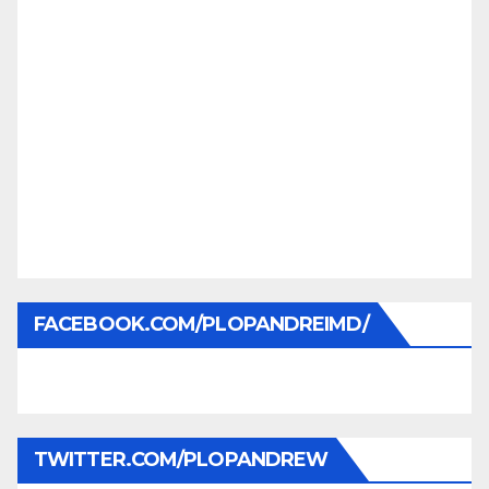
FACEBOOK.COM/PLOPANDREIMD/
TWITTER.COM/PLOPANDREW