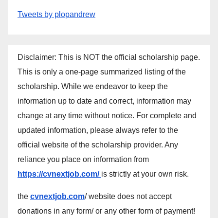
Tweets by plopandrew
Disclaimer: This is NOT the official scholarship page.
This is only a one-page summarized listing of the
scholarship. While we endeavor to keep the
information up to date and correct, information may
change at any time without notice. For complete and
updated information, please always refer to the
official website of the scholarship provider. Any
reliance you place on information from
https://cvnextjob.com/
is strictly at your own risk.
the
cvnextjob.com
/ website does not accept
donations in any form/ or any other form of payment!