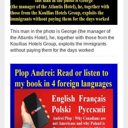
This man in the photo is George (the manager of
the Atlantis Hotel), he, together with those from the
Koullias Hotels Group, exploits the immigrants
without paying them for the days worked