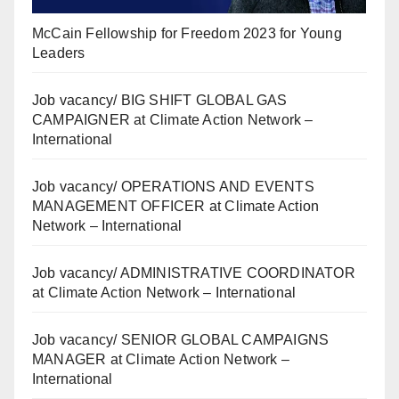
McCain Fellowship for Freedom 2023 for Young
Leaders
Job vacancy/ BIG SHIFT GLOBAL GAS
CAMPAIGNER at Climate Action Network –
International
Job vacancy/ OPERATIONS AND EVENTS
MANAGEMENT OFFICER at Climate Action
Network – International
Job vacancy/ ADMINISTRATIVE COORDINATOR
at Climate Action Network – International
Job vacancy/ SENIOR GLOBAL CAMPAIGNS
MANAGER at Climate Action Network –
International