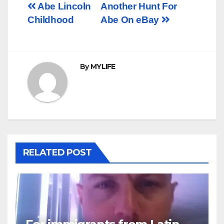
Post
Abe Lincoln
Another Hunt For
Childhood
Abe On eBay
navigation
By
MYLIFE
RELATED POST