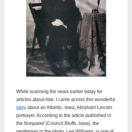
While scanning the news earlier today for
articles about Abe, I came across this wonderful
story
about an Atlantic, Iowa, Abraham Lincoln
portrayer
. According to the article published in
the
Nonpareil
(Council Bluffs, Iowa), the
gentleman in the photo, Lee Williams, is one of