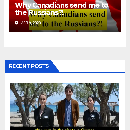
Why Canadians send me to
the Russians?!
MAR 9, 2020
RECENT POSTS