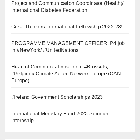
Project and Communication Coordinator (Health)/
International Diabetes Federation
Great Thinkers International Fellowship 2022-23!
PROGRAMME MANAGEMENT OFFICER, P4 job
in #NewYork/ #UnitedNations
Head of Communications job in #Brussels,
#Belgium/ Climate Action Network Europe (CAN
Europe)
#Ireland Government Scholarships 2023
International Monetary Fund 2023 Summer
Internship