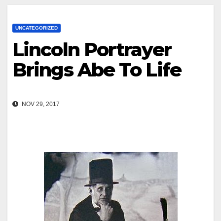
UNCATEGORIZED
Lincoln Portrayer
Brings Abe To Life
NOV 29, 2017