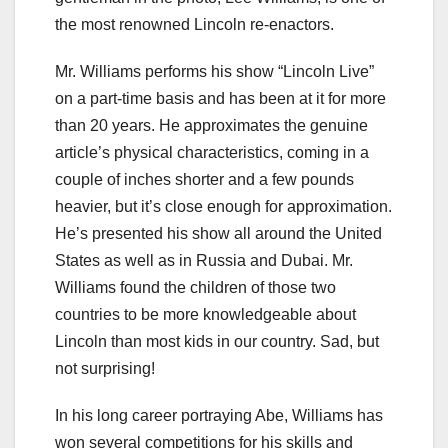
the most renowned Lincoln re-
enactors
.
Mr. Williams performs his show “Lincoln Live”
on a part-time basis and has been at it for more
than 20 years. He approximates the genuine
article’s physical characteristics, coming in a
couple of inches shorter and a few pounds
heavier, but it’s close enough for approximation.
He’s presented his show all around the United
States as well as in Russia and Dubai. Mr.
Williams found the children of those two
countries to be more knowledgeable about
Lincoln than most kids in our country. Sad, but
not surprising!
In his long career portraying Abe, Williams has
won several competitions for his skills and