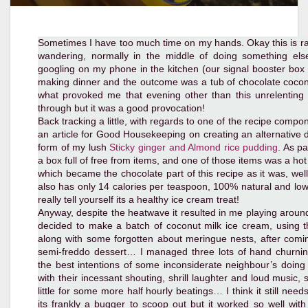
Sometimes I have too much time on my hands. Okay this is rar
wandering, normally in the middle of doing something el
googling on my phone in the kitchen (our signal booster box is 
making dinner and the outcome was a tub of chocolate coconu
what provoked me that evening other than this unrelenting
through but it was a good provocation!
Back tracking a little, with regards to one of the recipe comp
an article for Good Housekeeping on creating an alternative d
form of my lush
Sticky ginger and Almond rice pudding
. As p
a box full of free from items, and one of those items was a h
which became the chocolate part of this recipe as it was, well
also has only 14 calories per teaspoon, 100% natural and low
really tell yourself its a healthy ice cream treat!
Anyway, despite the heatwave it resulted in me playing around 
decided to make a batch of coconut milk ice cream, using t
along with some forgotten about meringue nests, after comi
semi-freddo dessert… I managed three lots of hand churning
the best intentions of some inconsiderate neighbour’s doing
with their incessant shouting, shrill laughter and loud music, s
little for some more half hourly beatings… I think it still need
its frankly a bugger to scoop out but it worked so well wi