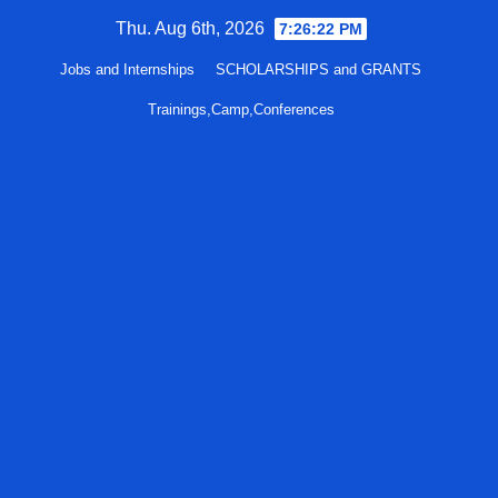
Skip
Thu. Aug 6th, 2026
7:26:23 PM
to
Jobs and Internships
SCHOLARSHIPS and GRANTS
content
Trainings,Camp,Conferences