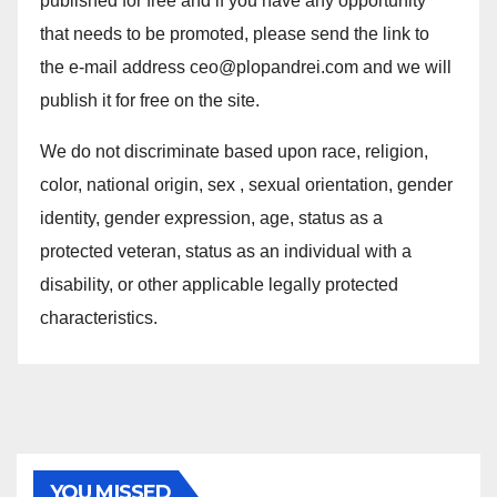
published for free and if you have any opportunity
that needs to be promoted, please send the link to
the e-mail address ceo@plopandrei.com and we will
publish it for free on the site.
We do not discriminate based upon race, religion,
color, national origin, sex , sexual orientation, gender
identity, gender expression, age, status as a
protected veteran, status as an individual with a
disability, or other applicable legally protected
characteristics.
YOU MISSED