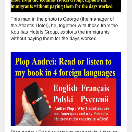
This man in the photo is George (the manager of
the Atlantis Hotel), he, together with those from the
Koullias Hotels Group, exploits the immigrants
without paying them for the days worked