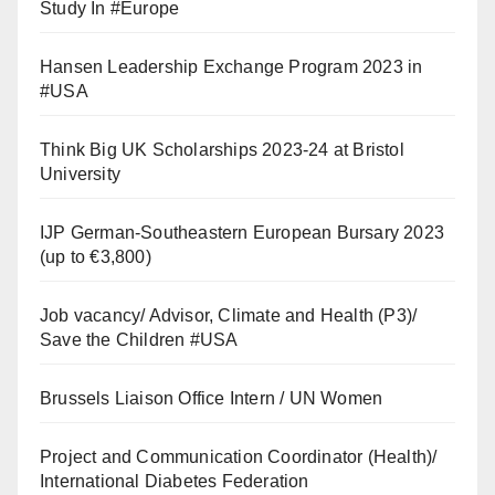
Study In #Europe
Hansen Leadership Exchange Program 2023 in
#USA
Think Big UK Scholarships 2023-24 at Bristol
University
IJP German-Southeastern European Bursary 2023
(up to €3,800)
Job vacancy/ Advisor, Climate and Health (P3)/
Save the Children #USA
Brussels Liaison Office Intern / UN Women
Project and Communication Coordinator (Health)/
International Diabetes Federation