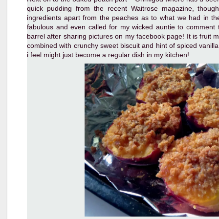
quick pudding from the recent Waitrose magazine, though
ingredients apart from the peaches as to what we had in the 
fabulous and even called for my wicked auntie to comment th
barrel after sharing pictures on my facebook page! It is fruit
combined with crunchy sweet biscuit and hint of spiced vanil
i feel might just become a regular dish in my kitchen!