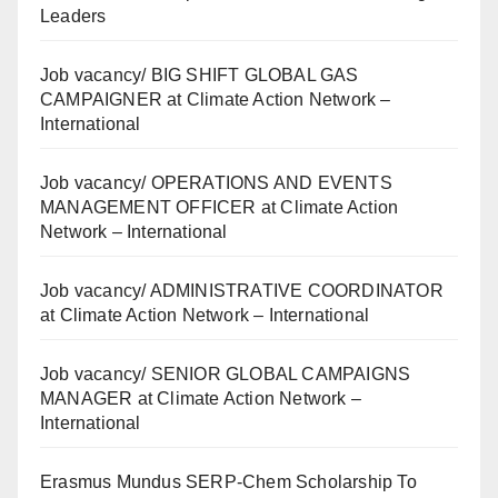
Leaders
Job vacancy/ BIG SHIFT GLOBAL GAS
CAMPAIGNER at Climate Action Network –
International
Job vacancy/ OPERATIONS AND EVENTS
MANAGEMENT OFFICER at Climate Action
Network – International
Job vacancy/ ADMINISTRATIVE COORDINATOR
at Climate Action Network – International
Job vacancy/ SENIOR GLOBAL CAMPAIGNS
MANAGER at Climate Action Network –
International
Erasmus Mundus SERP-Chem Scholarship To