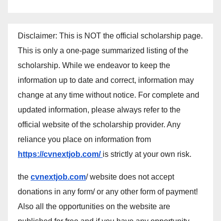
Disclaimer: This is NOT the official scholarship page.
This is only a one-page summarized listing of the
scholarship. While we endeavor to keep the
information up to date and correct, information may
change at any time without notice. For complete and
updated information, please always refer to the
official website of the scholarship provider. Any
reliance you place on information from
https://cvnextjob.com/
is strictly at your own risk.
the
cvnextjob.com
/ website does not accept
donations in any form/ or any other form of payment!
Also all the opportunities on the website are