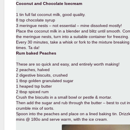
Coconut and Chocolate Icecream
1 tin full fat coconut milk, good quality.
8 tsp chocolate syrup
3 meringue nests – not essential – mine dissolved mostly!
Place the coconut milk in a blender and blitz until smooth. C
the meringue nests, turn into a suitable container for freezing.
Every 30 minutes, take a whisk or fork to the mixture breaking 
times. Ta da!
Rum baked Peaches
These are so quick and easy, and entirely worth making!
2 peaches, halved
2 digestive biscuits, crushed
1 tbsp golden granulated sugar
1 heaped tsp butter
2 tbsp spiced rum
Crush the biscuits in a small bowl or pestle & mortar.
Then add the sugar and rub through the butter – best to cut into
crumble mix of sorts.
Spoon into the peaches and place on a lined baking tin. Drizz
mins @ 180o and serve warm, with the ice cream.