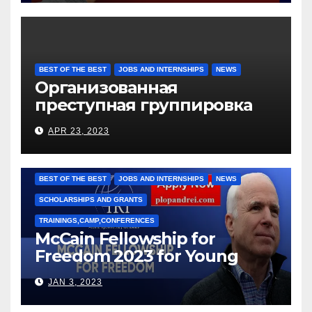
BEST OF THE BEST
JOBS AND INTERNSHIPS
NEWS
Организованная
преступная группировка
под руководством Игоря
APR 23, 2023
Рижкова (Ryzhkov Ihor) и
Марии Соколовой
BEST OF THE BEST
JOBS AND INTERNSHIPS
NEWS
SCHOLARSHIPS AND GRANTS
TRAININGS,CAMP,CONFERENCES
McCain Fellowship for
Freedom 2023 for Young
Leaders
JAN 3, 2023