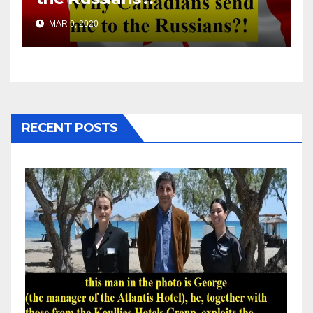
MAR 9, 2020
RECENT POSTS