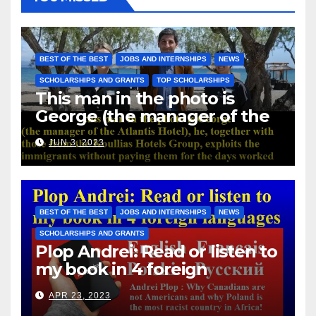
BEST OF THE BEST
JOBS AND INTERNSHIPS
NEWS
SCHOLARSHIPS AND GRANTS
TOP SCHOLARSHIPS
This man in the photo is
George (the manager of the
Atlantis Hotel), he, together
JUN 3, 2023
with those from the Koullias
Hotels Group, exploits the
immigrants without paying
them for the days worked
BEST OF THE BEST
JOBS AND INTERNSHIPS
NEWS
SCHOLARSHIPS AND GRANTS
Plop Andrei: Read or listen to
my book in 4 foreign
languages
APR 23, 2023