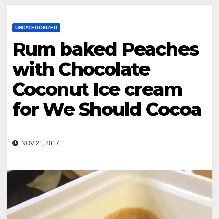
UNCATEGORIZED
Rum baked Peaches
with Chocolate
Coconut Ice cream
for We Should Cocoa
NOV 21, 2017