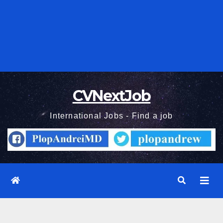
CVNextJob
International Jobs - Find a job