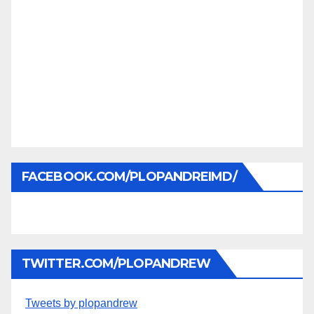
FACEBOOK.COM/PLOPANDREIMD/
TWITTER.COM/PLOPANDREW
Tweets by plopandrew