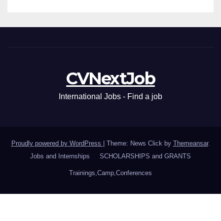
CVNextJob
International Jobs - Find a job
Proudly powered by WordPress
|
Theme: News Click by
Themeansar
.
Jobs and Internships
SCHOLARSHIPS and GRANTS
Trainings,Camp,Conferences