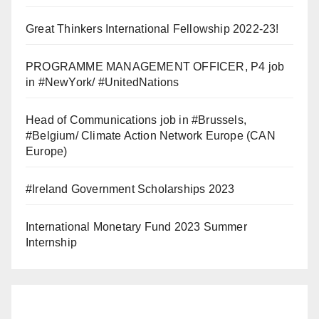
Great Thinkers International Fellowship 2022-23!
PROGRAMME MANAGEMENT OFFICER, P4 job
in #NewYork/ #UnitedNations
Head of Communications job in #Brussels,
#Belgium/ Climate Action Network Europe (CAN
Europe)
#Ireland Government Scholarships 2023
International Monetary Fund 2023 Summer
Internship