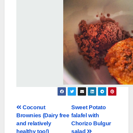
Post
Coconut
Sweet Potato
Brownies (Dairy free
falafel with
navigation
and relatively
Chorizo Bulgur
healthy too!)
salad