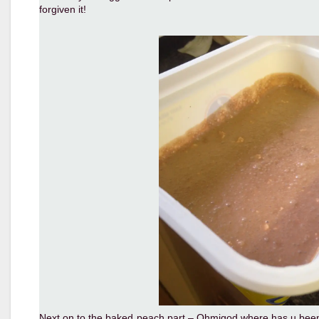
forgiven it!
Next on to the baked peach part – Ohmigod where has u been all