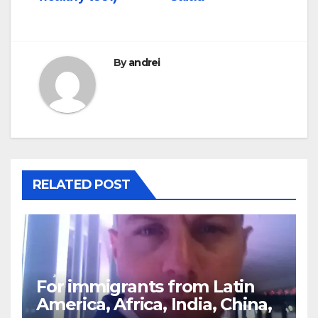
By
andrei
RELATED POST
For immigrants from Latin
America, Africa, India, China,