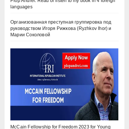
Plop Andrei: Read or listen to my book in 4 foreign
languages
Организованная преступная группировка под
руководством Игоря Рижкова (Ryzhkov Ihor) и
Марии Соколовой
McCain Fellowship for Freedom 2023 for Young