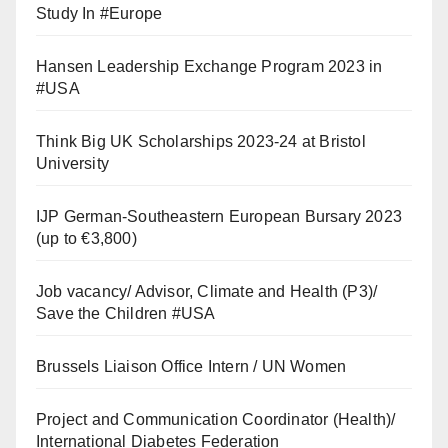
Study In #Europe
Hansen Leadership Exchange Program 2023 in
#USA
Think Big UK Scholarships 2023-24 at Bristol
University
IJP German-Southeastern European Bursary 2023
(up to €3,800)
Job vacancy/ Advisor, Climate and Health (P3)/
Save the Children #USA
Brussels Liaison Office Intern / UN Women
Project and Communication Coordinator (Health)/
International Diabetes Federation