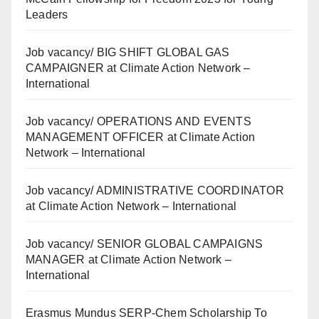
Leaders
Job vacancy/ BIG SHIFT GLOBAL GAS
CAMPAIGNER at Climate Action Network –
International
Job vacancy/ OPERATIONS AND EVENTS
MANAGEMENT OFFICER at Climate Action
Network – International
Job vacancy/ ADMINISTRATIVE COORDINATOR
at Climate Action Network – International
Job vacancy/ SENIOR GLOBAL CAMPAIGNS
MANAGER at Climate Action Network –
International
Erasmus Mundus SERP-Chem Scholarship To