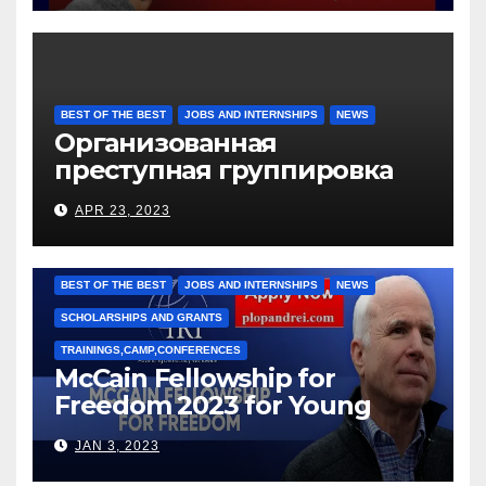
BEST OF THE BEST
JOBS AND INTERNSHIPS
NEWS
Организованная
преступная группировка
под руководством Игоря
APR 23, 2023
Рижкова (Ryzhkov Ihor) и
Марии Соколовой
BEST OF THE BEST
JOBS AND INTERNSHIPS
NEWS
SCHOLARSHIPS AND GRANTS
TRAININGS,CAMP,CONFERENCES
McCain Fellowship for
Freedom 2023 for Young
Leaders
JAN 3, 2023