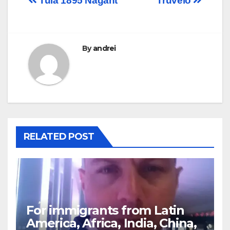
Post
Tula 1895 Nagant
Truvelo
navigation
By
andrei
RELATED POST
For immigrants from Latin
America, Africa, India, China,