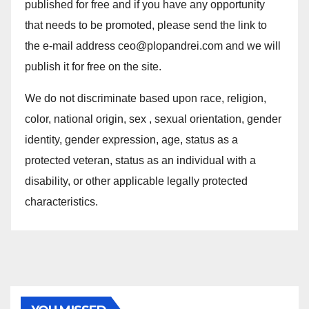
published for free and if you have any opportunity
that needs to be promoted, please send the link to
the e-mail address ceo@plopandrei.com and we will
publish it for free on the site.
We do not discriminate based upon race, religion,
color, national origin, sex , sexual orientation, gender
identity, gender expression, age, status as a
protected veteran, status as an individual with a
disability, or other applicable legally protected
characteristics.