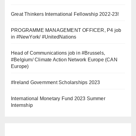
Great Thinkers International Fellowship 2022-23!
PROGRAMME MANAGEMENT OFFICER, P4 job
in #NewYork/ #UnitedNations
Head of Communications job in #Brussels,
#Belgium/ Climate Action Network Europe (CAN
Europe)
#Ireland Government Scholarships 2023
International Monetary Fund 2023 Summer
Internship