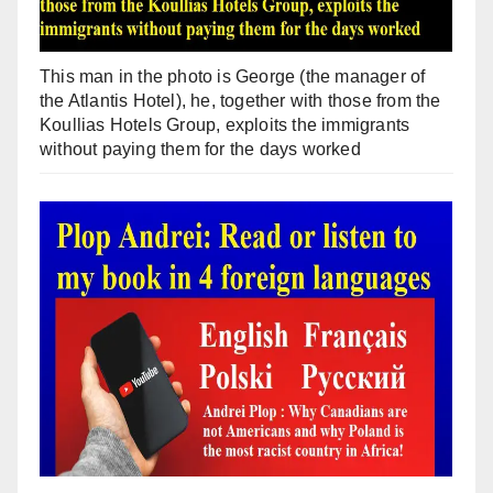
This man in the photo is George (the manager of
the Atlantis Hotel), he, together with those from the
Koullias Hotels Group, exploits the immigrants
without paying them for the days worked