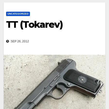
UNCATEGORIZED
TT (Tokarev)
SEP 26, 2012