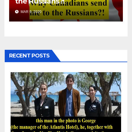
the Russians?!
MAR 9, 2020
RECENT POSTS