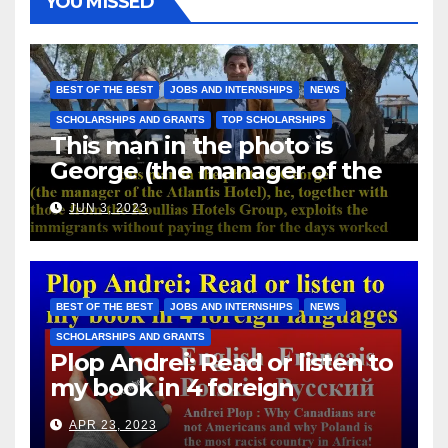
YOU MISSED
BEST OF THE BEST
JOBS AND INTERNSHIPS
NEWS
SCHOLARSHIPS AND GRANTS
TOP SCHOLARSHIPS
This man in the photo is
George (the manager of the
Atlantis Hotel), he, together
JUN 3, 2023
with those from the Koullias
Hotels Group, exploits the
immigrants without paying
them for the days worked
BEST OF THE BEST
JOBS AND INTERNSHIPS
NEWS
SCHOLARSHIPS AND GRANTS
Plop Andrei: Read or listen to
my book in 4 foreign
languages
APR 23, 2023