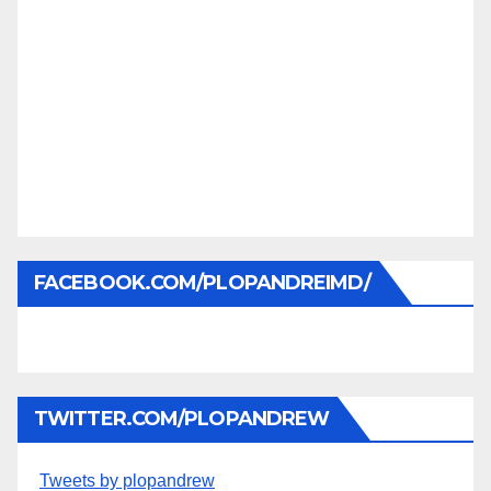
FACEBOOK.COM/PLOPANDREIMD/
TWITTER.COM/PLOPANDREW
Tweets by plopandrew