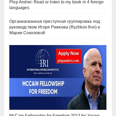
Plop Andrei: Read or listen to my book in 4 foreign
languages
Организованная преступная группировка под
руководством Игоря Рижкова (Ryzhkov Ihor) и
Марии Соколовой
McCain Fellowship for Freedom 2023 for Young