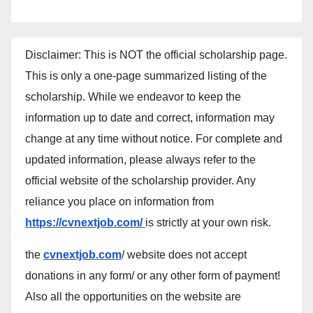
Disclaimer: This is NOT the official scholarship page.
This is only a one-page summarized listing of the
scholarship. While we endeavor to keep the
information up to date and correct, information may
change at any time without notice. For complete and
updated information, please always refer to the
official website of the scholarship provider. Any
reliance you place on information from
https://cvnextjob.com/
is strictly at your own risk.
the
cvnextjob.com
/ website does not accept
donations in any form/ or any other form of payment!
Also all the opportunities on the website are