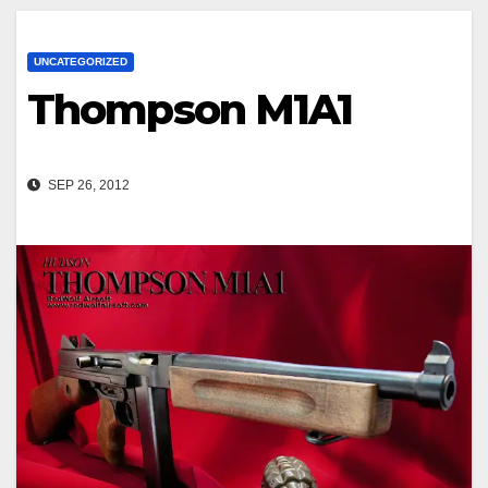
UNCATEGORIZED
Thompson M1A1
SEP 26, 2012