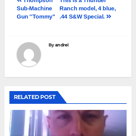
Post
Thompson
This is a Thunder
Sub-Machine
Ranch model, 4 blue,
navigation
Gun ''Tommy''
.44 S&W Special.
By
andrei
RELATED POST