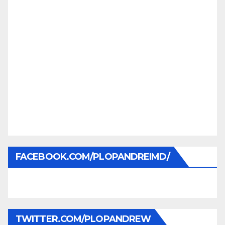
FACEBOOK.COM/PLOPANDREIMD/
TWITTER.COM/PLOPANDREW