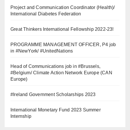
Project and Communication Coordinator (Health)/
International Diabetes Federation
Great Thinkers International Fellowship 2022-23!
PROGRAMME MANAGEMENT OFFICER, P4 job
in #NewYork/ #UnitedNations
Head of Communications job in #Brussels,
#Belgium/ Climate Action Network Europe (CAN
Europe)
#Ireland Government Scholarships 2023
International Monetary Fund 2023 Summer
Internship