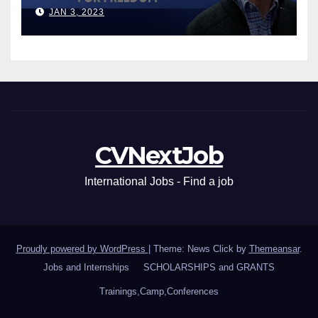
Leaders
JAN 3, 2023
CVNextJob
International Jobs - Find a job
Proudly powered by WordPress
|
Theme: News Click by
Themeansar
.
Jobs and Internships
SCHOLARSHIPS and GRANTS
Trainings,Camp,Conferences