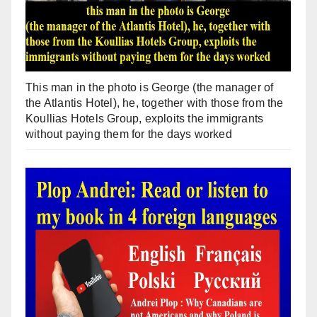
This man in the photo is George (the manager of
the Atlantis Hotel), he, together with those from the
Koullias Hotels Group, exploits the immigrants
without paying them for the days worked