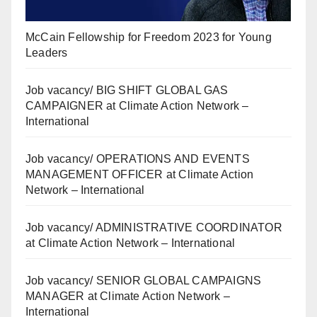
McCain Fellowship for Freedom 2023 for Young
Leaders
Job vacancy/ BIG SHIFT GLOBAL GAS
CAMPAIGNER at Climate Action Network –
International
Job vacancy/ OPERATIONS AND EVENTS
MANAGEMENT OFFICER at Climate Action
Network – International
Job vacancy/ ADMINISTRATIVE COORDINATOR
at Climate Action Network – International
Job vacancy/ SENIOR GLOBAL CAMPAIGNS
MANAGER at Climate Action Network –
International