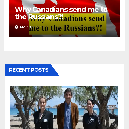
Why Canadians send me to
the Russians?!
MAR 9, 2020
RECENT POSTS