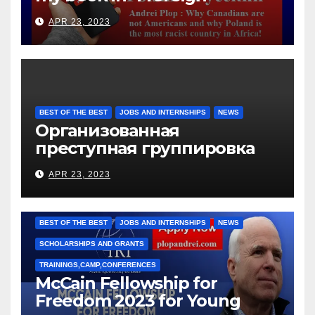
languages
APR 23, 2023
BEST OF THE BEST
JOBS AND INTERNSHIPS
NEWS
Организованная
преступная группировка
под руководством Игоря
APR 23, 2023
Рижкова (Ryzhkov Ihor) и
Марии Соколовой
BEST OF THE BEST
JOBS AND INTERNSHIPS
NEWS
SCHOLARSHIPS AND GRANTS
TRAININGS,CAMP,CONFERENCES
McCain Fellowship for
Freedom 2023 for Young