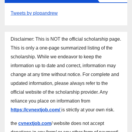
Tweets by plopandrew
Disclaimer: This is NOT the official scholarship page.
This is only a one-page summarized listing of the
scholarship. While we endeavor to keep the
information up to date and correct, information may
change at any time without notice. For complete and
updated information, please always refer to the
official website of the scholarship provider. Any
reliance you place on information from
https://cvnextjob.com/
is strictly at your own risk.
the
cvnextjob.com
/ website does not accept