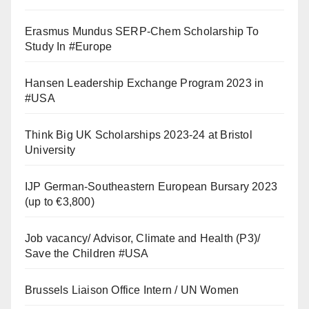
Erasmus Mundus SERP-Chem Scholarship To
Study In #Europe
Hansen Leadership Exchange Program 2023 in
#USA
Think Big UK Scholarships 2023-24 at Bristol
University
IJP German-Southeastern European Bursary 2023
(up to €3,800)
Job vacancy/ Advisor, Climate and Health (P3)/
Save the Children #USA
Brussels Liaison Office Intern / UN Women