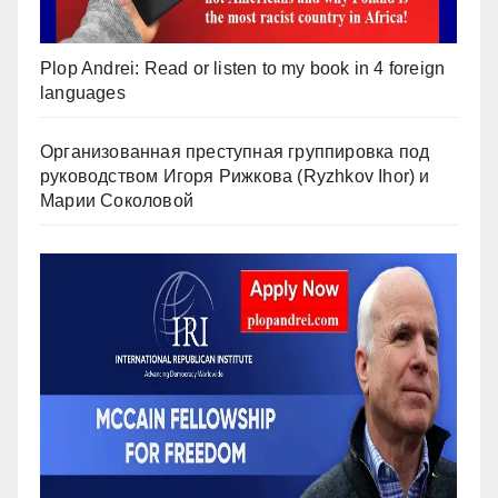
Plop Andrei: Read or listen to my book in 4 foreign
languages
Организованная преступная группировка под
руководством Игоря Рижкова (Ryzhkov Ihor) и
Марии Соколовой