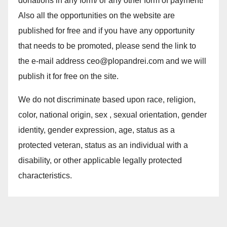
donations in any form/ or any other form of payment!
Also all the opportunities on the website are
published for free and if you have any opportunity
that needs to be promoted, please send the link to
the e-mail address ceo@plopandrei.com and we will
publish it for free on the site.
We do not discriminate based upon race, religion,
color, national origin, sex , sexual orientation, gender
identity, gender expression, age, status as a
protected veteran, status as an individual with a
disability, or other applicable legally protected
characteristics.