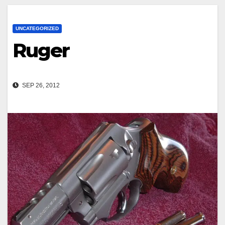
UNCATEGORIZED
Ruger
SEP 26, 2012