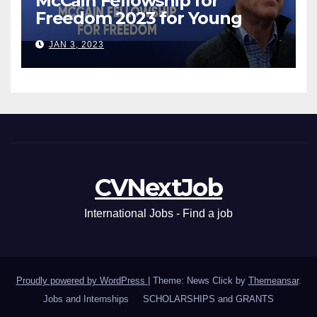
McCain Fellowship for
Freedom 2023 for Young
Leaders
JAN 3, 2023
CVNextJob
International Jobs - Find a job
Proudly powered by WordPress
|
Theme: News Click by
Themeansar
.
Jobs and Internships
SCHOLARSHIPS and GRANTS