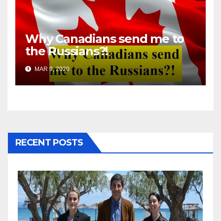
Why Canadians send me to
the Russians?!
MAR 9, 2020
RECENT POSTS