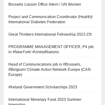
Brussels Liaison Office Intern / UN Women
Project and Communication Coordinator (Health)/
International Diabetes Federation
Great Thinkers International Fellowship 2022-23!
PROGRAMME MANAGEMENT OFFICER, P4 job
in #NewYork/ #UnitedNations
Head of Communications job in #Brussels,
#Belgium/ Climate Action Network Europe (CAN
Europe)
#Ireland Government Scholarships 2023
International Monetary Fund 2023 Summer
Internship