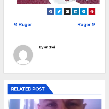
Post
Ruger
Ruger
navigation
By
andrei
RELATED POST