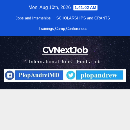
Skip
Mon. Aug 10th, 2026
1:41:03 AM
to
Jobs and Internships
SCHOLARSHIPS and GRANTS
content
Trainings,Camp,Conferences
CVNextJob
International Jobs - Find a job