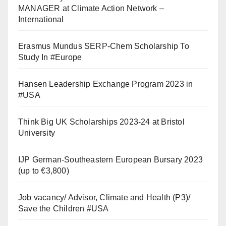
MANAGER at Climate Action Network –
International
Erasmus Mundus SERP-Chem Scholarship To
Study In #Europe
Hansen Leadership Exchange Program 2023 in
#USA
Think Big UK Scholarships 2023-24 at Bristol
University
IJP German-Southeastern European Bursary 2023
(up to €3,800)
Job vacancy/ Advisor, Climate and Health (P3)/
Save the Children #USA