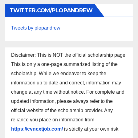
TWITTER.COM/PLOPANDREW
Tweets by plopandrew
Disclaimer: This is NOT the official scholarship page.
This is only a one-page summarized listing of the
scholarship. While we endeavor to keep the
information up to date and correct, information may
change at any time without notice. For complete and
updated information, please always refer to the
official website of the scholarship provider. Any
reliance you place on information from
https://cvnextjob.com/
is strictly at your own risk.