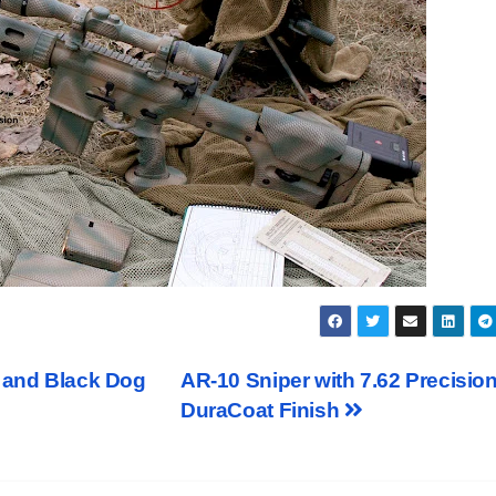
e and Black Dog
AR-10 Sniper with 7.62 Precisio
DuraCoat Finish