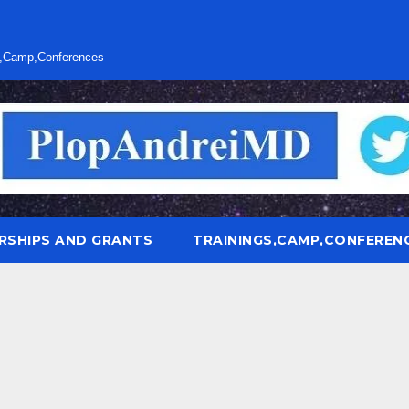
s,Camp,Conferences
RSHIPS AND GRANTS
TRAININGS,CAMP,CONFEREN