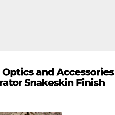
 Optics and Accessories
ator Snakeskin Finish