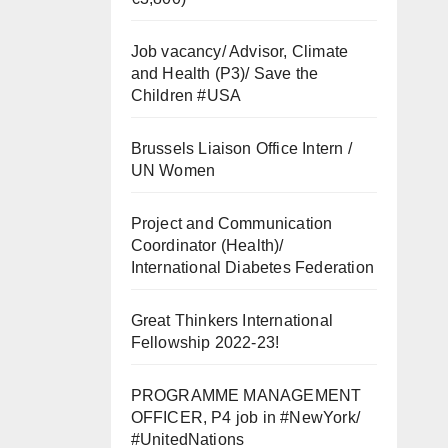
Job vacancy/ Advisor, Climate
and Health (P3)/ Save the
Children #USA
Brussels Liaison Office Intern /
UN Women
Project and Communication
Coordinator (Health)/
International Diabetes Federation
Great Thinkers International
Fellowship 2022-23!
PROGRAMME MANAGEMENT
OFFICER, P4 job in #NewYork/
#UnitedNations