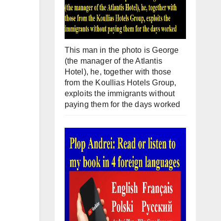
This man in the photo is George
(the manager of the Atlantis
Hotel), he, together with those
from the Koullias Hotels Group,
exploits the immigrants without
paying them for the days worked