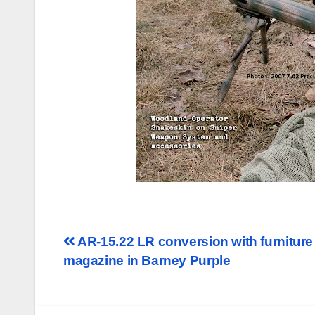
Post
AR-15.22 LR conversion with furnitur
magazine in Barney Purple
navigation