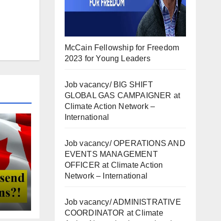
McCain Fellowship for Freedom
2023 for Young Leaders
Job vacancy/ BIG SHIFT
GLOBAL GAS CAMPAIGNER at
Climate Action Network –
International
Job vacancy/ OPERATIONS AND
EVENTS MANAGEMENT
OFFICER at Climate Action
Network – International
Job vacancy/ ADMINISTRATIVE
COORDINATOR at Climate