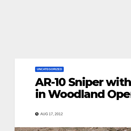
UNCATEGORIZED
AR-10 Sniper with
in Woodland Oper
AUG 17, 2012