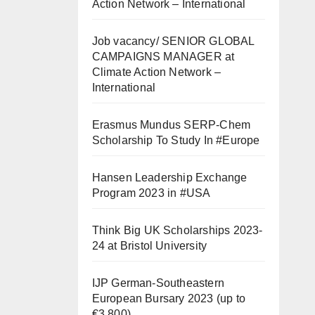
Action Network – International
Job vacancy/ SENIOR GLOBAL
CAMPAIGNS MANAGER at
Climate Action Network –
International
Erasmus Mundus SERP-Chem
Scholarship To Study In #Europe
Hansen Leadership Exchange
Program 2023 in #USA
Think Big UK Scholarships 2023-
24 at Bristol University
IJP German-Southeastern
European Bursary 2023 (up to
€3,800)