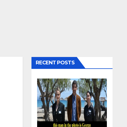
RECENT POSTS