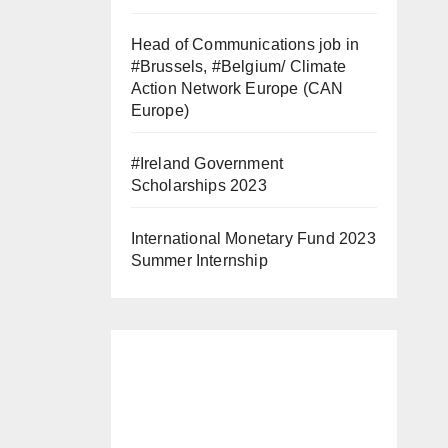
Head of Communications job in
#Brussels, #Belgium/ Climate
Action Network Europe (CAN
Europe)
#Ireland Government
Scholarships 2023
International Monetary Fund 2023
Summer Internship