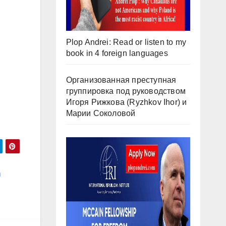
Plop Andrei: Read or listen to my
book in 4 foreign languages
Организованная преступная
группировка под руководством
Игоря Рижкова (Ryzhkov Ihor) и
Марии Соколовой
n